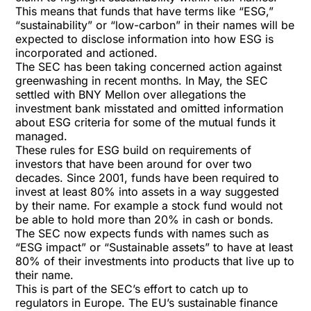
This means that funds that have terms like “ESG,”
“sustainability” or “low-carbon” in their names will be
expected to disclose information into how ESG is
incorporated and actioned.
The SEC has been taking concerned action against
greenwashing in recent months. In May, the SEC
settled with BNY Mellon
over allegations the
investment bank misstated and omitted information
about ESG criteria for some of the mutual funds it
managed.
These rules for ESG build on requirements of
investors that have been around for over two
decades. Since 2001, funds have been required to
invest at least 80% into assets in a way suggested
by their name. For example a stock fund would not
be able to hold more than 20% in cash or bonds.
The SEC now expects funds with names such as
“ESG impact” or “Sustainable assets” to have at least
80% of their investments into products that live up to
their name.
This is part of the SEC’s effort to catch up to
regulators in Europe. The EU’s
sustainable finance