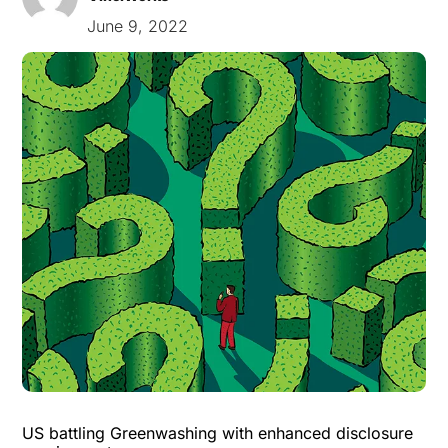
June 9, 2022
US battling Greenwashing with enhanced disclosure