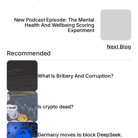
New Podcast Episode: The Mental
Health And Wellbeing Scoring
Experiment
Next Blog
Recommended
What Is Bribery And Corruption?
Is crypto dead?
Germany moves to block DeepSeek.