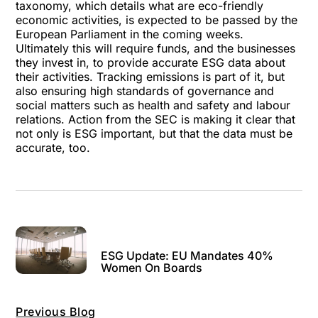
taxonomy
, which details what are eco-friendly
economic activities, is expected to be passed by the
European Parliament in the coming weeks.
Ultimately this will require funds, and the businesses
they invest in, to provide accurate ESG data about
their activities. Tracking emissions is part of it, but
also ensuring high standards of governance and
social matters such as health and safety and labour
relations. Action from the SEC is making it clear that
not only is ESG important, but that the data must be
accurate, too.
ESG Update: EU Mandates 40%
Women On Boards
Previous Blog