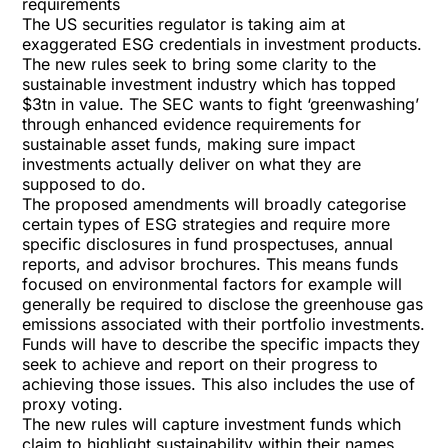
requirements
The US securities regulator is taking aim at
exaggerated ESG credentials in investment products.
The
new rules
seek to bring some clarity to the
sustainable investment industry which has topped
$3tn in value. The SEC wants to fight ‘greenwashing’
through enhanced evidence requirements for
sustainable asset funds, making sure impact
investments actually deliver on what they are
supposed to do.
The proposed amendments will broadly categorise
certain types of ESG strategies and require more
specific disclosures in fund prospectuses, annual
reports, and advisor brochures. This means funds
focused on environmental factors for example will
generally be required to disclose the greenhouse gas
emissions associated with their portfolio investments.
Funds will have to describe the specific impacts they
seek to achieve and report on their progress to
achieving those issues. This also includes the use of
proxy voting.
The new rules will capture investment funds which
claim to highlight sustainability within their names.