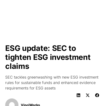
HK
ESG update: SEC to
tighten ESG investment
claims
SEC tackles greenwashing with new ESG investment
rules for sustainable funds and enhanced evidence
requirements for ESG assets
VinciWorks