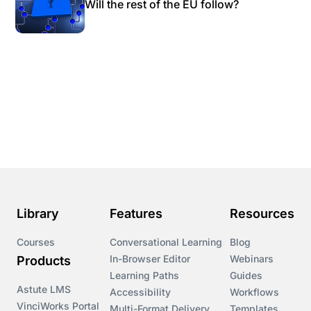
Will the rest of the EU follow?
Library
Features
Resources
Courses
Conversational Learning
Blog
In-Browser Editor
Webinars
Products
Learning Paths
Guides
Astute LMS
Accessibility
Workflows
VinciWorks Portal
Multi-Format Delivery
Templates