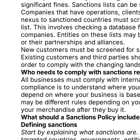
significant fines.
Sanctions lists can be 
Companies that have operations, clients
nexus to sanctioned countries must scre
list. This involves checking a database 
companies. Entities on these lists may 
or their partnerships and alliances.
New customers must be screened for sa
Existing customers and third parties sh
order to comply with the changing land
Who needs to comply with sanctions re
All businesses must comply with interna
compliance is to understand where your
depend on where your business is based
may be different rules depending on yo
your merchandise after they buy it.
What should a Sanctions Policy includ
Defining sanctions
Start by explaining what sanctions are. 
targeted countries, governments, entitie