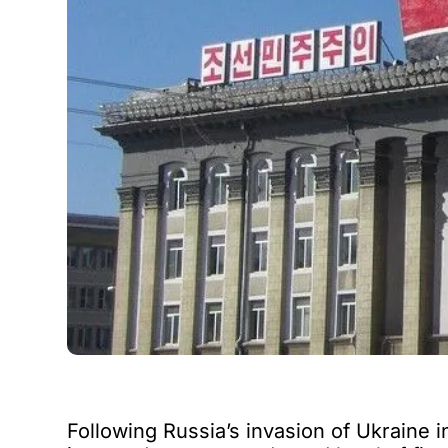
Following Russia’s invasion of Ukraine