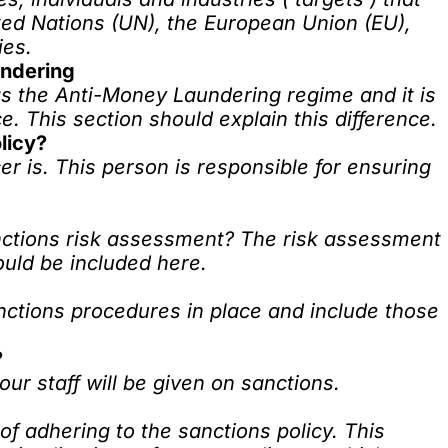
ted Nations (UN), the European Union (EU),
ies.
undering
s the Anti-Money Laundering regime and it is
ce. This section should explain this difference.
licy?
er is. This person is responsible for ensuring
anctions risk assessment? The risk assessment
ould be included here.
nctions procedures in place and include those
?
our staff will be given on sanctions.
of adhering to the sanctions policy. This