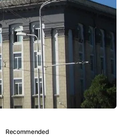
Recommended