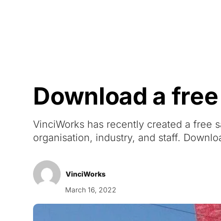
Courses
Products
Download a free
VinciWorks has recently created a free s
organisation, industry, and staff. Downlo
VinciWorks
March 16, 2022