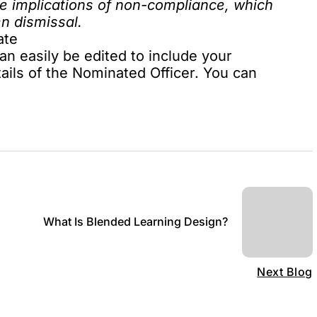
he implications of non-compliance, which
en dismissal.
ate
an easily be edited to include your
ails of the Nominated Officer. You can
What Is Blended Learning Design?
Next Blog