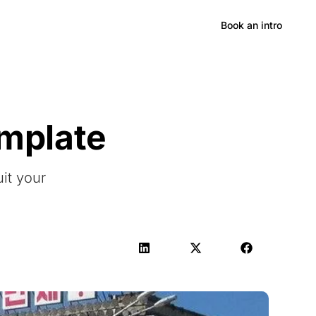
Hong Kong
Book an intro
emplate
uit your