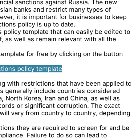
ncial sanctions against Russia. The new
sian banks and restrict many types of
ver, it is important for businesses to keep
tions policy is up to date.
 policy template that can easily be edited to
f, as well as remain relevant with all the
emplate for free by clicking on the button
tions policy template
 with restrictions that have been applied to
 generally include countries considered
a, North Korea, Iran and China, as well as
ords or significant corruption. The exact
will vary from country to country, depending
ons they are required to screen for and be
mpliance. Failure to do so can lead to