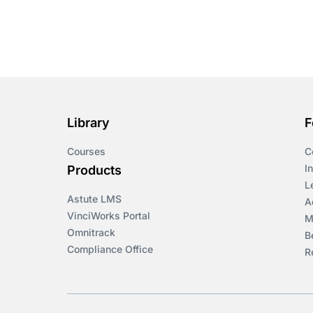
Library
F
Courses
C
I
Products
L
Astute LMS
A
VinciWorks Portal
M
Omnitrack
B
Compliance Office
R