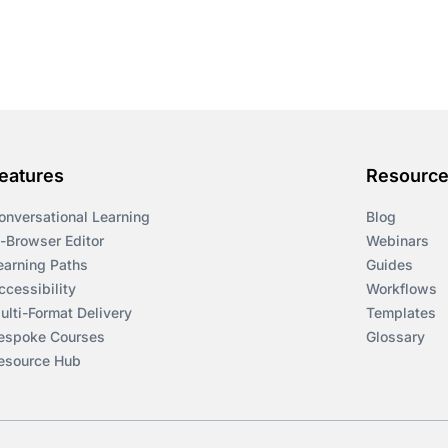
eatures
Resourc
onversational Learning
Blog
n-Browser Editor
Webinars
earning Paths
Guides
ccessibility
Workflows
ulti-Format Delivery
Templates
espoke Courses
Glossary
esource Hub