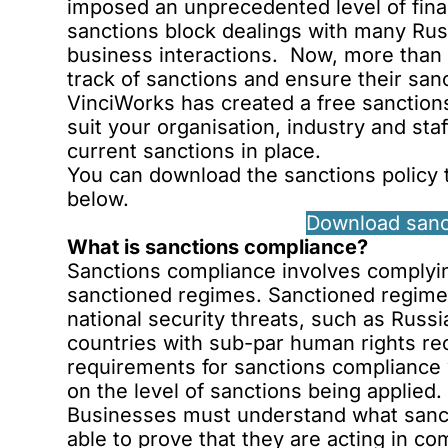
imposed an unprecedented level of fina
sanctions block dealings with many Rus
business interactions. Now, more than e
track of sanctions and ensure their sanc
VinciWorks has created a free sanctions
suit your organisation, industry and staf
current sanctions in place.
You can download the sanctions policy t
below
.
Download sanc
What is sanctions compliance?
Sanctions compliance involves complying
sanctioned regimes. Sanctioned regimes
national security threats, such as Russi
countries with sub-par human rights rec
requirements for sanctions compliance 
on the level of sanctions being applied.
Businesses must understand what sancti
able to prove that they are acting in co