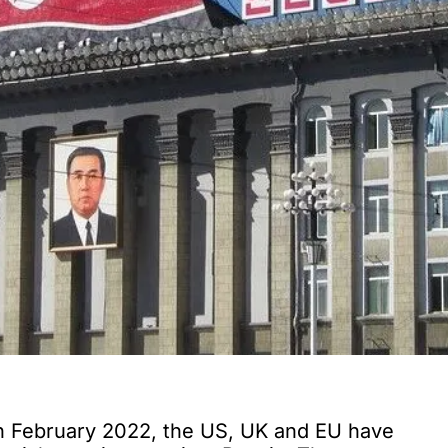
 in February 2022, the US, UK and EU have