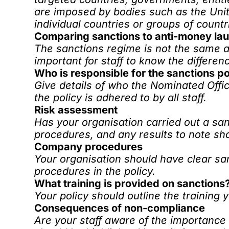
are imposed by bodies such as the Uni
individual countries or groups of countr
Comparing sanctions to anti-money la
The sanctions regime is not the same a
important for staff to know the differen
Who is responsible for the sanctions po
Give details of who the Nominated Offic
the policy is adhered to by all staff.
Risk assessment
Has your organisation carried out a s
procedures, and any results to note sh
Company procedures
Your organisation should have clear sa
procedures in the policy.
What training is provided on sanctions
Your policy should outline the
training
y
Consequences of non-compliance
Are your staff aware of the importance 