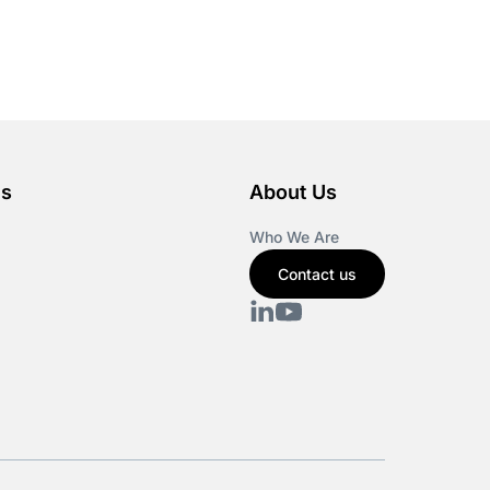
es
About Us
Who We Are
Contact us