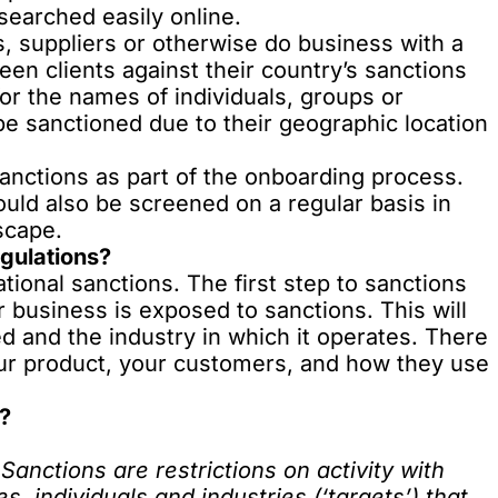
searched easily online.
, suppliers or otherwise do business with a
en clients against their country’s sanctions
for the names of individuals, groups or
be sanctioned due to their geographic location
nctions as part of the onboarding process.
ould also be screened on a regular basis in
scape.
gulations?
tional sanctions. The first step to sanctions
 business is exposed to sanctions. This will
 and the industry in which it operates. There
ur product, your customers, and how they use
e?
Sanctions are restrictions on activity with
s, individuals and industries (‘targets’) that