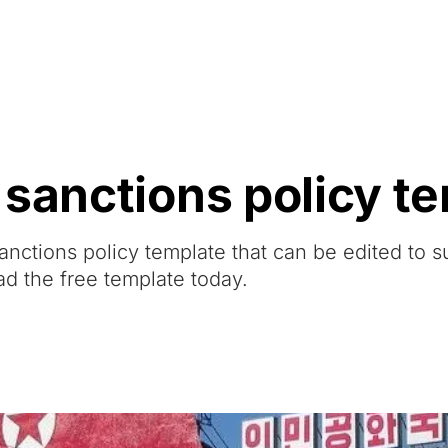
Resources
About Us
 sanctions policy t
anctions policy template that can be edited to s
ad the free template today.