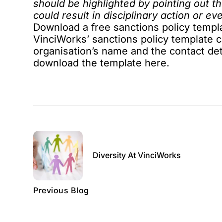
should be highlighted by pointing out t
could result in disciplinary action or ev
Download a free sanctions policy templ
VinciWorks’ sanctions policy template c
organisation’s name and the contact det
download the template
here
.
Diversity At VinciWorks
Previous Blog