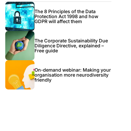
The 8 Principles of the Data
Protection Act 1998 and how
GDPR will affect them
The Corporate Sustainability Due
Diligence Directive, explained –
Free guide
On-demand webinar: Making your
organisation more neurodiversity
friendly