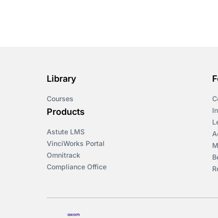
Library
F
Courses
C
I
Products
L
Astute LMS
A
VinciWorks Portal
M
Omnitrack
B
Compliance Office
R