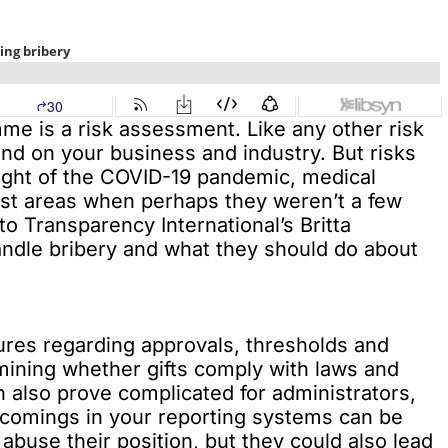
mme is a risk assessment. Like any other risk
end on your business and industry. But risks
light of the COVID-19 pandemic, medical
est areas when perhaps they weren’t a few
to Transparency International’s Britta
dle bribery and what they should do about
es regarding approvals, thresholds and
rmining whether gifts comply with laws and
an also prove complicated for administrators,
rtcomings in your reporting systems can be
abuse their position, but they could also lead