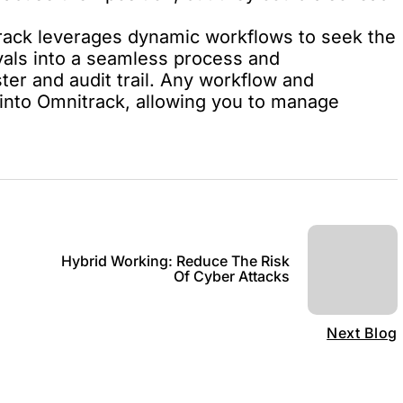
rack
leverages dynamic workflows to seek the
vals into a seamless process and
ter and audit trail. Any workflow and
into Omnitrack, allowing you to manage
Hybrid Working: Reduce The Risk
Of Cyber Attacks
Next Blog