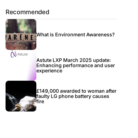
Recommended
What is Environment Awareness?
Astute LXP March 2025 update:
Enhancing performance and user
experience
£149,000 awarded to woman after
faulty LG phone battery causes
fire