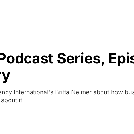
Resources
About Us
Podcast Series, Epi
ry
rency International's Britta Neimer about how bu
about it.