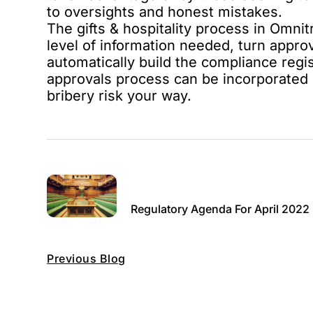
to oversights and honest mistakes.
The
gifts & hospitality process in Omnit
level of information needed, turn appro
automatically build the compliance regis
approvals process can be incorporated 
bribery risk your way.
Regulatory Agenda For April 2022
Previous Blog