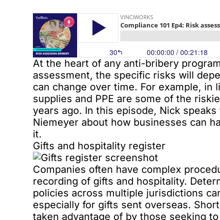
At the heart of any anti-bribery progra
assessment, the specific risks will dep
can change over time. For example, in 
supplies and PPE are some of the riski
years ago. In this episode, Nick speaks 
Niemeyer about how businesses can han
it.
Gifts and hospitality register
Companies often have complex procedur
recording of gifts and hospitality. Dete
policies across multiple jurisdictions c
especially for gifts sent overseas. Sho
taken advantage of by those seeking to 