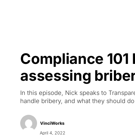
Courses
Products
Compliance 101 
assessing bribe
In this episode, Nick speaks to Transpa
handle bribery, and what they should do 
VinciWorks
April 4, 2022