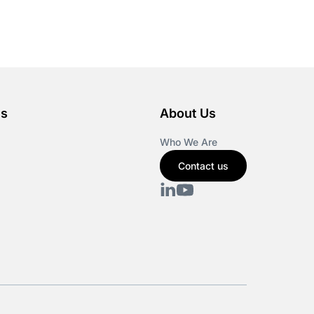
es
About Us
Who We Are
Contact us