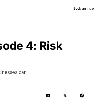
Hong Kong
Book an intro
sode 4: Risk
sinesses can