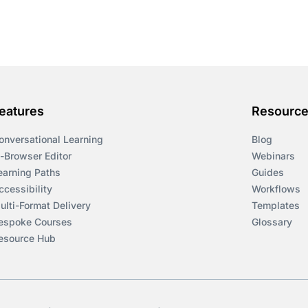
eatures
Resourc
onversational Learning
Blog
n-Browser Editor
Webinars
earning Paths
Guides
ccessibility
Workflows
ulti-Format Delivery
Templates
espoke Courses
Glossary
esource Hub