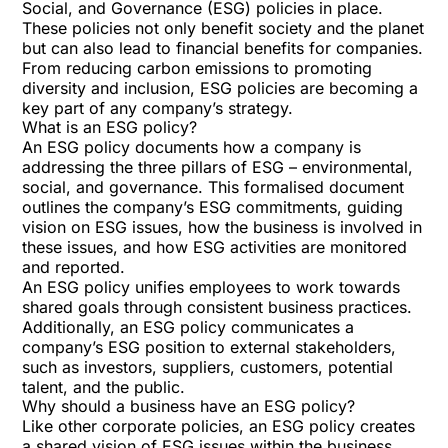
Social, and Governance
(ESG) policies in place.
These policies not only benefit society and the planet
but can also lead to financial benefits for companies.
From reducing carbon emissions to promoting
diversity and inclusion, ESG policies are becoming a
key part of any company’s strategy.
What is an ESG policy?
An ESG policy documents how a company is
addressing the three pillars of ESG – environmental,
social, and governance. This formalised document
outlines the company’s ESG commitments, guiding
vision on ESG issues, how the business is involved in
these issues, and how ESG activities are monitored
and reported.
An ESG policy unifies employees to work towards
shared goals through consistent business practices.
Additionally, an ESG policy communicates a
company’s ESG position to external stakeholders,
such as investors, suppliers, customers, potential
talent, and the public.
Why should a business have an ESG policy?
Like other corporate policies, an ESG policy creates
a shared vision of ESG issues within the business