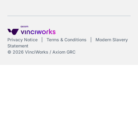
Privacy Notice
|
Terms & Conditions
|
Modern Slavery
Statement
© 2026 VinciWorks / Axiom GRC