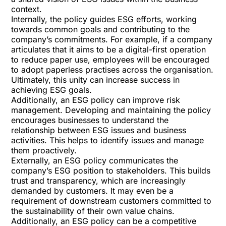
context.
Internally, the policy guides ESG efforts, working
towards common goals and contributing to the
company’s commitments. For example, if a company
articulates that it aims to be a digital-first operation
to reduce paper use, employees will be encouraged
to adopt paperless practises across the organisation.
Ultimately, this unity can increase success in
achieving ESG goals.
Additionally, an ESG policy can improve risk
management. Developing and maintaining the policy
encourages businesses to understand the
relationship between ESG issues and business
activities. This helps to identify issues and manage
them proactively.
Externally, an ESG policy communicates the
company’s ESG position to stakeholders. This builds
trust and transparency, which are increasingly
demanded by customers. It may even be a
requirement of downstream customers committed to
the sustainability of their own value chains.
Additionally, an ESG policy can be a
competitive