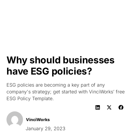
HK
Why should businesses
have ESG policies?
ESG policies are becoming a key part of any
company's strategy; get started with VinciWorks’ free
ESG Policy Template.
VinciWorks
January 29, 2023