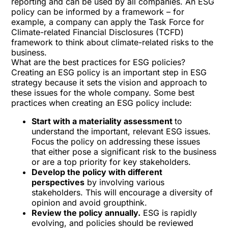
reporting and can be used by all companies. An ESG
policy can be informed by a framework – for
example, a company can apply the
Task Force for
Climate-related Financial Disclosures
(TCFD)
framework to think about climate-related risks to the
business.
What are the best practices for ESG policies?
Creating an ESG policy is an important step in ESG
strategy because it sets the vision and approach to
these issues for the whole company. Some best
practices when creating an ESG policy include:
Start with a materiality assessment
to
understand the important, relevant ESG issues.
Focus the policy on addressing these issues
that either pose a significant risk to the business
or are a top priority for key stakeholders.
Develop the policy with different
perspectives
by involving various
stakeholders. This will encourage a diversity of
opinion and avoid groupthink.
Review the policy annually.
ESG is rapidly
evolving, and policies should be reviewed