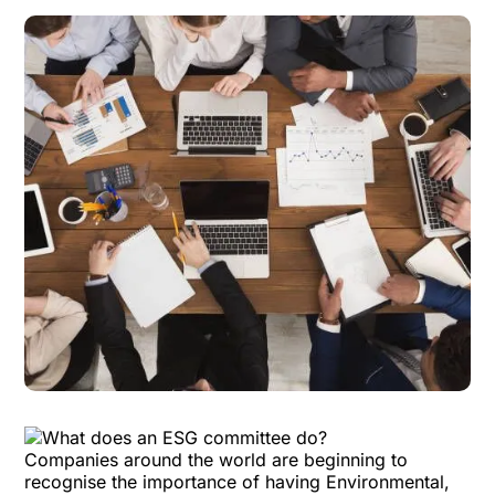
Companies around the world are beginning to
recognise the importance of having
Environmental,