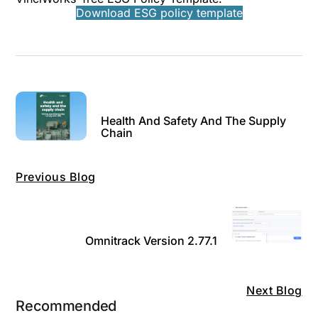
Download ESG policy template
Health And Safety And The Supply
Chain
Previous Blog
Omnitrack Version 2.77.1
Next Blog
Recommended