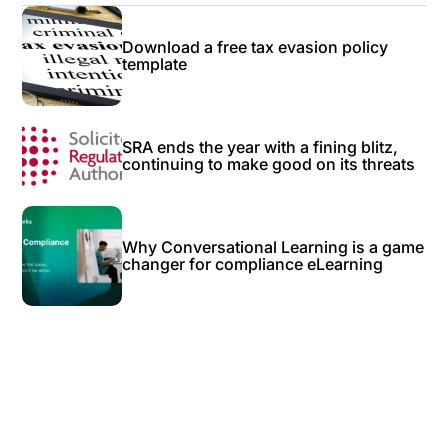
Download a free tax evasion policy
template
SRA ends the year with a fining blitz,
continuing to make good on its threats
Why Conversational Learning is a game
changer for compliance eLearning