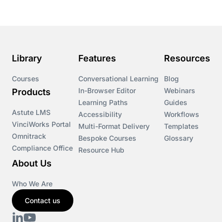
Library
Features
Resources
Courses
Conversational Learning
Blog
In-Browser Editor
Webinars
Products
Learning Paths
Guides
Astute LMS
Accessibility
Workflows
VinciWorks Portal
Multi-Format Delivery
Templates
Omnitrack
Bespoke Courses
Glossary
Compliance Office
Resource Hub
About Us
Who We Are
Contact us