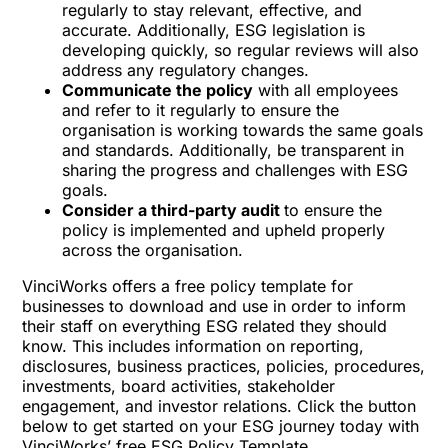
regularly to stay relevant, effective, and
accurate. Additionally, ESG legislation is
developing quickly, so regular reviews will also
address any regulatory changes.
Communicate the policy
with all employees
and refer to it regularly to ensure the
organisation is working towards the same goals
and standards. Additionally, be transparent in
sharing the progress and challenges with ESG
goals.
Consider a third-party audit
to ensure the
policy is implemented and upheld properly
across the organisation.
VinciWorks offers a free policy template for
businesses to download and use in order to inform
their staff on everything ESG related they should
know. This includes information on reporting,
disclosures, business practices, policies, procedures,
investments, board activities, stakeholder
engagement, and investor relations. Click the button
below to get started on your ESG journey today with
VinciWorks’ free ESG Policy Template.