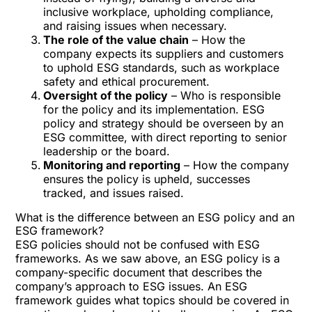
inclusive workplace, upholding compliance,
and raising issues when necessary.
The role of the value chain
– How the
company expects its suppliers and customers
to uphold ESG standards, such as workplace
safety and ethical procurement.
Oversight of the policy
– Who is responsible
for the policy and its implementation. ESG
policy and strategy should be overseen by an
ESG committee, with direct reporting to senior
leadership or the board.
Monitoring and reporting
– How the company
ensures the policy is upheld, successes
tracked, and issues raised.
What is the difference between an ESG policy and an
ESG framework?
ESG policies should not be confused with ESG
frameworks. As we saw above, an ESG policy is a
company-specific document that describes the
company’s approach to ESG issues. An ESG
framework guides what topics should be covered in