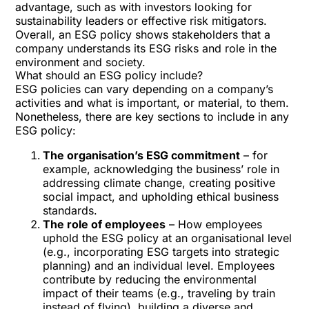
advantage
, such as with investors looking for
sustainability leaders or effective risk mitigators.
Overall, an ESG policy shows stakeholders that a
company understands its ESG risks and role in the
environment and society.
What should an ESG policy include?
ESG policies can vary depending on a company’s
activities and what is important, or material, to them.
Nonetheless, there are key sections to include in any
ESG policy:
The organisation’s ESG commitment
– for
example, acknowledging the business’ role in
addressing climate change, creating positive
social impact, and upholding ethical business
standards.
The role of employees
– How
employees
uphold the ESG policy
at an organisational level
(e.g., incorporating ESG targets into strategic
planning) and an individual level. Employees
contribute by reducing the environmental
impact of their teams (e.g., traveling by train
instead of flying), building a diverse and