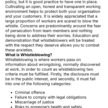
policy, but it is good practice to have one in place.
Cultivating an open, honest and transparent working
environment helps to protect both your organisation
and your customers. It is widely appreciated that a
large proportion of workers are scared to blow the
whistle. Concerns are predominantly around the fear
of persecution from team members and nothing
being done to address their worries. Education and
demonstration that whistleblowers will be treated
with the respect they deserve allows you to combat
these anxieties.
What is Whistleblowing?
Whistleblowing
is where workers pass on
information about wrongdoing, normally discovered
at work. In order to count as whistleblowing two
criteria must be fulfilled. Firstly, the disclosure must
be in the public interest, and secondly, it must fall
into one of the following categories:
Criminal offence
Failure to comply with legal obligations
Miscarriage of justice
Risks to someone’s health and safety