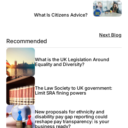
What Is Citizens Advice?
Next Blog
Recommended
What is the UK Legislation Around
Equality and Diversity?
The Law Society to UK government:
Limit SRA fining powers
New proposals for ethnicity and
disability pay gap reporting could
reshape pay transparency: is your
business ready?