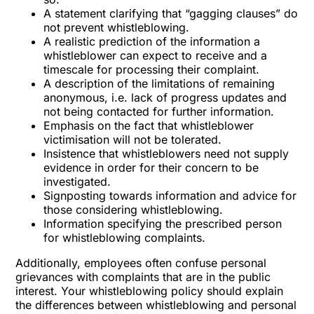
A statement clarifying that “gagging clauses” do
not prevent whistleblowing.
A realistic prediction of the information a
whistleblower can expect to receive and a
timescale for processing their complaint.
A description of the limitations of remaining
anonymous, i.e. lack of progress updates and
not being contacted for further information.
Emphasis on the fact that whistleblower
victimisation will not be tolerated.
Insistence that whistleblowers need not supply
evidence in order for their concern to be
investigated.
Signposting towards information and advice for
those considering whistleblowing.
Information specifying the prescribed person
for whistleblowing complaints.
Additionally, employees often confuse personal
grievances with complaints that are in the public
interest. Your whistleblowing policy should explain
the differences between whistleblowing and personal