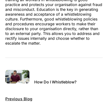
practice and protects your organisation against fraud
and misconduct. Education is the key in generating
awareness and acceptance of a whistleblowing
culture. Furthermore, good whistleblowing policies
and procedures encourage workers to make their
disclosure to your organisation directly, rather than
to an external party. This allows you to address and
rectify issues internally and choose whether to
escalate the matter.
How Do I Whistleblow?
Previous Blog