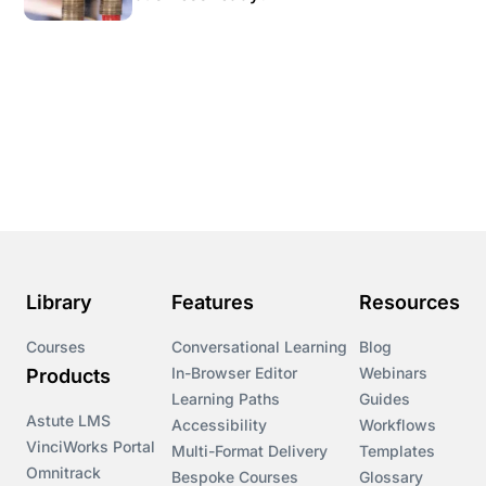
Library
Features
Resources
Courses
Conversational Learning
Blog
In-Browser Editor
Webinars
Products
Learning Paths
Guides
Astute LMS
Accessibility
Workflows
VinciWorks Portal
Multi-Format Delivery
Templates
Omnitrack
Bespoke Courses
Glossary