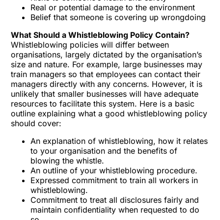
Real or potential damage to the environment
Belief that someone is covering up wrongdoing
What Should a Whistleblowing Policy Contain?
Whistleblowing
policies will differ between
organisations, largely dictated by the organisation’s
size and nature. For example, large businesses may
train managers so that employees can contact their
managers directly with any concerns. However, it is
unlikely that smaller businesses will have adequate
resources to facilitate this system. Here is a basic
outline explaining what a good whistleblowing policy
should cover:
An explanation of whistleblowing, how it relates
to your organisation and the benefits of
blowing the whistle.
An outline of your whistleblowing procedure.
Expressed commitment to train all workers in
whistleblowing.
Commitment to treat all disclosures fairly and
maintain confidentiality when requested to do
so.