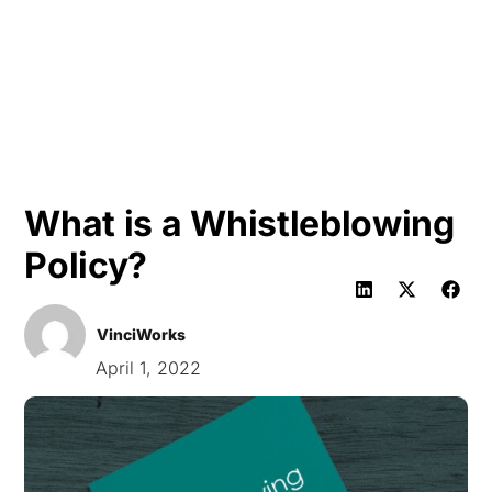
HK
What is a Whistleblowing
Policy?
VinciWorks
April 1, 2022