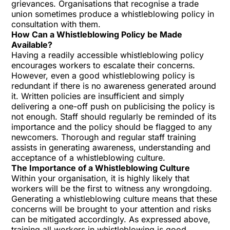
grievances. Organisations that recognise a trade
union sometimes produce a whistleblowing policy in
consultation with them.
How Can a Whistleblowing Policy be Made
Available?
Having a readily accessible whistleblowing policy
encourages workers to escalate their concerns.
However, even a good whistleblowing policy is
redundant if there is no awareness generated around
it. Written policies are insufficient and simply
delivering a one-off push on publicising the policy is
not enough. Staff should regularly be reminded of its
importance and the policy should be flagged to any
newcomers. Thorough and regular staff training
assists in generating awareness, understanding and
acceptance of a whistleblowing culture.
The Importance of a Whistleblowing Culture
Within your organisation, it is highly likely that
workers will be the first to witness any wrongdoing.
Generating a whistleblowing culture means that these
concerns will be brought to your attention and risks
can be mitigated accordingly. As expressed above,
training all workers in whistleblowing is good