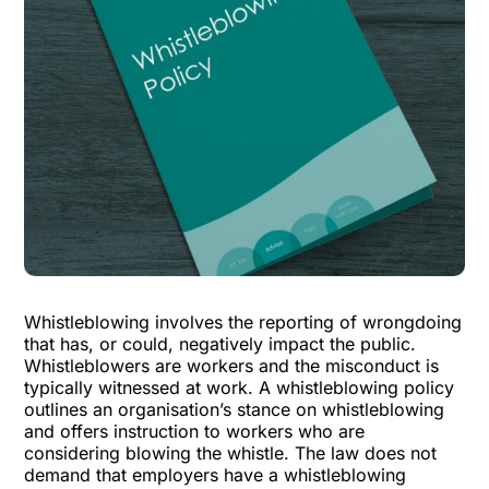
Whistleblowing involves the reporting of wrongdoing
that has, or could, negatively impact the public.
Whistleblowers are workers and the misconduct is
typically witnessed at work. A whistleblowing policy
outlines an organisation’s stance on whistleblowing
and offers instruction to workers who are
considering blowing the whistle. The law does not
demand that employers have a whistleblowing