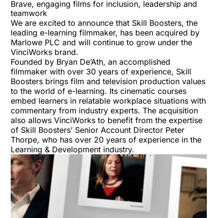
Brave, engaging films for inclusion, leadership and
teamwork
We are excited to announce that Skill Boosters, the
leading e-learning filmmaker, has been acquired by
Marlowe PLC and will continue to grow under the
VinciWorks brand.
Founded by Bryan De’Ath, an accomplished
filmmaker with over 30 years of experience, Skill
Boosters brings film and television production values
to the world of e-learning. Its cinematic courses
embed learners in relatable workplace situations with
commentary from industry experts. The acquisition
also allows VinciWorks to benefit from the expertise
of Skill Boosters’ Senior Account Director Peter
Thorpe, who has over 20 years of experience in the
Learning & Development industry.