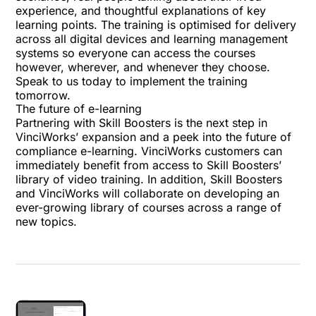
experience, and thoughtful explanations of key
learning points. The training is optimised for delivery
across all digital devices and learning management
systems so everyone can access the courses
however, wherever, and whenever they choose.
Speak to us today to implement the training
tomorrow.
The future of e-learning
Partnering with Skill Boosters is the next step in
VinciWorks’ expansion and a peek into the future of
compliance e-learning. VinciWorks customers can
immediately benefit from access to Skill Boosters’
library of video training. In addition, Skill Boosters
and VinciWorks will collaborate on developing an
ever-growing library of courses across a range of
new topics.