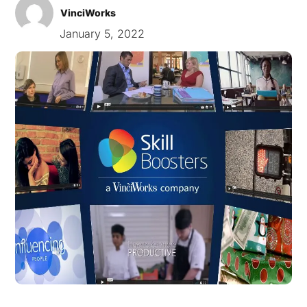
VinciWorks
January 5, 2022