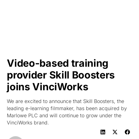
HK
Video-based training
provider Skill Boosters
joins VinciWorks
We are excited to announce that Skill Boosters, the
leading e-learning filmmaker, has been acquired by
Marlowe PLC and will continue to grow under the
VinciWorks brand.