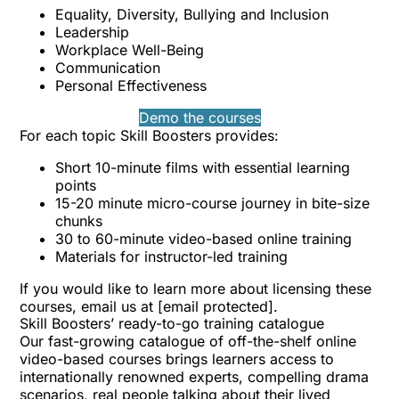
Equality, Diversity, Bullying and Inclusion
Leadership
Workplace Well-Being
Communication
Personal Effectiveness
Demo the courses
For each topic Skill Boosters provides:
Short 10-minute films with essential learning
points
15-20 minute micro-course journey in bite-size
chunks
30 to 60-minute video-based online training
Materials for instructor-led training
If you would like to learn more about licensing these
courses, email us at
[email protected]
.
Skill Boosters’ ready-to-go training catalogue
Our fast-growing catalogue of off-the-shelf online
video-based courses brings learners access to
internationally renowned experts, compelling drama
scenarios, real people talking about their lived