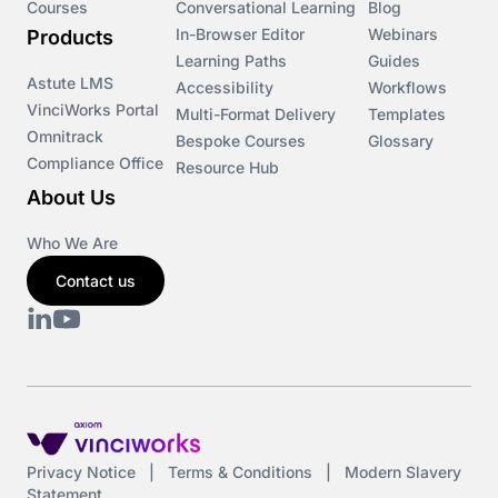
Courses
Conversational Learning
Blog
In-Browser Editor
Webinars
Products
Learning Paths
Guides
Astute LMS
Accessibility
Workflows
VinciWorks Portal
Multi-Format Delivery
Templates
Omnitrack
Bespoke Courses
Glossary
Compliance Office
Resource Hub
About Us
Who We Are
Contact us
Privacy Notice
|
Terms & Conditions
|
Modern Slavery
Statement