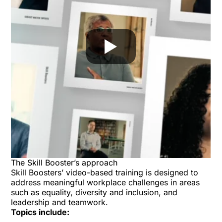
The Skill Booster’s approach
Skill Boosters’ video-based training is designed to
address meaningful workplace challenges in areas
such as equality, diversity and inclusion, and
leadership and teamwork.
Topics include: