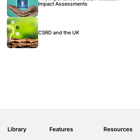
Impact Assessments
CSRD and the UK
Library
Features
Resources