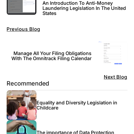
An Introduction To Anti-Money
Laundering Legislation In The United
States
Previous Blog
Manage All Your Filing Obligations
With The Omnitrack Filing Calendar
Next Blog
Recommended
Equality and Diversity Legislation in
Childcare
The importance of Data Protection