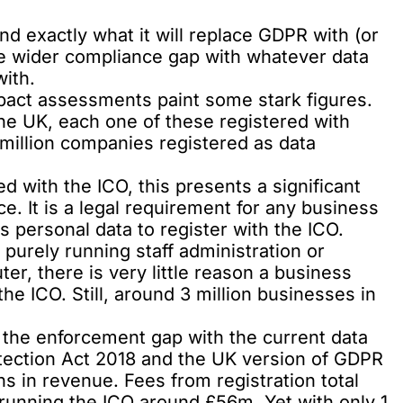
nd exactly what it will replace GDPR with (or
e wider compliance gap with whatever data
with.
act assessments paint some stark figures.
he UK, each one of these registered with
million companies registered as data
ed with the ICO, this presents a significant
e. It is a legal requirement for any business
s personal data to register with the ICO.
purely running staff administration or
er, there is very little reason a business
e ICO. Still, around 3 million businesses in
, the enforcement gap with the current data
otection Act 2018 and the UK version of GDPR
ons in revenue. Fees from registration total
 running the ICO around £56m. Yet with only 1