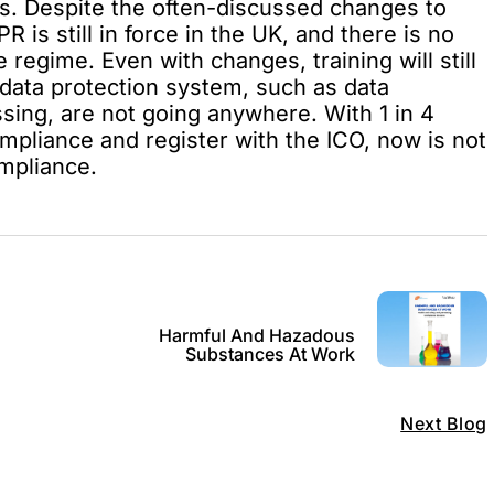
s. Despite the often-discussed changes to
 is still in force in the UK, and there is no
 regime. Even with changes, training will still
 data protection system, such as data
ssing, are not going anywhere. With 1 in 4
ompliance and register with the ICO, now is not
ompliance.
Harmful And Hazadous
Substances At Work
Next Blog