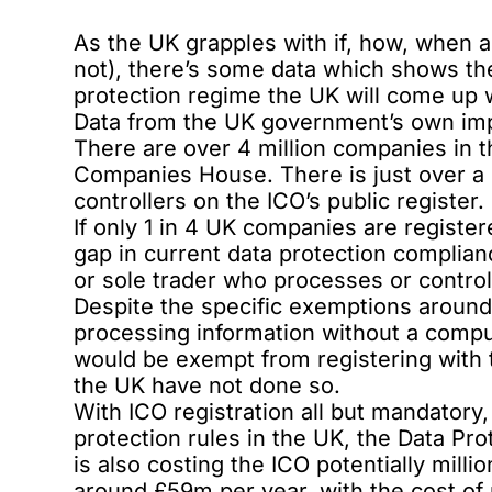
As the UK grapples with if, how, when a
not), there’s some data which shows th
protection regime the UK will come up 
Data from the UK government’s own imp
There are over 4 million companies in t
Companies House. There is just over a 
controllers on the ICO’s public register.
If only 1 in 4 UK companies are register
gap in current data protection complianc
or sole trader who processes or control
Despite the specific exemptions around 
processing information without a comput
would be exempt from registering with th
the UK have not done so.
With ICO registration all but mandatory
protection rules in the UK, the Data Pr
is also costing the ICO potentially milli
around £59m per year, with the cost of