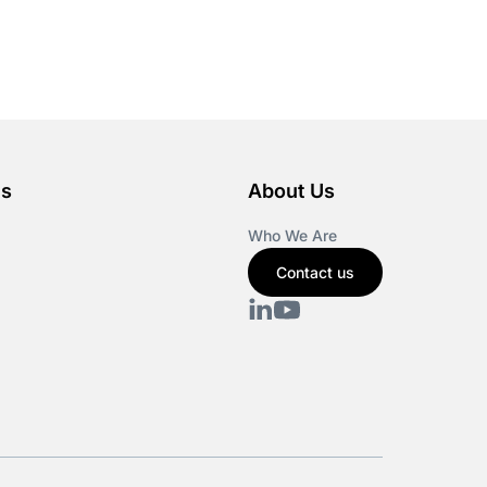
es
About Us
Who We Are
Contact us