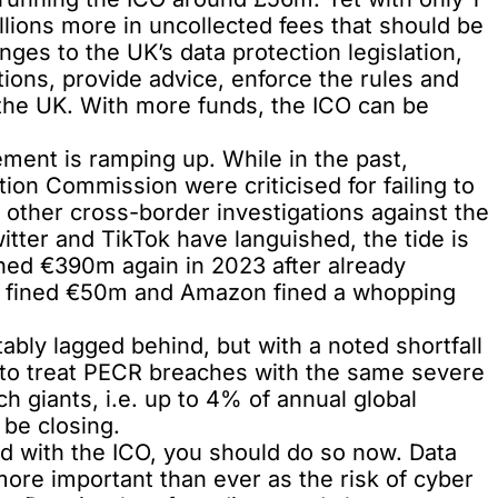
llions more in uncollected fees that should be
ges to the UK’s data protection legislation,
gations, provide advice, enforce the rules and
n the UK. With more funds, the ICO can be
ent is ramping up. While in the past,
ection Commission were
criticised
for failing to
 other cross-border investigations against the
itter and TikTok have languished, the tide is
ned €390m again in 2023 after already
e fined €50m and Amazon fined a whopping
bly lagged behind, but with a noted shortfall
to treat PECR breaches with the same severe
ch giants, i.e. up to 4% of annual global
be closing.
red with the ICO, you should do so now. Data
 more important than ever as the risk of cyber