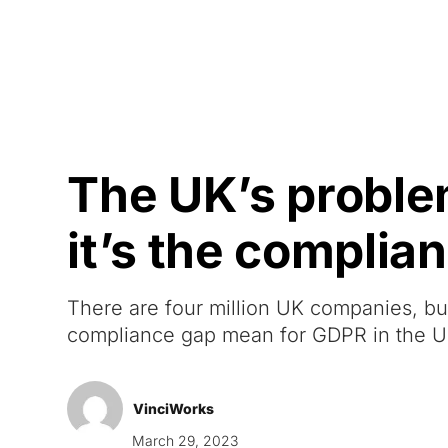
Courses
Products
The UK’s problem
it’s the complia
There are four million UK companies, bu
compliance gap mean for GDPR in the 
VinciWorks
March 29, 2023