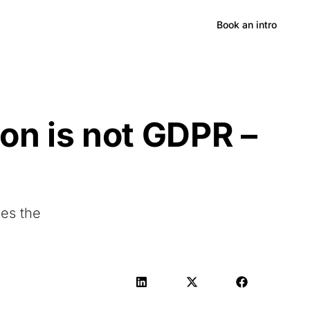
Hong Kong
Book an intro
on is not GDPR –
oes the