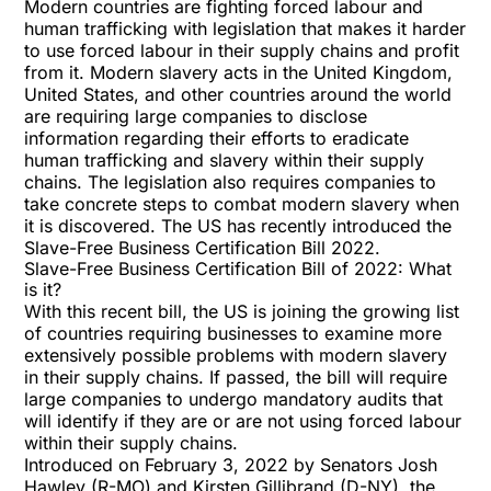
Modern countries are fighting forced labour and
human trafficking with legislation that makes it harder
to use forced labour in their supply chains and profit
from it. Modern slavery acts in the United Kingdom,
United States, and other countries around the world
are requiring large companies to disclose
information regarding their efforts to eradicate
human trafficking and slavery within their supply
chains. The legislation also requires companies to
take concrete steps to combat modern slavery when
it is discovered. The US has recently introduced the
Slave-Free Business Certification Bill 2022.
Slave-Free Business Certification Bill of 2022: What
is it?
With this recent bill, the US is joining the growing list
of countries requiring businesses to examine more
extensively possible problems with modern slavery
in their supply chains. If passed, the bill will require
large companies to undergo mandatory audits that
will identify if they are or are not using forced labour
within their supply chains.
Introduced on February 3, 2022 by Senators Josh
Hawley (R-MO) and Kirsten Gillibrand (D-NY), the