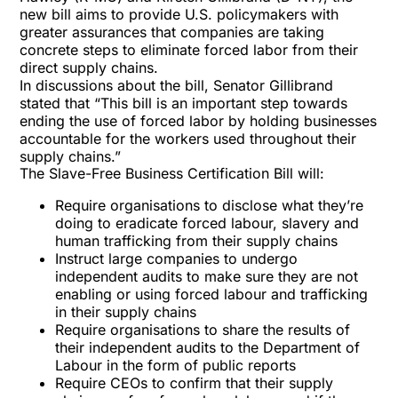
new bill aims to provide U.S. policymakers with
greater assurances that companies are taking
concrete steps to eliminate forced labor from their
direct supply chains.
In discussions about the bill, Senator Gillibrand
stated that “This bill is an important step towards
ending the use of forced labor by holding businesses
accountable for the workers used throughout their
supply chains.”
The Slave-Free Business Certification Bill will:
Require organisations to disclose what they’re
doing to eradicate forced labour, slavery and
human trafficking from their supply chains
Instruct large companies to undergo
independent audits to make sure they are not
enabling or using forced labour and trafficking
in their supply chains
Require organisations to share the results of
their independent audits to the Department of
Labour in the form of public reports
Require CEOs to confirm that their supply