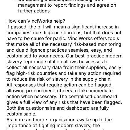
management to report findings and agree on
further actions
How can VinciWorks help?
If passed, the bill will mean a significant increase in
companies’ due diligence burdens, but that does not
have to be cause for panic: VinciWorks offers tools
that make all of the necessary risk-based monitoring
and due diligence practices seamless, easy, and
customised to your needs. Our best-practice modern
slavery reporting solution allows businesses to
collect all necessary data from their suppliers, easily
flag high-risk countries and take any action required
to reduce the risk of slavery in the supply chain.
All responses that require action can be flagged,
allowing procurement officers to take immediate
action when necessary. The centralised dashboard
gives a full view of any risks that have been flagged.
Both the questionnaire and dashboard are fully
customisable.
As more and more organisations wake up to the
importance of fighting modern slavery, the