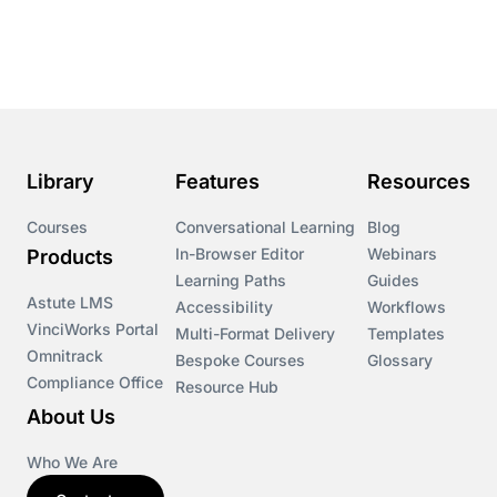
Library
Features
Resources
Courses
Conversational Learning
Blog
In-Browser Editor
Webinars
Products
Learning Paths
Guides
Astute LMS
Accessibility
Workflows
VinciWorks Portal
Multi-Format Delivery
Templates
Omnitrack
Bespoke Courses
Glossary
Compliance Office
Resource Hub
About Us
Who We Are