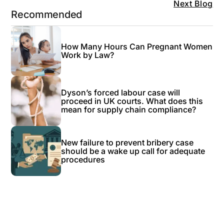
Next Blog
Recommended
How Many Hours Can Pregnant Women
Work by Law?
Dyson’s forced labour case will
proceed in UK courts. What does this
mean for supply chain compliance?
New failure to prevent bribery case
should be a wake up call for adequate
procedures