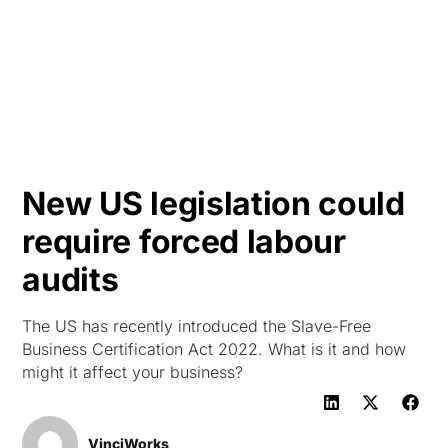
HK
New US legislation could
require forced labour
audits
The US has recently introduced the Slave-Free
Business Certification Act 2022. What is it and how
might it affect your business?
VinciWorks