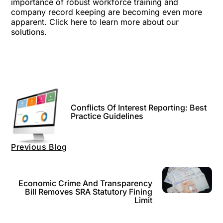
importance of robust workforce training and
company record keeping are becoming even more
apparent.
Click here
to learn more about our
solutions.
Conflicts Of Interest Reporting: Best
Practice Guidelines
Previous Blog
Economic Crime And Transparency
Bill Removes SRA Statutory Fining
Limit