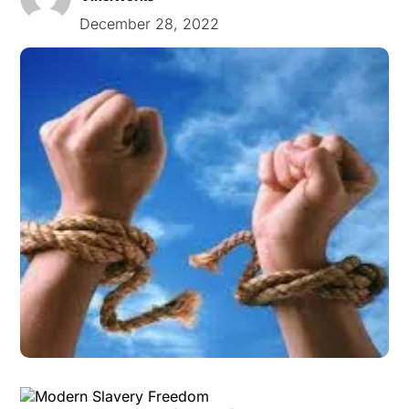
December 28, 2022