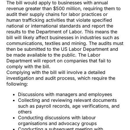
The bill would apply to businesses with annual
revenue greater than $500 million, requiring them to
audit their supply chains for labor practices or
human trafficking activities that violate specified
national or international standards and report the
results to the Department of Labor. This means the
bill will likely affect businesses in industries such as
communications, textiles and mining. The audits must
then be submitted to the US Labor Department and
be made available to the public. The Labor
Department will report on companies that fail to
comply with the bill.
Complying with the bill will involve a detailed
investigation and audit process, which require the
following:
Discussions with managers and employees
Collecting and reviewing relevant documents
such as payroll records, age verifications, and
others
Conducting discussions with labour
organisations and advocacy groups
Conducting a subsequent meeting with