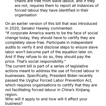
chains are free from slave labour, and if they
are not, requires them to report all instances of
forced labour they have identified in their
organisation
On an earlier version of this bill that was introduced
in 2020, Senator Hawley commented:
“If corporate America wants to be the face of social
change today, they should have to certify they are
completely slave-free. Participate in independent
audits to verify it and disclose steps to ensure slave
labor won’t become part of the equation later on.
And if they refuse to do so, they should pay the
price. That’s social responsibility.”
The current bill is part of a series of legislative
actions meant to address the use of forced labour in
businesses. Specifically, President Biden recently
passed the Uyghur Forced Labor Prevention Act,
which requires organisations to certify that they are
not facilitating forced labour in China’s Xinjiang
region.
Who will it apply to and how will it affect your
business?