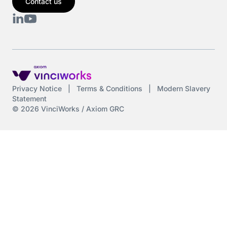
Contact us
Privacy Notice
|
Terms & Conditions
|
Modern Slavery
Statement
© 2026 VinciWorks / Axiom GRC