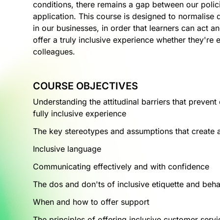
conditions, there remains a gap between our polic
application. This course is designed to normalise d
in our businesses, in order that learners can act
offer a truly inclusive experience whether they're 
colleagues.
COURSE OBJECTIVES
Understanding the attitudinal barriers that preven
fully inclusive experience
The key stereotypes and assumptions that create at
Inclusive language
Communicating effectively and with confidence
The dos and don'ts of inclusive etiquette and beh
When and how to offer support
The principles of offering inclusive customer servi