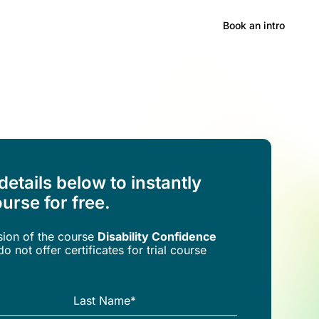
Hong Kong
Book an intro
 details below to instantly
urse for free.
rsion of the
course
Disability Confidence
o not offer certificates for trial course