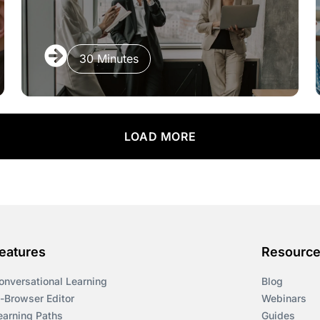
30 Minutes
LOAD MORE
eatures
Resourc
onversational Learning
Blog
n-Browser Editor
Webinars
earning Paths
Guides