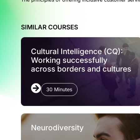
SIMILAR COURSES
Cultural Intelligence (CQ):
Working successfully
across borders and cultures
30 Minutes
Neurodiversity