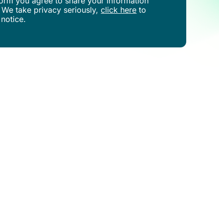
s form you agree to share your information
 We take privacy seriously,
click here
to
 notice.