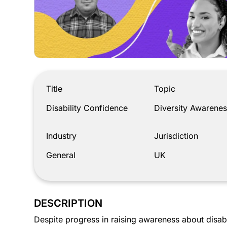
Disability Confidence
Title
Topic
Disability Confidence
Diversity Awarenes
Industry
Jurisdiction
General
UK
DESCRIPTION
Despite progress in raising awareness about disabi