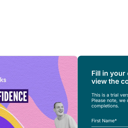
Resources
About Us
Fill in your
view the co
This is a trial ve
Please note, we d
completions.