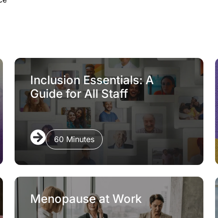
Inclusion Essentials: A
Guide for All Staff
60 Minutes
Menopause at Work