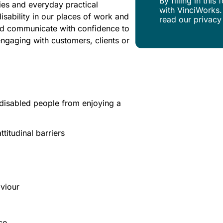
By filling in thi
ies and everyday practical
with VinciWorks.
isability in our places of work and
read our privacy
 and communicate with confidence to
engaging with customers, clients or
t disabled people from enjoying a
titudinal barriers
aviour
ce