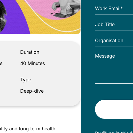
Duration
s
40 Minutes
Type
Deep-dive
lity and long term health