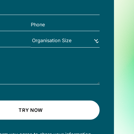
TRY NOW