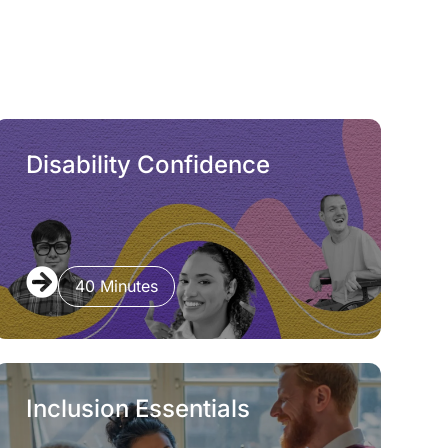
Disability Confidence
40 Minutes
Inclusion Essentials