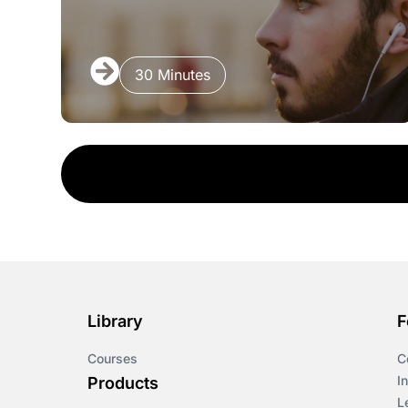
30 Minutes
Library
F
Courses
C
I
Products
L