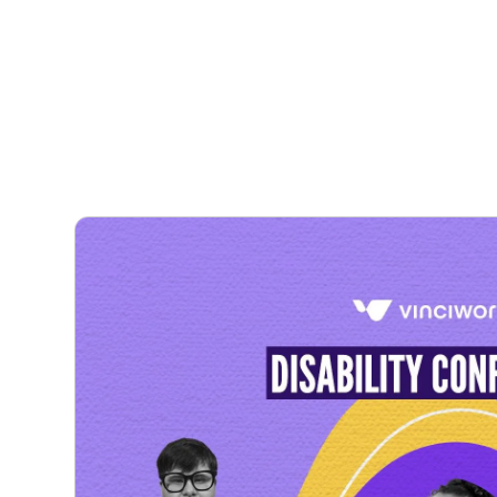
Courses
Products