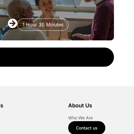
1 Hour 30 Minutes
es
About Us
Who We Are
Contact us