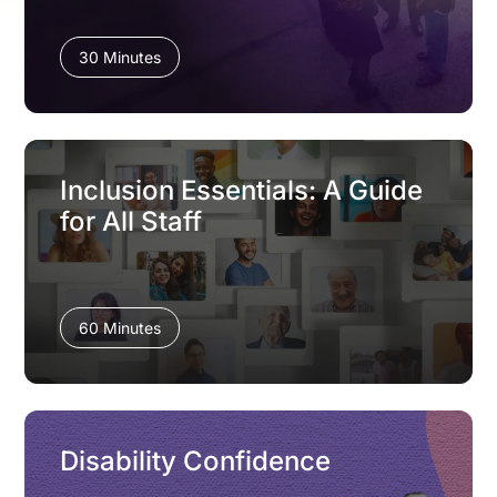
30 Minutes
Inclusion Essentials: A Guide
for All Staff
60 Minutes
Disability Confidence