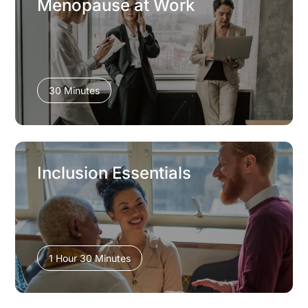
Menopause at Work
30 Minutes
Inclusion Essentials
1 Hour 30 Minutes