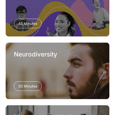
40 Minutes
Neurodiversity
30 Minutes