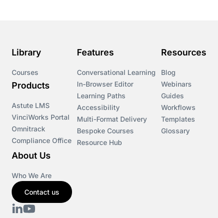
Library
Features
Resources
Courses
Conversational Learning
Blog
In-Browser Editor
Webinars
Products
Learning Paths
Guides
Astute LMS
Accessibility
Workflows
VinciWorks Portal
Multi-Format Delivery
Templates
Omnitrack
Bespoke Courses
Glossary
Compliance Office
Resource Hub
About Us
Who We Are
Contact us