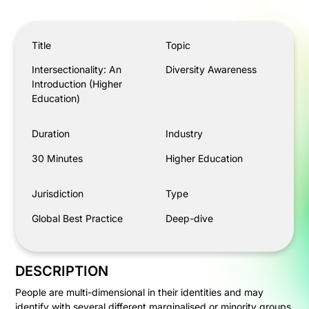
Intersectionality: An Introduction (Higher Education)
Title
Topic
Intersectionality: An
Diversity Awareness
Introduction (Higher
Education)
Duration
Industry
30 Minutes
Higher Education
Jurisdiction
Type
Global Best Practice
Deep-dive
DESCRIPTION
People are multi-dimensional in their identities and may
identify with several different marginalised or minority groups