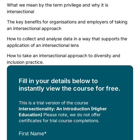
What we mean by the term privilege and why it is
intersectional
The key benefits for organisations and employers of taking
an intersectional approach
How to collect and analyse data in a way that supports the
application of an intersectional lens
How to take an intersectional approach to diversity and
inclusion practice.
Fill in your details below to
instantly view the course for free.
This is a trial version of the
course
Intersectionality: An Introduction (Higher
Education)
Please note, we do not offer
certificates for trial course completions.