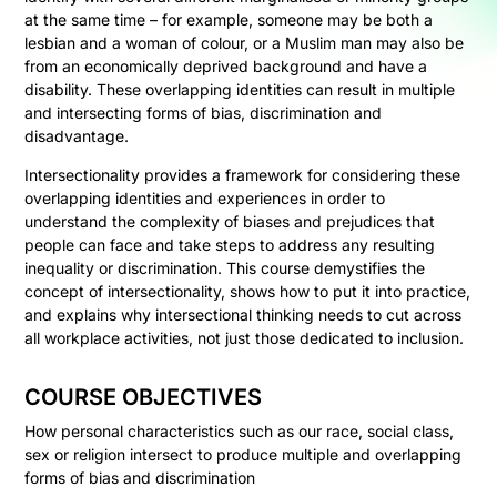
at the same time – for example, someone may be both a
lesbian and a woman of colour, or a Muslim man may also be
from an economically deprived background and have a
disability. These overlapping identities can result in multiple
and intersecting forms of bias, discrimination and
disadvantage.
Intersectionality provides a framework for considering these
overlapping identities and experiences in order to
understand the complexity of biases and prejudices that
people can face and take steps to address any resulting
inequality or discrimination. This course demystifies the
concept of intersectionality, shows how to put it into practice,
and explains why intersectional thinking needs to cut across
all workplace activities, not just those dedicated to inclusion.
COURSE OBJECTIVES
How personal characteristics such as our race, social class,
sex or religion intersect to produce multiple and overlapping
forms of bias and discrimination