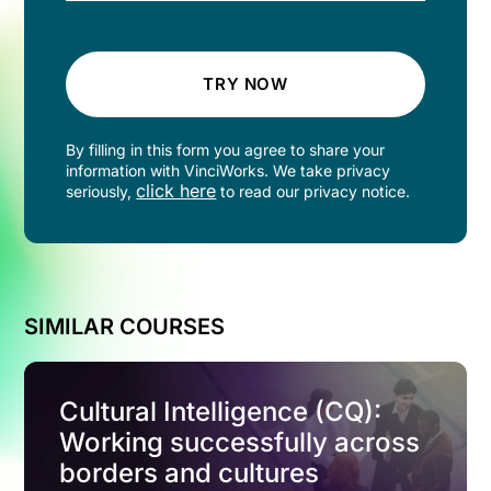
TRY NOW
By filling in this form you agree to share your
information with VinciWorks. We take privacy
click here
seriously,
to read our privacy notice.
SIMILAR COURSES
Cultural Intelligence (CQ):
Working successfully across
borders and cultures