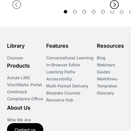
Library
Features
Resources
Courses
Conversational Learning
Blog
In-Browser Editor
Webinars
Products
Learning Paths
Guides
Astute LMS
Accessibility
Workflows
VinciWorks Portal
Multi-Format Delivery
Templates
Omnitrack
Bespoke Courses
Glossary
Compliance Office
Resource Hub
About Us
Who We Are
Contact us