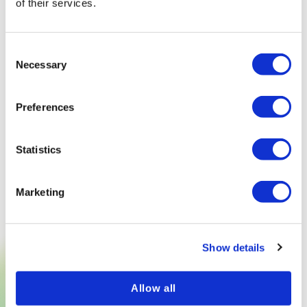
of their services.
Consent
Necessary
Selection
Preferences
Statistics
Marketing
Show details
TRY NOW
Allow all