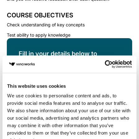
COURSE OBJECTIVES
Check understanding of key concepts
Test ability to apply knowledge
Fill in your details below to
instantly view the course for free.
This is a trial version of the
course
Data Privacy
Knowledge Check for the US
Please note, we do
This website uses cookies
not offer certificates for trial course completions.
We use cookies to personalise content and ads, to
provide social media features and to analyse our traffic.
We also share information about your use of our site with
our social media, advertising and analytics partners who
may combine it with other information that you’ve
provided to them or that they’ve collected from your use