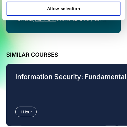
Allow selection
By filling in this form you agree to share your
information with VinciWorks. We take privacy
click here
seriously,
to read our privacy notice.
SIMILAR COURSES
Information Security: Fundamenta
1 Hour