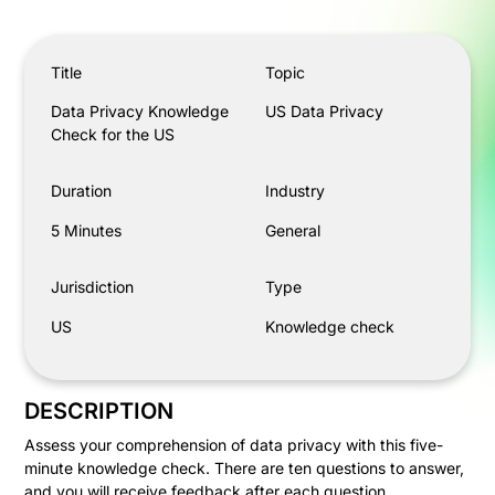
Data Privacy Knowledge Check for the US
Title
Topic
Data Privacy Knowledge
US Data Privacy
Check for the US
Duration
Industry
5 Minutes
General
Jurisdiction
Type
US
Knowledge check
DESCRIPTION
Assess your comprehension of data privacy with this five-
minute knowledge check. There are ten questions to answer,
and you will receive feedback after each question.