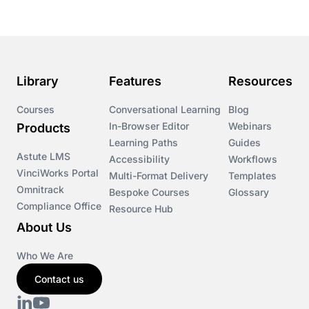
Library
Features
Resources
Courses
Conversational Learning
Blog
In-Browser Editor
Webinars
Products
Learning Paths
Guides
Astute LMS
Accessibility
Workflows
VinciWorks Portal
Multi-Format Delivery
Templates
Omnitrack
Bespoke Courses
Glossary
Compliance Office
Resource Hub
About Us
Who We Are
Contact us