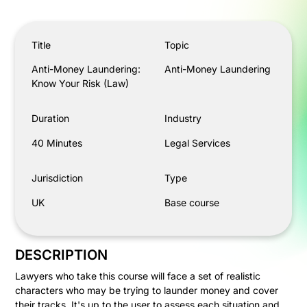
Anti-Money Laundering: Know Your Risk (Law)
Title
Topic
Anti-Money Laundering:
Anti-Money Laundering
Know Your Risk (Law)
Duration
Industry
40 Minutes
Legal Services
Jurisdiction
Type
UK
Base course
DESCRIPTION
Lawyers who take this course will face a set of realistic
characters who may be trying to launder money and cover
their tracks. It's up to the user to assess each situation and