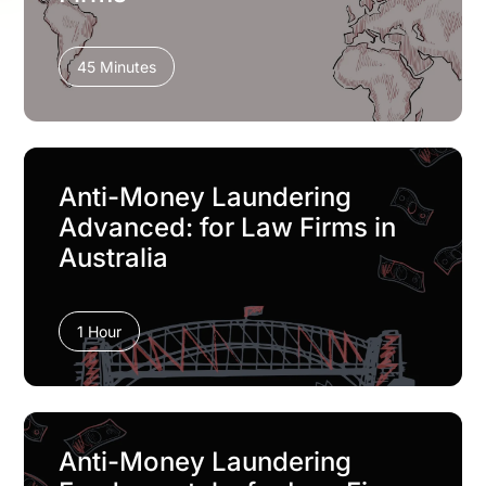
45 Minutes
Anti-Money Laundering
Advanced: for Law Firms in
Australia
1 Hour
Anti-Money Laundering