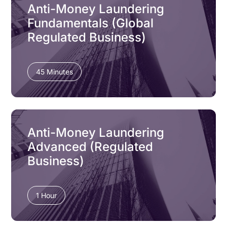
Anti-Money Laundering
Fundamentals (Global
Regulated Business)
45 Minutes
Anti-Money Laundering
Advanced (Regulated
Business)
1 Hour