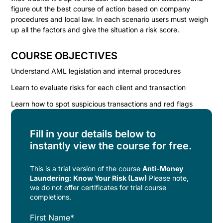
figure out the best course of action based on company
procedures and local law. In each scenario users must weigh
up all the factors and give the situation a risk score.
COURSE OBJECTIVES
Understand AML legislation and internal procedures
Learn to evaluate risks for each client and transaction
Learn how to spot suspicious transactions and red flags
Fill in your details below to
instantly view the course for free.
This is a trial version of the
course
Anti-Money
Laundering: Know Your Risk (Law)
Please note,
we do not offer certificates for trial course
completions.