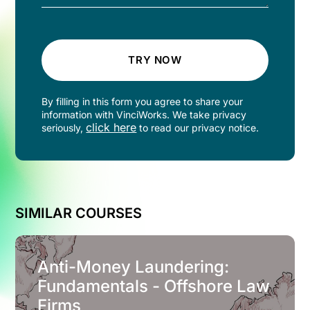
TRY NOW
By filling in this form you agree to share your
information with VinciWorks. We take privacy
click here
seriously,
to read our privacy notice.
SIMILAR COURSES
Anti-Money Laundering:
Fundamentals - Offshore Law
Firms