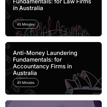
Fundamentals: for Law Firms
in Australia
45 Minutes
Anti-Money Laundering
Fundamentals: for
Accountancy Firms in
Australia
45 Minutes