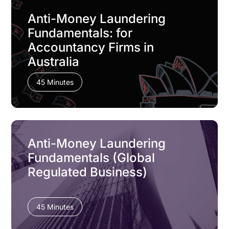
Anti-Money Laundering
Fundamentals: for
Accountancy Firms in
Australia
45 Minutes
Anti-Money Laundering
Fundamentals (Global
Regulated Business)
45 Minutes