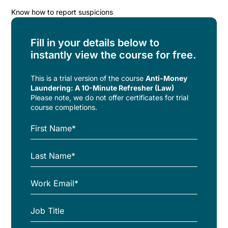
Know how to report suspicions
Fill in your details below to
instantly view the course for free.
This is a trial version of the
course
Anti-Money
Laundering: A 10-Minute Refresher (Law)
Please note, we do not offer certificates for trial
course completions.