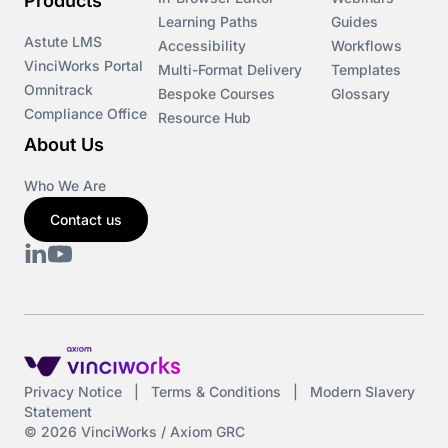
Products
Learning Paths
Guides
Astute LMS
Accessibility
Workflows
VinciWorks Portal
Multi-Format Delivery
Templates
Omnitrack
Bespoke Courses
Glossary
Compliance Office
Resource Hub
About Us
Who We Are
Contact us
Privacy Notice
|
Terms & Conditions
|
Modern Slavery
Statement
© 2026 VinciWorks / Axiom GRC