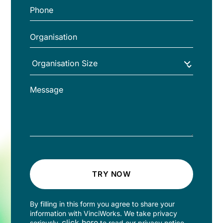
TRY NOW
By filling in this form you agree to share your
information with VinciWorks. We take privacy
click here
seriously,
to read our privacy notice.