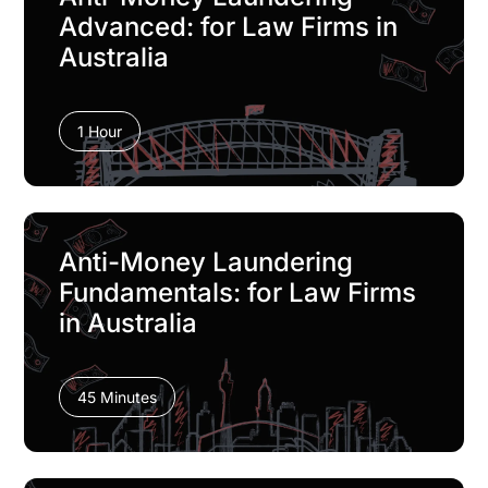
Advanced: for Law Firms in
Australia
1 Hour
Anti-Money Laundering
Fundamentals: for Law Firms
in Australia
45 Minutes