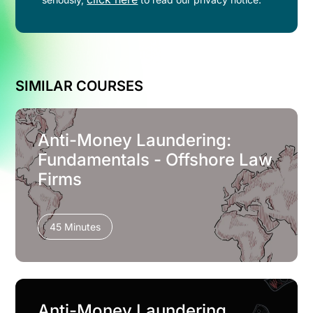
SIMILAR COURSES
Anti-Money Laundering:
Fundamentals - Offshore Law
Firms
45 Minutes
Anti-Money Laundering