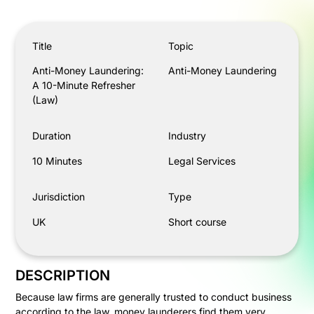
Anti-Money Laundering: A 10-Minute Refresher (Law)
Title
Topic
Anti-Money Laundering:
Anti-Money Laundering
A 10-Minute Refresher
(Law)
Duration
Industry
10 Minutes
Legal Services
Jurisdiction
Type
UK
Short course
DESCRIPTION
Because law firms are generally trusted to conduct business
according to the law, money launderers find them very