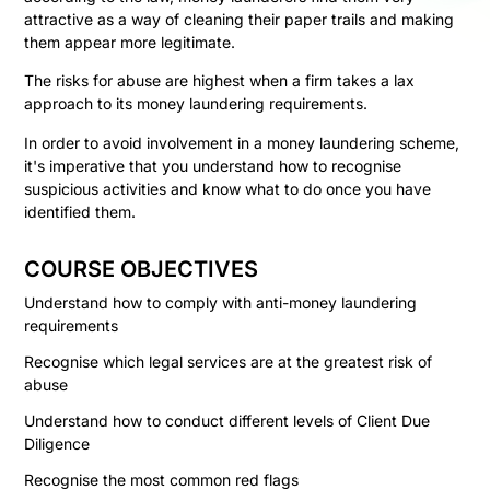
attractive as a way of cleaning their paper trails and making
them appear more legitimate.
The risks for abuse are highest when a firm takes a lax
approach to its money laundering requirements.
In order to avoid involvement in a money laundering scheme,
it's imperative that you understand how to recognise
suspicious activities and know what to do once you have
identified them.
COURSE OBJECTIVES
Understand how to comply with anti-money laundering
requirements
Recognise which legal services are at the greatest risk of
abuse
Understand how to conduct different levels of Client Due
Diligence
Recognise the most common red flags