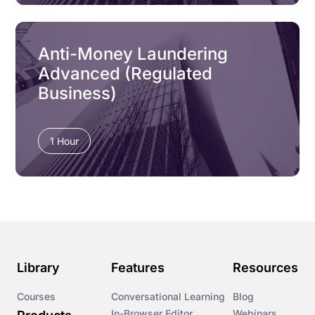
Anti-Money Laundering
Advanced (Regulated
Business)
1 Hour
Library
Features
Resources
Courses
Conversational Learning
Blog
In-Browser Editor
Webinars