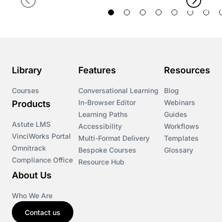
Library
Features
Resources
Courses
Conversational Learning
Blog
In-Browser Editor
Webinars
Products
Learning Paths
Guides
Astute LMS
Accessibility
Workflows
VinciWorks Portal
Multi-Format Delivery
Templates
Omnitrack
Bespoke Courses
Glossary
Compliance Office
Resource Hub
About Us
Who We Are
Contact us