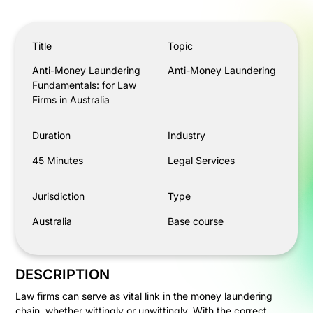
Anti-Money Laundering Fundamentals: for Law Firms in A
Title
Topic
Anti-Money Laundering
Anti-Money Laundering
Fundamentals: for Law
Firms in Australia
Duration
Industry
45 Minutes
Legal Services
Jurisdiction
Type
Australia
Base course
DESCRIPTION
Law firms can serve as vital link in the money laundering
chain, whether wittingly or unwittingly. With the correct