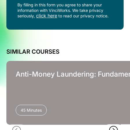
By filling in this form you agree to share your
information with VinciWorks. We take privacy
click here
seriously,
to read our privacy notice.
SIMILAR COURSES
Anti-Money Laundering: Fundament
45 Minutes