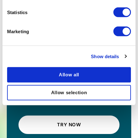
Statistics
Marketing
Show details
Allow all
Allow selection
TRY NOW