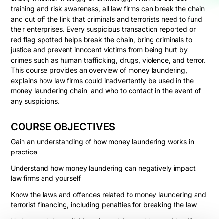
training and risk awareness, all law firms can break the chain
and cut off the link that criminals and terrorists need to fund
their enterprises. Every suspicious transaction reported or
red flag spotted helps break the chain, bring criminals to
justice and prevent innocent victims from being hurt by
crimes such as human trafficking, drugs, violence, and terror.
This course provides an overview of money laundering,
explains how law firms could inadvertently be used in the
money laundering chain, and who to contact in the event of
any suspicions.
COURSE OBJECTIVES
Gain an understanding of how money laundering works in
practice
Understand how money laundering can negatively impact
law firms and yourself
Know the laws and offences related to money laundering and
terrorist financing, including penalties for breaking the law