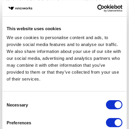
Understand the definition of suspicion and how to identify
suspicious transactions
Be aware of red flags relevant to law firms and know how to
spot them
This website uses cookies
We use cookies to personalise content and ads, to
Fill in your details below to
provide social media features and to analyse our traffic.
instantly view the course for free.
We also share information about your use of our site with
our social media, advertising and analytics partners who
This is a trial version of the
course
Anti-Money
may combine it with other information that you’ve
Laundering Fundamentals: for Law Firms in
Australia
Please note, we do not offer certificates
provided to them or that they’ve collected from your use
for trial course completions.
of their services.
Consent
Necessary
Selection
Preferences