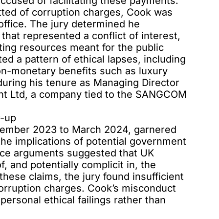
accused of facilitating these payments.
tted of corruption charges, Cook was
office. The jury determined he
at represented a conflict of interest,
ting resources meant for the public
ted a pattern of ethical lapses, including
on-monetary benefits such as luxury
during his tenure as Managing Director
nt Ltd, a company tied to the SANGCOM
r-up
vember 2023 to March 2024, garnered
 the implications of
potential government
ence arguments suggested that UK
 and potentially complicit in, the
ese claims, the jury found insufficient
orruption charges. Cook’s misconduct
ersonal ethical failings rather than