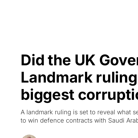
Courses
Products
Did the UK Gove
Landmark ruling w
biggest corrupt
A landmark ruling is set to reveal wha
to win defence contracts with Saudi Arab