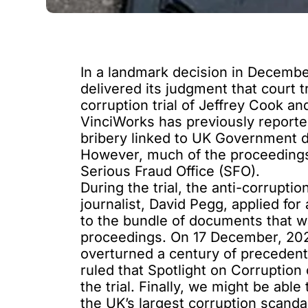
In a landmark decision in Decemb
delivered its judgment
that court t
corruption trial of Jeffrey Cook 
VinciWorks has
previously report
bribery linked to UK Government d
However, much of the proceedings
Serious Fraud Office (SFO).
During the trial, the anti-corrupt
journalist, David Pegg, applied for 
to the bundle of documents that wa
proceedings. On 17 December, 20
overturned a century of precedent 
ruled that Spotlight on Corruption
the trial. Finally, we might be ab
the UK’s largest corruption scanda