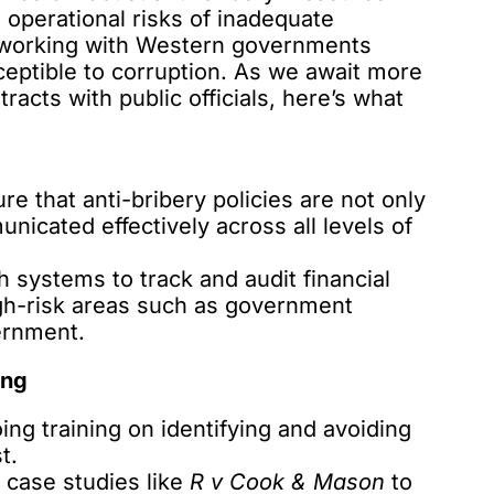
d operational risks of inadequate
 working with Western governments
eptible to corruption. As we await more
acts with public officials, here’s what
re that anti-bribery policies are not only
icated effectively across all levels of
h systems to track and audit financial
high-risk areas such as government
ernment.
ing
ng training on identifying and avoiding
t.
case studies like
R v Cook & Mason
to