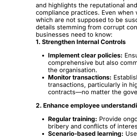
and highlights the reputational an
compliance practices. Even when
which are not supposed to be susc
details stemming from corrupt contr
businesses need to know:
1. Strengthen Internal Controls
Implement clear policies:
Ensu
comprehensive but also commun
the organisation.
Monitor transactions:
Establis
transactions, particularly in 
contracts—no matter the gov
2. Enhance employee understand
Regular training:
Provide ongoi
bribery and conflicts of interes
Scenario-based learning:
Use 