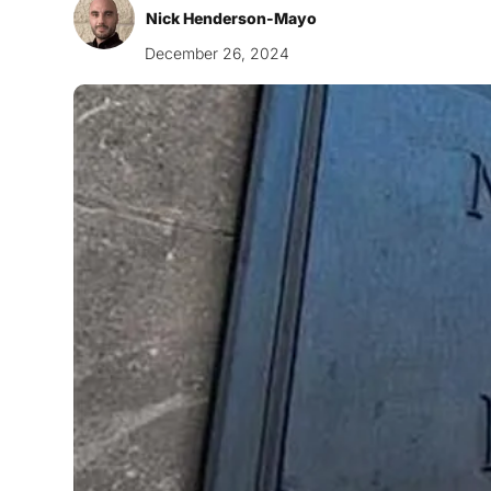
Nick Henderson-Mayo
December 26, 2024