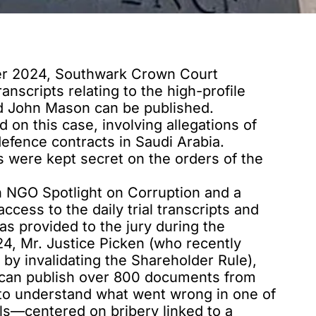
er 2024, Southwark Crown Court
ranscripts relating to the high-profile
and John Mason can be published.
ed
on this case, involving allegations of
efence contracts in Saudi Arabia.
 were kept secret on the orders of the
ion NGO Spotlight on Corruption and a
access to the daily trial transcripts and
s provided to the jury during the
24,
Mr. Justice Picken
(who recently
by invalidating the Shareholder Rule),
can publish
over 800 documents from
le to understand what went wrong in one of
ls—centered on bribery linked to a