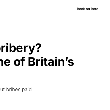
Hong Kong
Book an intro
ribery?
e of Britain’s
ut bribes paid