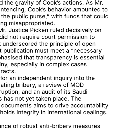
 the gravity of Cook’s actions. As Mr.
entencing, Cook’s behavior amounted to
 the public purse,” with funds that could
ing misappropriated.
r. Justice Picken ruled decisively on
did not require court permission to
t underscored the principle of open
at publication must meet a “necessary
hasised that transparency is essential
iny, especially in complex cases
racts.
 for an independent inquiry into the
tating bribery, a review of MOD
ption, and an audit of its Saudi
 has not yet taken place. The
al documents aims to drive accountability
ds integrity in international dealings.
ance of robust anti-bribery measures