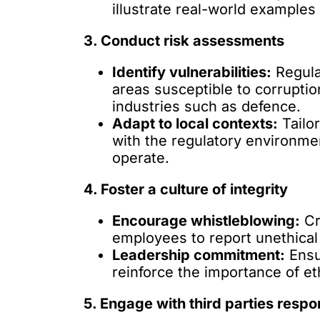
illustrate real-world example
3. Conduct risk assessments
Identify vulnerabilities:
Regula
areas susceptible to corruption
industries such as defence.
Adapt to local contexts:
Tailor
with the regulatory environme
operate.
4. Foster a culture of integrity
Encourage whistleblowing:
Cr
employees to report unethical
Leadership commitment:
Ensu
reinforce the importance of eth
5. Engage with third parties respo