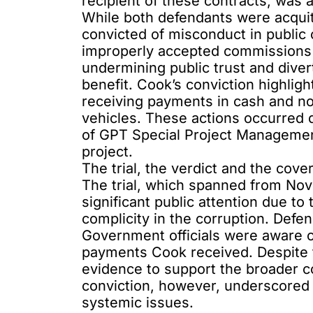
recipient of these contracts, was 
While both defendants were acqui
convicted of misconduct in public 
improperly accepted commissions th
undermining public trust and diver
benefit. Cook’s conviction highligh
receiving payments in cash and n
vehicles. These actions occurred 
of GPT Special Project Manageme
project.
The trial, the verdict and the cove
The trial, which spanned from No
significant public attention due to
complicity
in the corruption. Def
Government officials were aware of,
payments Cook received. Despite th
evidence to support the broader c
conviction, however, underscored p
systemic issues.