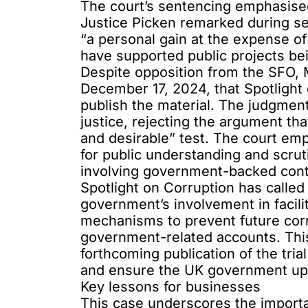
The court’s sentencing emphasised
Justice Picken remarked during s
“a personal gain at the expense of
have supported public projects be
Despite opposition from the SFO, M
December 17, 2024, that Spotlight 
publish the material. The judgmen
justice, rejecting the argument th
and desirable” test. The court emp
for public understanding and scrut
involving government-backed cont
Spotlight on Corruption has called
government’s involvement in facili
mechanisms to prevent future corru
government-related accounts. This
forthcoming publication of the tri
and ensure the UK government uphol
Key lessons for businesses
This case underscores the import