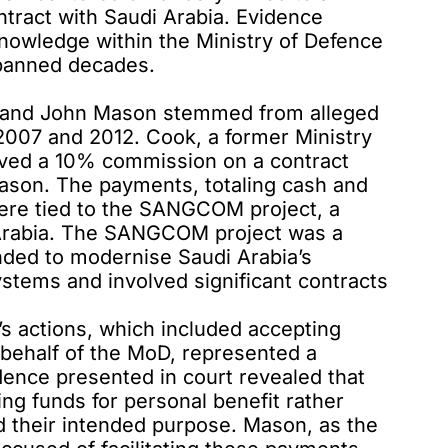
ntract with Saudi Arabia. Evidence
knowledge within the Ministry of Defence
spanned decades.
k and John Mason stemmed from alleged
007 and 2012. Cook, a former Ministry
ved a 10% commission on a contract
ason. The payments, totaling cash and
were tied to the SANGCOM project, a
i Arabia. The SANGCOM project was a
ded to modernise Saudi Arabia’s
tems and involved significant contracts
s actions, which included accepting
behalf of the MoD, represented a
idence presented in court revealed that
ng funds for personal benefit rather
d their intended purpose. Mason, as the