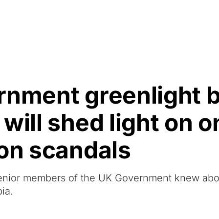
Resources
About Us
rnment greenlight b
ill shed light on on
ion scandals
t senior members of the UK Government knew abo
ia.