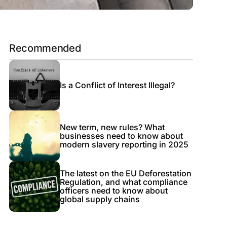
Recommended
Is a Conflict of Interest Illegal?
New term, new rules? What
businesses need to know about
modern slavery reporting in 2025
The latest on the EU Deforestation
Regulation, and what compliance
officers need to know about
global supply chains