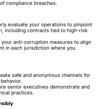
s of compliance breaches.
rly evaluate your operations to pinpoint
, including contracts tied to high-risk
 your anti-corruption measures to align
nt in each jurisdiction where you
eate safe and anonymous channels for
 behavior.
re senior executives demonstrate and
ical practices.
nsibly