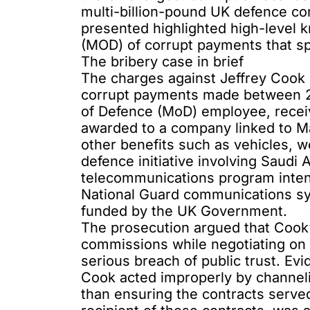
multi-billion-pound UK defence co
presented highlighted high-level 
(MOD) of corrupt payments that 
The bribery case in brief
The charges against Jeffrey Coo
corrupt payments made between 2
of Defence (MoD) employee, recei
awarded to a company linked to M
other benefits such as vehicles, 
defence initiative involving Saud
telecommunications program inten
National Guard communications sys
funded by the UK Government.
The prosecution argued that Cook’
commissions while negotiating on 
serious breach of public trust. Ev
Cook acted improperly by channeli
than ensuring the contracts serve