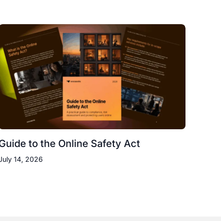
Guide to the Online Safety Act
July 14, 2026