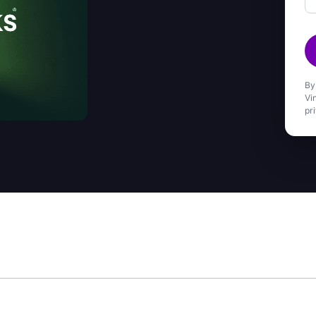
By
Vi
pr