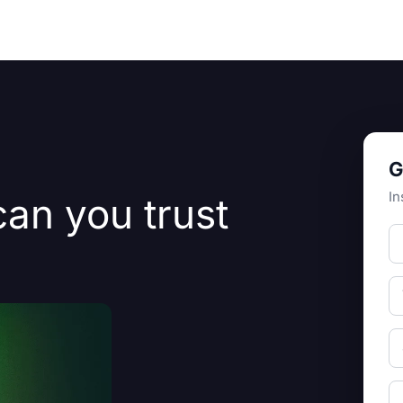
Resources
About Us
G
In
can you trust