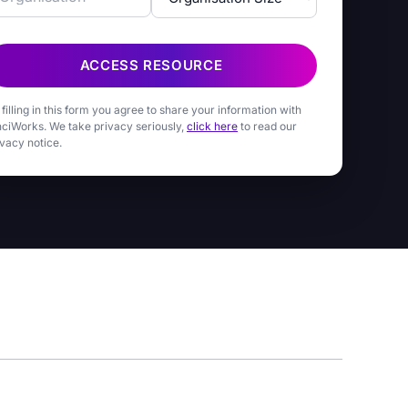
ACCESS RESOURCE
 filling in this form you agree to share your information with
nciWorks. We take privacy seriously,
click here
to read our
ivacy notice.