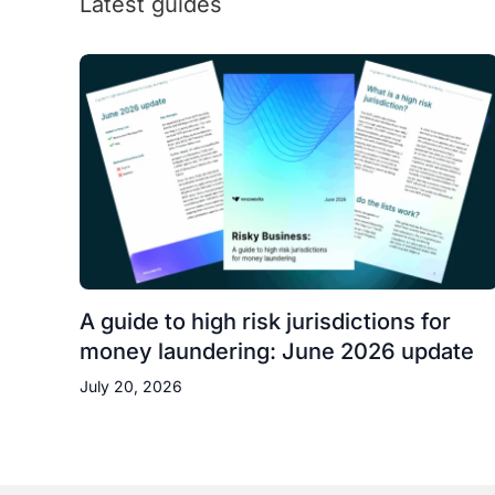
Latest guides
A guide to high risk jurisdictions for
money laundering: June 2026 update
July 20, 2026