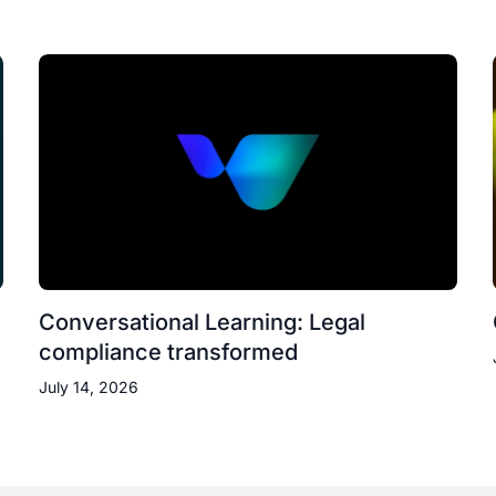
Conversational Learning: Legal
compliance transformed
July 14, 2026