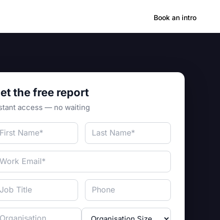
Hong Kong
Book an intro
et the free report
stant access — no waiting