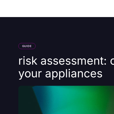
Courses
Products
GUIDE
risk assessment: 
your appliances