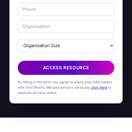
ACCESS RESOURCE
By filling in this form you agree to share your information
with VinciWorks. We take privacy seriously,
click here
to
read our privacy notice.