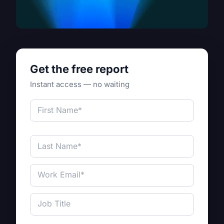
Get the free report
Instant access — no waiting