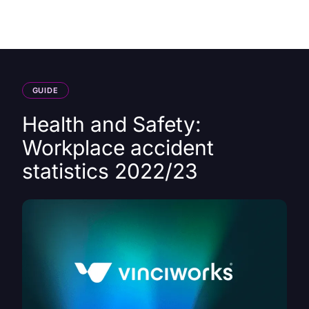
HK
GUIDE
Health and Safety:
Workplace accident
statistics 2022/23