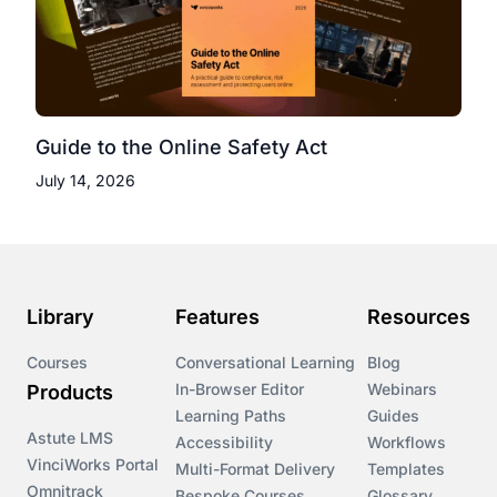
Guide to the Online Safety Act
July 14, 2026
Library
Features
Resources
Courses
Conversational Learning
Blog
In-Browser Editor
Webinars
Products
Learning Paths
Guides
Astute LMS
Accessibility
Workflows
VinciWorks Portal
Multi-Format Delivery
Templates
Omnitrack
Bespoke Courses
Glossary