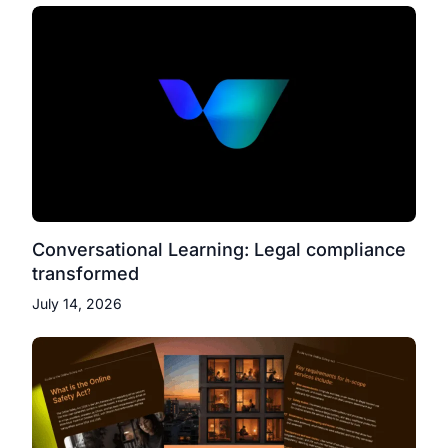
Conversational Learning: Legal compliance
transformed
July 14, 2026