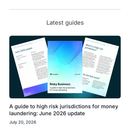
Latest guides
A guide to high risk jurisdictions for money
laundering: June 2026 update
July 20, 2026