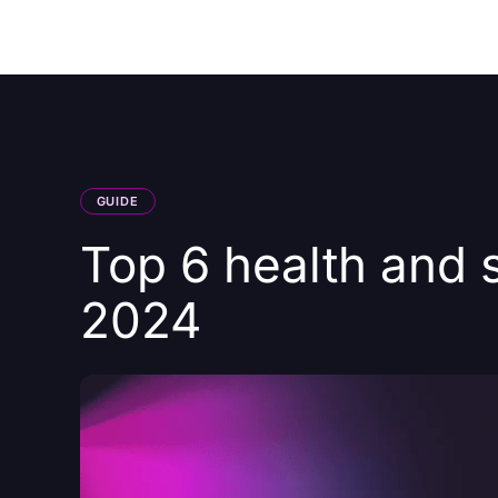
Courses
Products
GUIDE
Top 6 health and s
2024