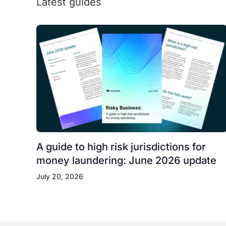
Latest guides
A guide to high risk jurisdictions for
money laundering: June 2026 update
July 20, 2026