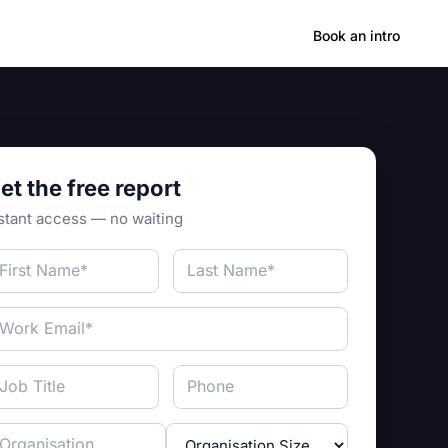
Hong Kong
Book an intro
et the free report
stant access — no waiting