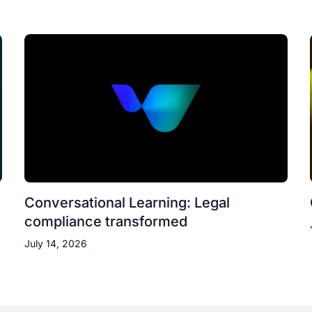
Conversational Learning: Legal
compliance transformed
July 14, 2026