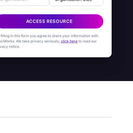
ACCESS RESOURCE
 filling in this form you agree to share your information with
nciWorks. We take privacy seriously,
click here
to read our
ivacy notice.