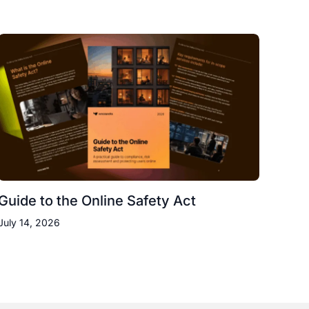
Guide to the Online Safety Act
July 14, 2026