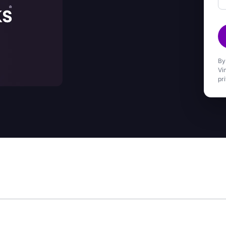
By
Vi
pr