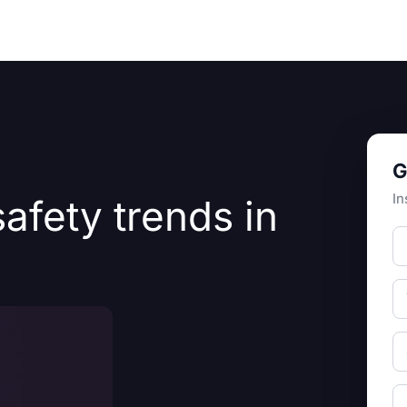
Resources
About Us
G
In
afety trends in