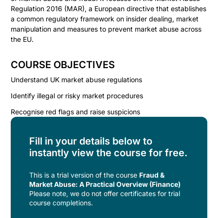
Regulation 2016 (MAR), a European directive that establishes
a common regulatory framework on insider dealing, market
manipulation and measures to prevent market abuse across
the EU.
COURSE OBJECTIVES
Understand UK market abuse regulations
Identify illegal or risky market procedures
Recognise red flags and raise suspicions
Fill in your details below to
instantly view the course for free.
This is a trial version of the
course
Fraud &
Market Abuse: A Practical Overview (Finance)
Please note, we do not offer certificates for trial
course completions.