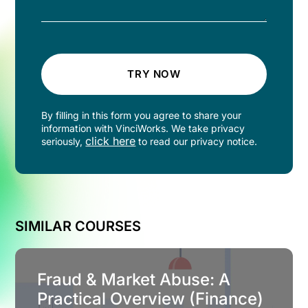
TRY NOW
By filling in this form you agree to share your
information with VinciWorks. We take privacy
click here
seriously,
to read our privacy notice.
SIMILAR COURSES
Fraud & Market Abuse: A
Practical Overview (Finance)