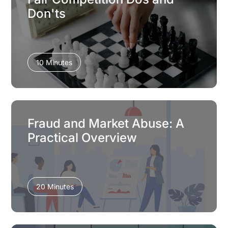
Don'ts
10 Minutes
Fraud and Market Abuse: A
Practical Overview
20 Minutes