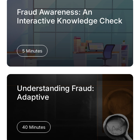
Fraud Awareness: An
Interactive Knowledge Check
5 Minutes
Understanding Fraud:
Adaptive
40 Minutes