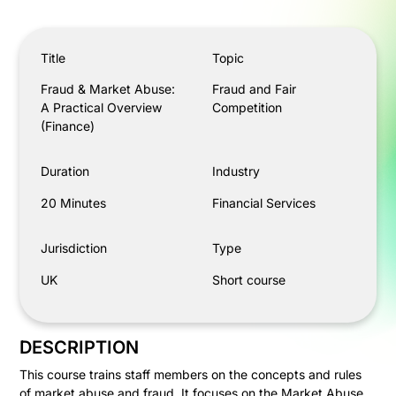
Fraud & Market Abuse: A Practical Overview (Finance)
Title
Topic
Fraud & Market Abuse:
Fraud and Fair
A Practical Overview
Competition
(Finance)
Duration
Industry
20 Minutes
Financial Services
Jurisdiction
Type
UK
Short course
DESCRIPTION
This course trains staff members on the concepts and rules
of market abuse and fraud. It focuses on the Market Abuse