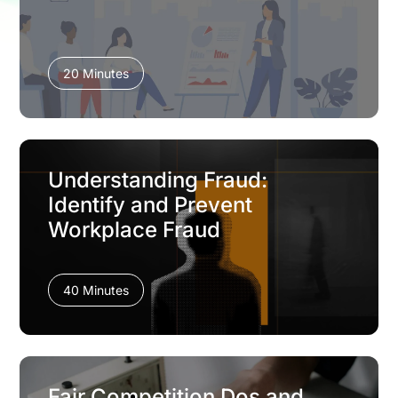
20 Minutes
Understanding Fraud:
Identify and Prevent
Workplace Fraud
40 Minutes
Fair Competition Dos and