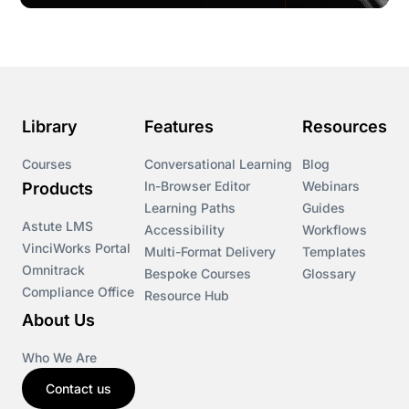
Library
Features
Resources
Courses
Conversational Learning
Blog
In-Browser Editor
Webinars
Products
Learning Paths
Guides
Astute LMS
Accessibility
Workflows
VinciWorks Portal
Multi-Format Delivery
Templates
Omnitrack
Bespoke Courses
Glossary
Compliance Office
Resource Hub
About Us
Who We Are
Contact us