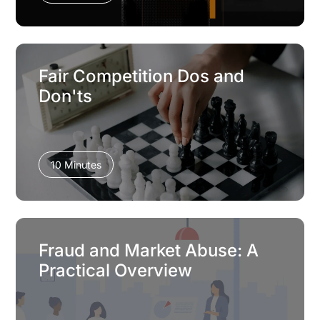
Fair Competition Dos and
Don'ts
10 Minutes
Fraud and Market Abuse: A
Practical Overview