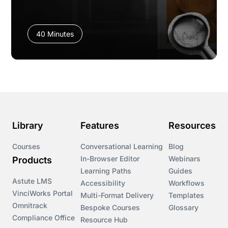
40 Minutes
Library
Features
Resources
Courses
Conversational Learning
Blog
In-Browser Editor
Webinars
Products
Learning Paths
Guides
Astute LMS
Accessibility
Workflows
VinciWorks Portal
Multi-Format Delivery
Templates
Omnitrack
Bespoke Courses
Glossary
Compliance Office
Resource Hub