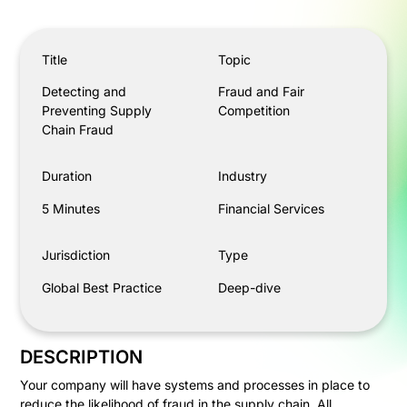
Detecting and Preventing Supply Chain Fraud
Title
Topic
Detecting and
Fraud and Fair
Preventing Supply
Competition
Chain Fraud
Duration
Industry
5 Minutes
Financial Services
Jurisdiction
Type
Global Best Practice
Deep-dive
DESCRIPTION
Your company will have systems and processes in place to
reduce the likelihood of fraud in the supply chain. All