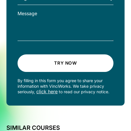
TRY NOW
By filling in this form you agree to share your
information with VinciWorks. We take privacy
click here
seriously,
to read our privacy notice.
SIMILAR COURSES