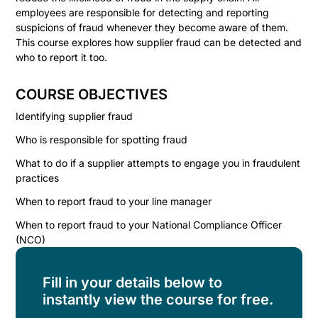
employees are responsible for detecting and reporting
suspicions of fraud whenever they become aware of them.
This course explores how supplier fraud can be detected and
who to report it too.
COURSE OBJECTIVES
Identifying supplier fraud
Who is responsible for spotting fraud
What to do if a supplier attempts to engage you in fraudulent
practices
When to report fraud to your line manager
When to report fraud to your National Compliance Officer
(NCO)
Fill in your details below to
instantly view the course for free.