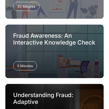
20 Minutes
Fraud Awareness: An
Interactive Knowledge Check
5 Minutes
Understanding Fraud:
Adaptive