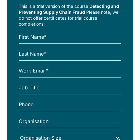
This is a trial version of the
course
Detecting and
Preventing Supply Chain Fraud
Please note, we
do not offer certificates for trial course
completions.