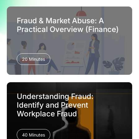
Fraud & Market Abuse: A
Practical Overview (Finance)
20 Minutes
Understanding Fraud:
Identify and Prevent
Workplace Fraud
40 Minutes