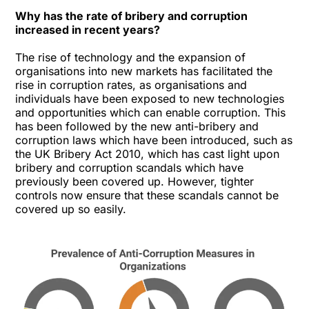
Why has the rate of bribery and corruption
increased in recent years?
The rise of technology and the expansion of
organisations into new markets has facilitated the
rise in corruption rates, as organisations and
individuals have been exposed to new technologies
and opportunities which can enable corruption. This
has been followed by the new anti-bribery and
corruption laws which have been introduced, such as
the UK Bribery Act 2010, which has cast light upon
bribery and corruption scandals which have
previously been covered up. However, tighter
controls now ensure that these scandals cannot be
covered up so easily.