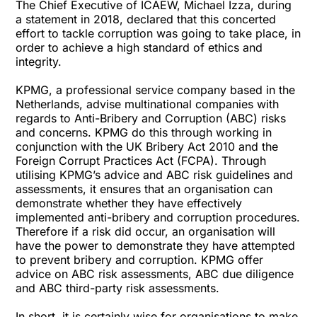
The Chief Executive of ICAEW, Michael Izza, during
a statement in 2018, declared that this concerted
effort to tackle corruption was going to take place, in
order to achieve a high standard of ethics and
integrity.
KPMG, a professional service company based in the
Netherlands, advise multinational companies with
regards to Anti-Bribery and Corruption (ABC) risks
and concerns. KPMG do this through working in
conjunction with the UK Bribery Act 2010 and the
Foreign Corrupt Practices Act (FCPA). Through
utilising KPMG’s advice and ABC risk guidelines and
assessments, it ensures that an organisation can
demonstrate whether they have effectively
implemented anti-bribery and corruption procedures.
Therefore if a risk did occur, an organisation will
have the power to demonstrate they have attempted
to prevent bribery and corruption. KPMG offer
advice on ABC risk assessments, ABC due diligence
and ABC third-party risk assessments.
In short, it is certainly wise for organisations to make