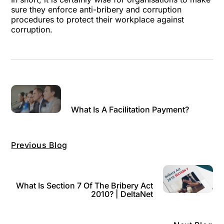
sure they enforce anti-bribery and corruption
procedures to protect their workplace against
corruption.
What Is A Facilitation Payment?
Previous Blog
What Is Section 7 Of The Bribery Act
2010? | DeltaNet