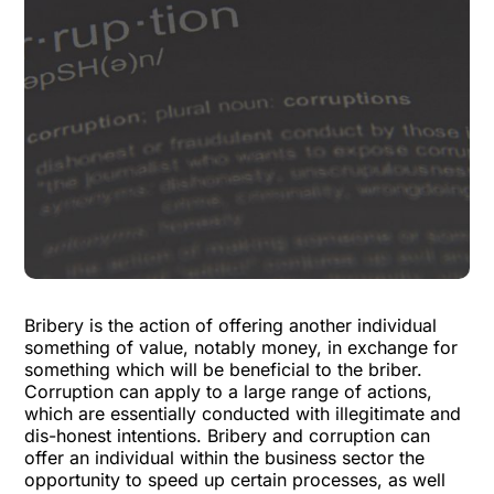
Bribery is the action of offering another individual
something of value, notably money, in exchange for
something which will be beneficial to the briber.
Corruption can apply to a large range of actions,
which are essentially conducted with illegitimate and
dis-honest intentions.
Bribery and corruption
can
offer an individual within the business sector the
opportunity to speed up certain processes, as well