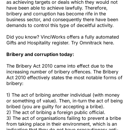
as achieving targets or deals which they would not
have been able to achieve lawfully. Therefore,
bribery and corruption has become rife in the
business sector, and consequently there have been
demands to control this type of deceitful activity.
Did you know? VinciWorks offers a fully automated
Gifts and Hospitality register. Try Omnitrack here.
Bribery and corruption today:
The Bribery Act 2010 came into effect due to the
increasing number of bribery offences. The Bribery
Act 2010 effectively states the most notable forms of
bribery:
1) The act of bribing another individual (with money
or something of value). Then, in-turn the act of being
bribed (you are guilty for accepting a bribe).
2) The act of bribing a foreign public official.
3) The act of organisations failing to prevent a bribe
from taking place in their environment, which is an
indication that they do not have precautionary anti-