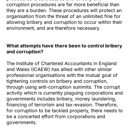
corruption procedures are far more beneficial than
they are a burden. These procedures will protect an
organisation from the threat of an unlimited fine for
allowing bribery and corruption to occur within their
environment, and are therefore necessary.
What attempts have there been to control bribery
and corruption?
The Institute of Chartered Accountants in England
and Wales (ICAEW) has allied with other similar
professional organisations with the mutual goal of
tightening controls on bribery and corruption,
through using anti-corruption summits. The corrupt
activity which is currently plaguing corporations and
governments includes bribery, money laundering,
financing of terrorism and tax-evasion. Therefore,
for corruption to be tackled properly, there needs to
be a concerted effort from corporations and
governments.