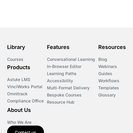
Library
Features
Resources
Courses
Conversational Learning
Blog
In-Browser Editor
Webinars
Products
Learning Paths
Guides
Astute LMS
Accessibility
Workflows
VinciWorks Portal
Multi-Format Delivery
Templates
Omnitrack
Bespoke Courses
Glossary
Compliance Office
Resource Hub
About Us
Who We Are
Contact us