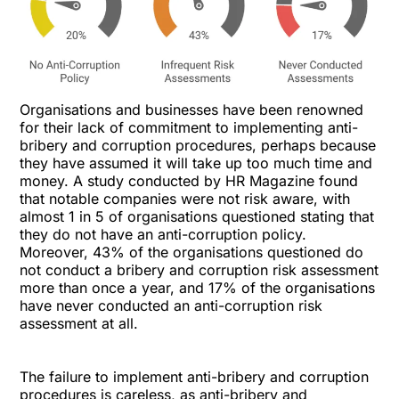
Organisations and businesses have been renowned
for their lack of commitment to implementing anti-
bribery and corruption procedures, perhaps because
they have assumed it will take up too much time and
money. A study conducted by HR Magazine found
that notable companies were not risk aware, with
almost 1 in 5 of organisations questioned stating that
they do not have an anti-corruption policy.
Moreover, 43% of the organisations questioned do
not conduct a bribery and corruption risk assessment
more than once a year, and 17% of the organisations
have never conducted an anti-corruption risk
assessment at all.
The failure to implement anti-bribery and corruption
procedures is careless, as anti-bribery and