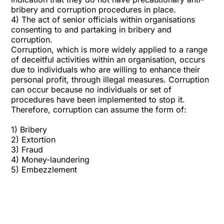
bribery and corruption procedures in place.
4) The act of senior officials within organisations
consenting to and partaking in bribery and
corruption.
Corruption, which is more widely applied to a range
of deceitful activities within an organisation, occurs
due to individuals who are willing to enhance their
personal profit, through illegal measures. Corruption
can occur because no individuals or set of
procedures have been implemented to stop it.
Therefore, corruption can assume the form of:
1)
Bribery
2) Extortion
3)
Fraud
4)
Money-laundering
5) Embezzlement