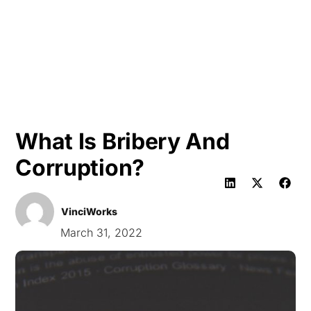
HK
What Is Bribery And
Corruption?
VinciWorks
March 31, 2022