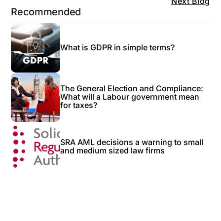
Next Blog
Recommended
What is GDPR in simple terms?
The General Election and Compliance:
What will a Labour government mean
for taxes?
SRA AML decisions a warning to small
and medium sized law firms