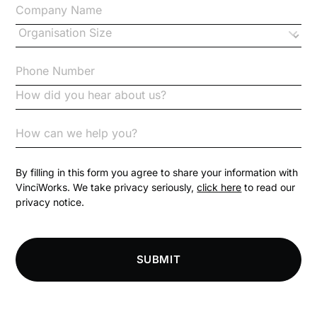
Changes to CPD
Checklists
Code of Conduct
Communication
Competition Law
By filling in this form you agree to share your information with
VinciWorks. We take privacy seriously,
click here
to read our
privacy notice.
Compliance
Compliance Knowledge Base
SUBMIT
Compliance LMS resources
Conversational Learning