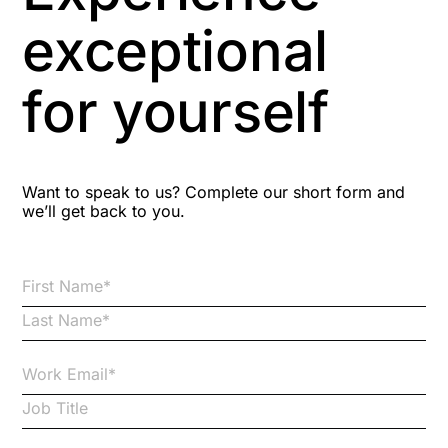
Aspiring leaders
exceptional
Astute
for yourself
Bitesize Q&A videos
Blog Resources
Want to speak to us? Complete our short form and
we’ll get back to you.
Brexit
Bribery
Business Protection Resources
Case Studies
Case Study