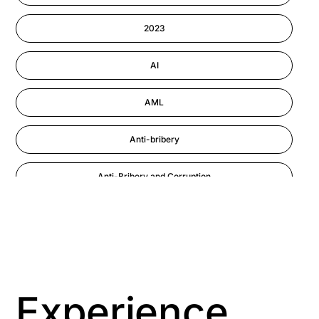
Information-security
2023
Performance Management
AI
AML
Anti-bribery
Anti-Bribery and Corruption
Anti-Money Laundering
Artificial Intelligence
Asbestos Management
Experience