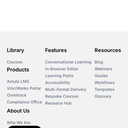
Course & Product Updates
Course & Product Updates>Astute
Course & Product Updates>Omnitrack
Library
Features
Resources
Course & Product Updates>VinciWorks Portal
Courses
Conversational Learning
Blog
In-Browser Editor
Webinars
Products
Courses
Learning Paths
Guides
Astute LMS
Accessibility
Workflows
VinciWorks Portal
Cryptocurrency
Multi-Format Delivery
Templates
Omnitrack
Bespoke Courses
Glossary
Compliance Office
Resource Hub
csrd
About Us
Customs Controls
Who We Are