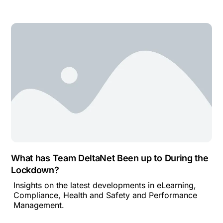
What has Team DeltaNet Been up to During the
Lockdown?
Insights on the latest developments in eLearning,
Compliance, Health and Safety and Performance
Management.