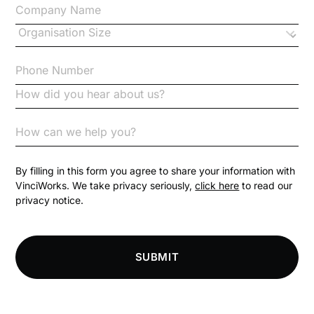
Changes to CPD
Checklists
Code of Conduct
Communication
Competition Law
By filling in this form you agree to share your information with
VinciWorks. We take privacy seriously,
click here
to read our
privacy notice.
Compliance
Compliance Knowledge Base
SUBMIT
Compliance LMS resources
Conversational Learning