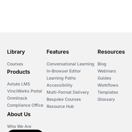
Course & Product Updates
Course & Product Updates>Astute
Course & Product Updates>Omnitrack
Library
Features
Resources
Course & Product Updates>VinciWorks Portal
Courses
Conversational Learning
Blog
In-Browser Editor
Webinars
Products
Courses
Learning Paths
Guides
Astute LMS
Accessibility
Workflows
VinciWorks Portal
Cryptocurrency
Multi-Format Delivery
Templates
Omnitrack
Bespoke Courses
Glossary
Compliance Office
Resource Hub
csrd
About Us
Customs Controls
Who We Are