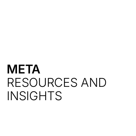
HK
META
RESOURCES AND
INSIGHTS