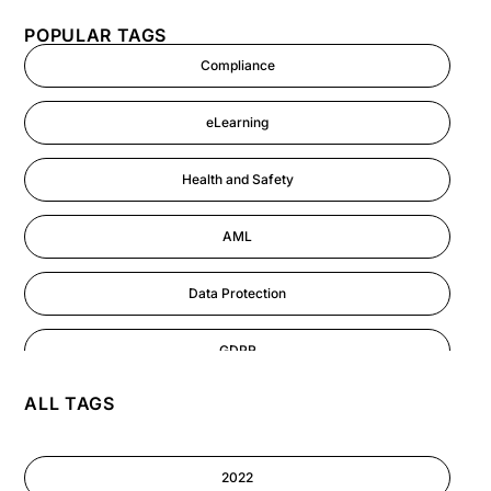
POPULAR TAGS
Compliance
eLearning
Health and Safety
AML
Data Protection
GDPR
ALL TAGS
AI
Cyber Security
2022