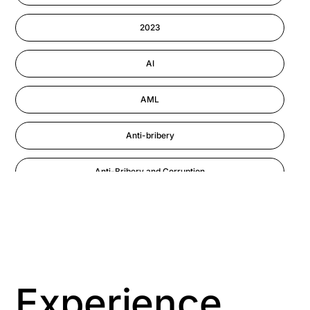
Information-security
2023
Performance Management
AI
AML
Anti-bribery
Anti-Bribery and Corruption
Anti-Money Laundering
Artificial Intelligence
Asbestos Management
Experience