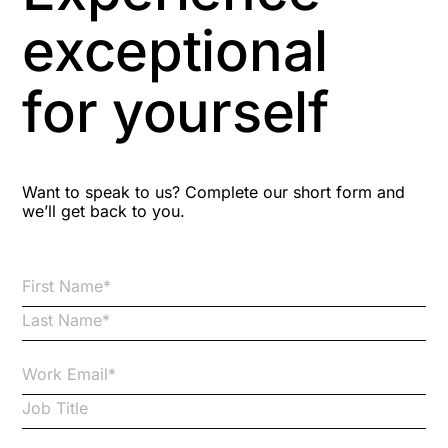
Aspiring leaders
exceptional
Astute
for yourself
Bitesize Q&A videos
Blog Resources
Want to speak to us? Complete our short form and
we’ll get back to you.
Brexit
Bribery
Business Protection Resources
Case Studies
Case Study