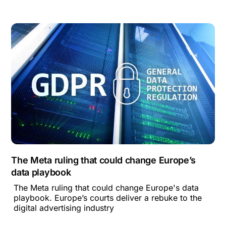
The Meta ruling that could change Europe’s
data playbook
The Meta ruling that could change Europe's data
playbook. Europe’s courts deliver a rebuke to the
digital advertising industry