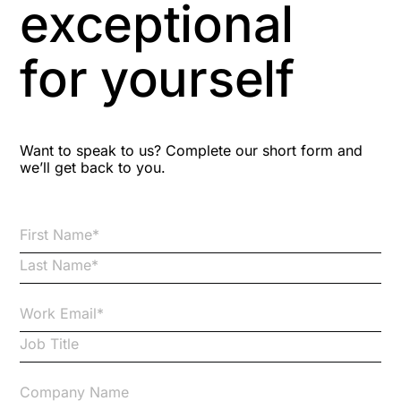
exceptional
Astute
for yourself
Bitesize Q&A videos
Blog Resources
Want to speak to us? Complete our short form and
we’ll get back to you.
Brexit
Bribery
Business Protection Resources
Case Studies
Case Study