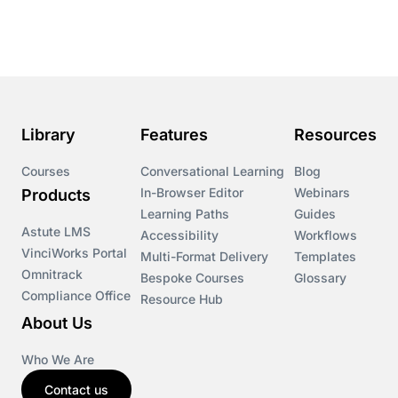
Course & Product Updates
Course & Product Updates>Astute
Course & Product Updates>Omnitrack
Library
Features
Resources
Course & Product Updates>VinciWorks Portal
Courses
Conversational Learning
Blog
In-Browser Editor
Webinars
Products
Courses
Learning Paths
Guides
Astute LMS
Accessibility
Workflows
VinciWorks Portal
Cryptocurrency
Multi-Format Delivery
Templates
Omnitrack
Bespoke Courses
Glossary
Compliance Office
Resource Hub
csrd
About Us
Customs Controls
Who We Are
Contact us
Cyber Security