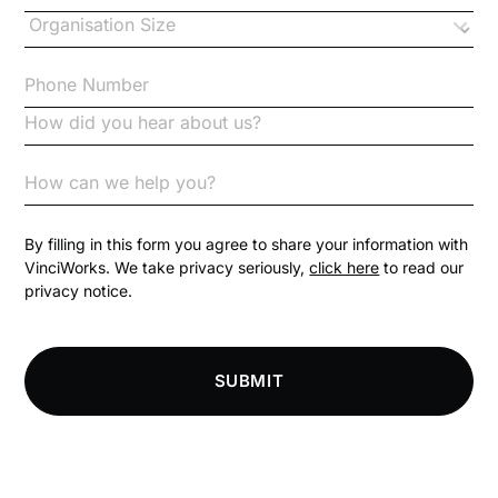
Changes to CPD
Checklists
Code of Conduct
Communication
Competition Law
By filling in this form you agree to share your information with
VinciWorks. We take privacy seriously,
click here
to read our
privacy notice.
Compliance
Compliance Knowledge Base
SUBMIT
Compliance LMS resources
Conversational Learning