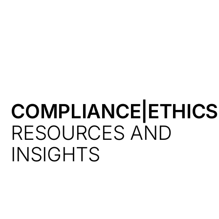
HK
COMPLIANCE|ETHIC
RESOURCES AND
INSIGHTS