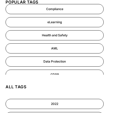
POPULAR TAGS
Compliance
eLearning
Health and Safety
AML
Data Protection
GDPR
ALL TAGS
AI
Cyber Security
2022