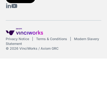
DAC6
Data protection
DeltaNet
Privacy Notice
|
Terms & Conditions
|
Modern Slavery
Statement
Deutsch
© 2026 VinciWorks / Axiom GRC
Display Screen Equipment
Diversity
Diversity and Inclusion
Driving at Work