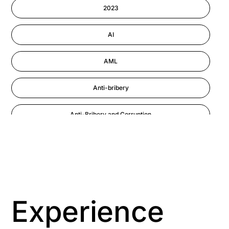
Information-security
2023
Performance Management
AI
AML
Anti-bribery
Anti-Bribery and Corruption
Anti-Money Laundering
Artificial Intelligence
Asbestos Management
Experience
Aspiring leaders