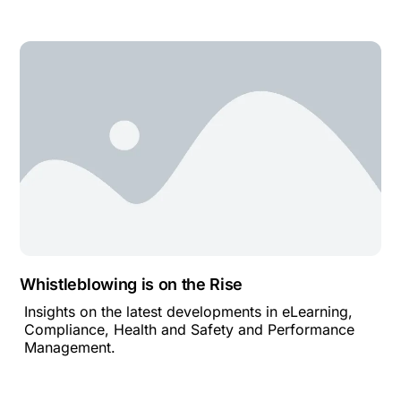
Whistleblowing is on the Rise
Insights on the latest developments in eLearning,
Compliance, Health and Safety and Performance
Management.