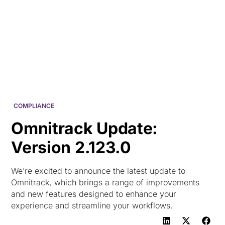
HK
COMPLIANCE
Omnitrack Update:
Version 2.123.0
We’re excited to announce the latest update to
Omnitrack, which brings a range of improvements
and new features designed to enhance your
experience and streamline your workflows.