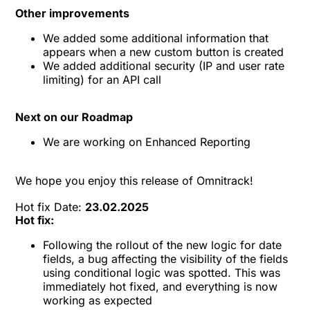
Other improvements
We added some additional information that
appears when a new custom button is created
We added additional security (IP and user rate
limiting) for an API call
Next on our Roadmap
We are working on Enhanced Reporting
We hope you enjoy this release of
Omnitrack
!
Hot fix Date:
23.02.2025
Hot fix:
Following the rollout of the new logic for date
fields, a bug affecting the visibility of the fields
using conditional logic was spotted. This was
immediately hot fixed, and everything is now
working as expected