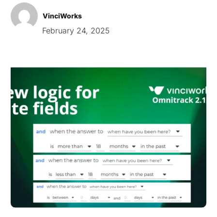
VinciWorks
February 24, 2025