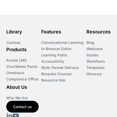
Library
Features
Resources
Courses
Conversational Learning
Blog
In-Browser Editor
Webinars
Products
Learning Paths
Guides
Astute LMS
Accessibility
Workflows
VinciWorks Portal
Multi-Format Delivery
Templates
Omnitrack
Bespoke Courses
Glossary
Compliance Office
Resource Hub
About Us
Who We Are
Contact us