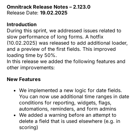
Omnitrack Release Notes – 2.123.0
Release Date:
19.02.2025
Introduction
During this sprint, we addressed issues related to
slow performance of long forms. A hotfix
(10.02.2025) was released to add additional loader,
and a preview of the first fields. This improved
loading time by 50%.
In this release we added the following features and
other improvements:
New Features
We implemented a new logic for date fields.
You can now use additional time ranges in date
conditions for reporting, widgets, flags,
automations, reminders, and form admins
We added a warning before an attempt to
delete a field that is used elsewhere (e.g. in
scoring)