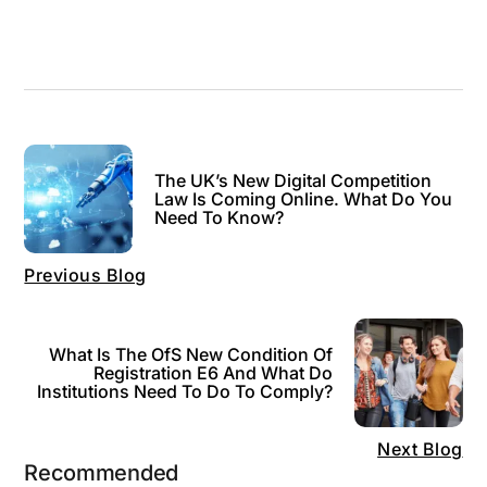
The UK’s New Digital Competition
Law Is Coming Online. What Do You
Need To Know?
Previous Blog
What Is The OfS New Condition Of
Registration E6 And What Do
Institutions Need To Do To Comply?
Next Blog
Recommended