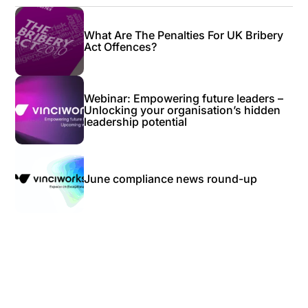
What Are The Penalties For UK Bribery
Act Offences?
Webinar: Empowering future leaders –
Unlocking your organisation’s hidden
leadership potential
June compliance news round-up