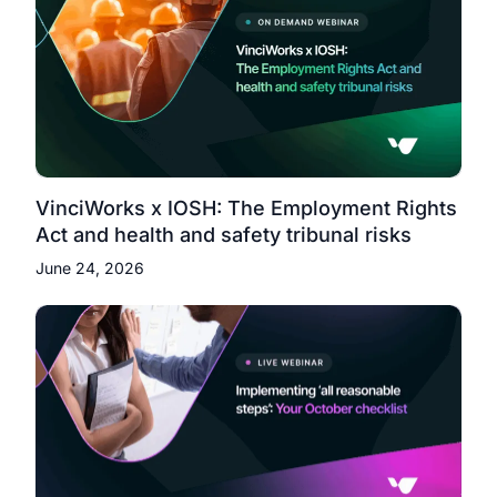
VinciWorks x IOSH: The Employment Rights
Act and health and safety tribunal risks
June 24, 2026