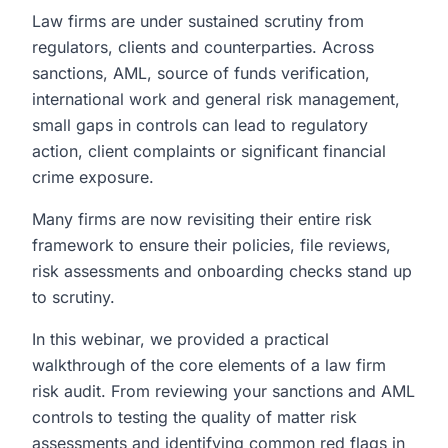
Law firms are under sustained scrutiny from
regulators, clients and counterparties. Across
sanctions, AML, source of funds verification,
international work and general risk management,
small gaps in controls can lead to regulatory
action, client complaints or significant financial
crime exposure.
Many firms are now revisiting their entire risk
framework to ensure their policies, file reviews,
risk assessments and onboarding checks stand up
to scrutiny.
In this webinar, we provided a practical
walkthrough of the core elements of a law firm
risk audit. From reviewing your sanctions and AML
controls to testing the quality of matter risk
assessments and identifying common red flags in