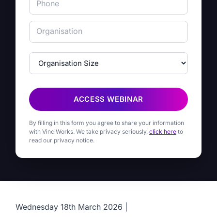
ACCESS WEBINAR
By filling in this form you agree to share your information
with VinciWorks. We take privacy seriously,
click here
to
read our privacy notice.
Wednesday 18th March 2026 |