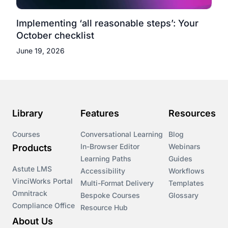
Implementing ‘all reasonable steps’: Your
October checklist
June 19, 2026
Library
Features
Resources
Courses
Conversational Learning
Blog
In-Browser Editor
Webinars
Products
Learning Paths
Guides
Astute LMS
Accessibility
Workflows
VinciWorks Portal
Multi-Format Delivery
Templates
Omnitrack
Bespoke Courses
Glossary
Compliance Office
Resource Hub
About Us