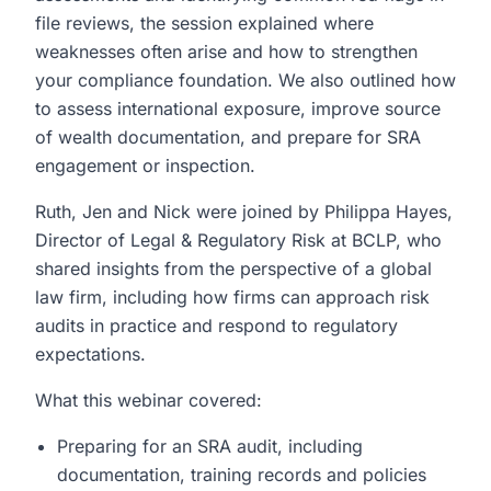
file reviews, the session explained where
weaknesses often arise and how to strengthen
your compliance foundation. We also outlined how
to assess international exposure, improve source
of wealth documentation, and prepare for SRA
engagement or inspection.
Ruth, Jen and Nick were joined by Philippa Hayes,
Director of Legal & Regulatory Risk at BCLP, who
shared insights from the perspective of a global
law firm, including how firms can approach risk
audits in practice and respond to regulatory
expectations.
What this webinar covered:
Preparing for an SRA audit, including
documentation, training records and policies