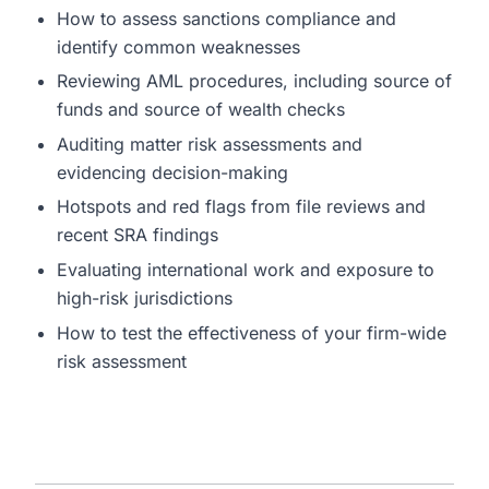
How to assess sanctions compliance and
identify common weaknesses
Reviewing AML procedures, including source of
funds and source of wealth checks
Auditing matter risk assessments and
evidencing decision-making
Hotspots and red flags from file reviews and
recent SRA findings
Evaluating international work and exposure to
high-risk jurisdictions
How to test the effectiveness of your firm-wide
risk assessment