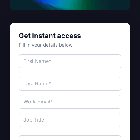
Get instant access
Fill in your details below