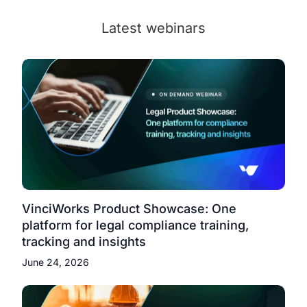
Latest webinars
VinciWorks Product Showcase: One
platform for legal compliance training,
tracking and insights
June 24, 2026