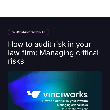
HK
ON-DEMAND WEBINAR
How to audit risk in your
law firm: Managing critical
risks