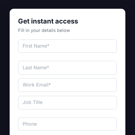
Get instant access
Fill in your details below