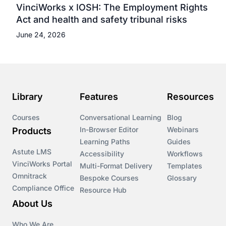
VinciWorks x IOSH: The Employment Rights
Act and health and safety tribunal risks
June 24, 2026
Library
Features
Resources
Courses
Conversational Learning
Blog
In-Browser Editor
Webinars
Products
Learning Paths
Guides
Astute LMS
Accessibility
Workflows
VinciWorks Portal
Multi-Format Delivery
Templates
Omnitrack
Bespoke Courses
Glossary
Compliance Office
Resource Hub
About Us
Who We Are