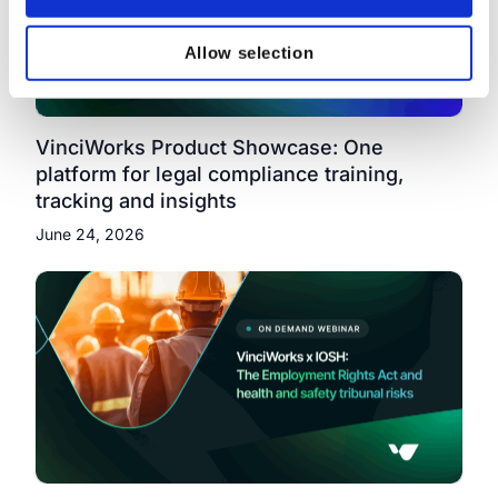
Allow selection
VinciWorks Product Showcase: One
platform for legal compliance training,
tracking and insights
June 24, 2026