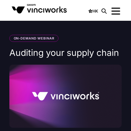
HK
ON-DEMAND WEBINAR
Auditing your supply chain