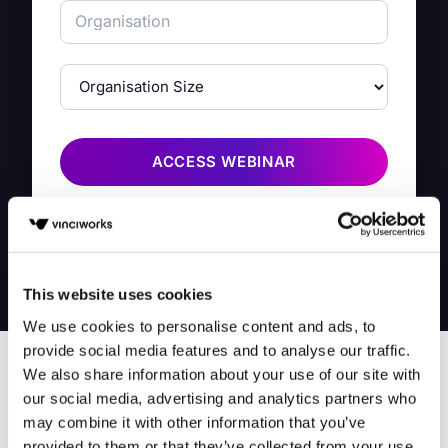
ACCESS WEBINAR
By filling in this form you agree to share your information
with VinciWorks. We take privacy seriously,
click here
to
read our privacy notice.
This website uses cookies
We use cookies to personalise content and ads, to
provide social media features and to analyse our traffic.
We also share information about your use of our site with
our social media, advertising and analytics partners who
may combine it with other information that you’ve
provided to them or that they’ve collected from your use