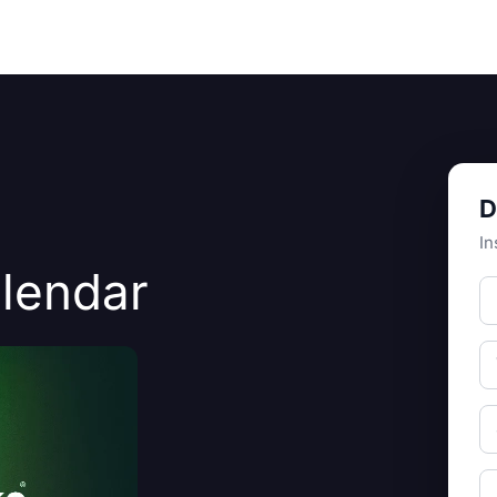
Resources
About Us
D
In
alendar