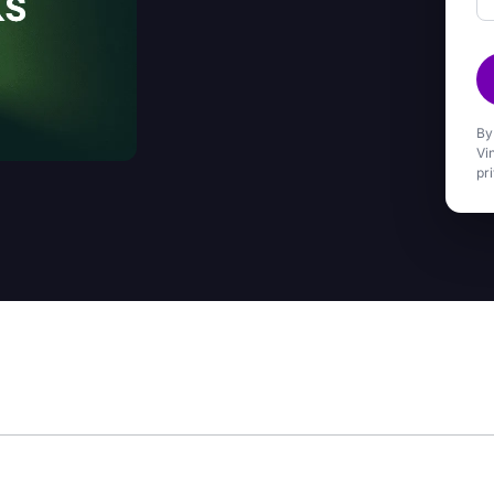
By
Vi
pr