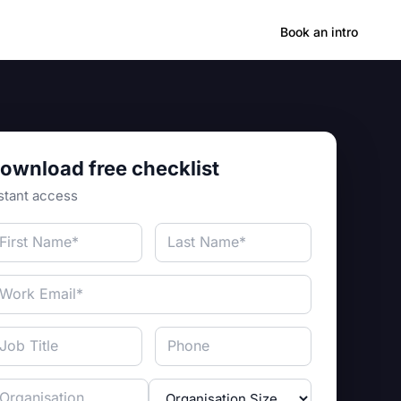
Hong Kong
Book an intro
ownload free checklist
stant access