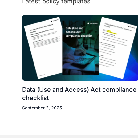
Latest policy templates
Data (Use and Access) Act compliance
checklist
September 2, 2025