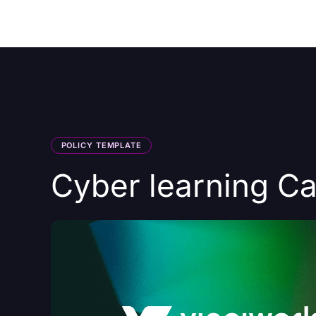
Courses
Products
POLICY TEMPLATE
Cyber learning C