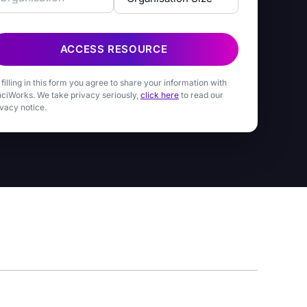
ACCESS RESOURCE
 filling in this form you agree to share your information with
nciWorks. We take privacy seriously,
click here
to read our
ivacy notice.