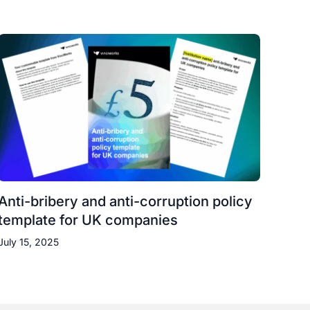
Anti-bribery and anti-corruption policy
template for UK companies
July 15, 2025