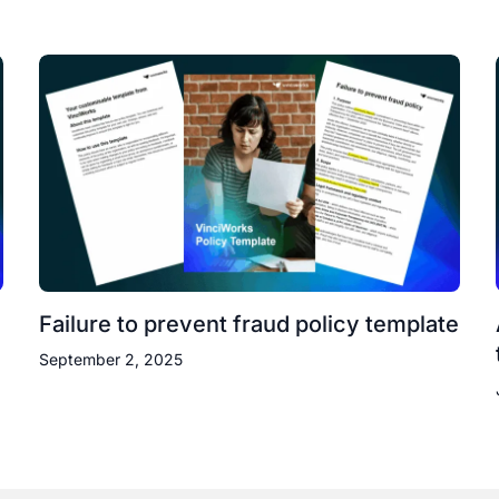
Failure to prevent fraud policy template
September 2, 2025