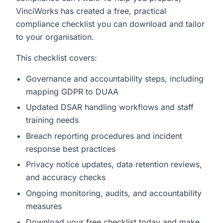
VinciWorks has created a free, practical
compliance checklist you can download and tailor
to your organisation.
This checklist covers:
Governance and accountability steps, including
mapping GDPR to DUAA
Updated DSAR handling workflows and staff
training needs
Breach reporting procedures and incident
response best practices
Privacy notice updates, data retention reviews,
and accuracy checks
Ongoing monitoring, audits, and accountability
measures
Download your free checklist today and make