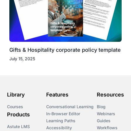
Gifts & Hospitality corporate policy template
July 15, 2025
Library
Features
Resources
Courses
Conversational Learning
Blog
In-Browser Editor
Webinars
Products
Learning Paths
Guides
Astute LMS
Accessibility
Workflows