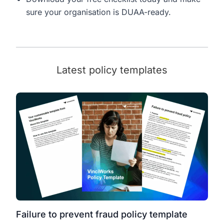
sure your organisation is DUAA-ready.
Latest policy templates
Failure to prevent fraud policy template