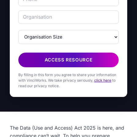
ACCESS RESOURCE
By filling in this form you agree to share your information
with VinciWorks. We take privacy seriously,
click here
to
read our privacy notice.
The Data (Use and Access) Act 2025 is here, and
compliance can’t wait. To help you prepare,