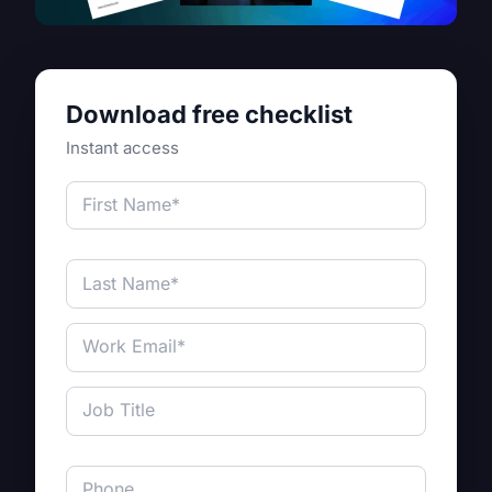
Download free checklist
Instant access