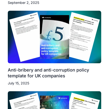
September 2, 2025
Anti-bribery and anti-corruption policy
template for UK companies
July 15, 2025