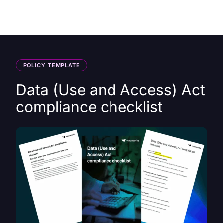
HK
POLICY TEMPLATE
Data (Use and Access) Act
compliance checklist