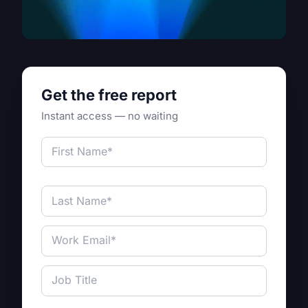
Get the free report
Instant access — no waiting