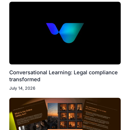
Conversational Learning: Legal compliance
transformed
July 14, 2026