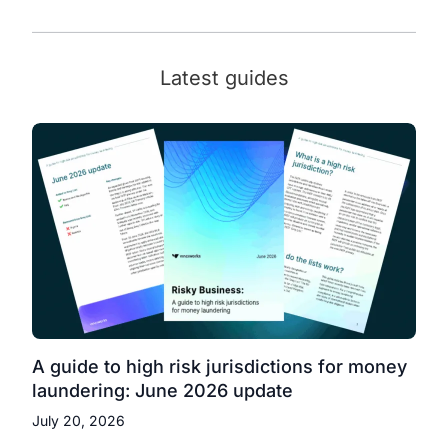
Latest guides
A guide to high risk jurisdictions for money
laundering: June 2026 update
July 20, 2026