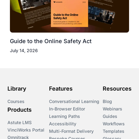
Guide to the Online Safety Act
July 14, 2026
Library
Features
Resources
Courses
Conversational Learning
Blog
In-Browser Editor
Webinars
Products
Learning Paths
Guides
Astute LMS
Accessibility
Workflows
VinciWorks Portal
Multi-Format Delivery
Templates
Omnitrack
Bespoke Courses
Glossary