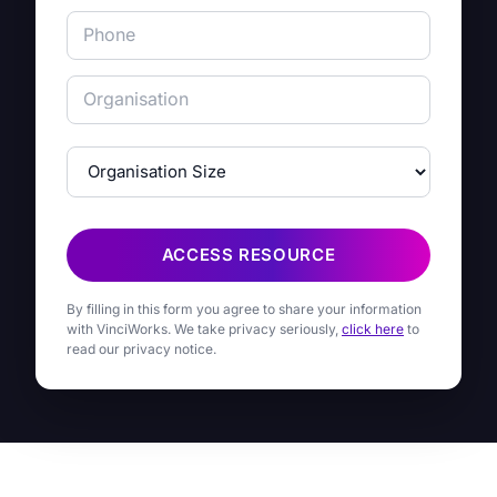
ACCESS RESOURCE
By filling in this form you agree to share your information
with VinciWorks. We take privacy seriously,
click here
to
read our privacy notice.