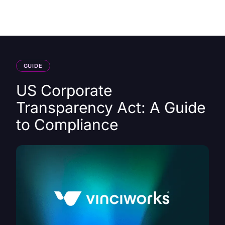
HK
GUIDE
US Corporate
Transparency Act: A Guide
to Compliance