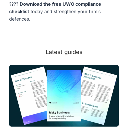
????
Download the free UWO compliance
checklist
today and strengthen your firm’s
defences.
Latest guides