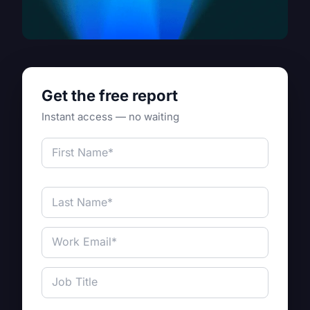
Get the free report
Instant access — no waiting