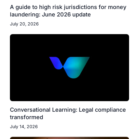
A guide to high risk jurisdictions for money
laundering: June 2026 update
July 20, 2026
Conversational Learning: Legal compliance
transformed
July 14, 2026