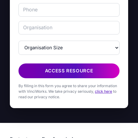
ACCESS RESOURCE
By filling in this form you agree to share your information
with VinciWorks. We take privacy seriously,
click here
to
read our privacy notice.