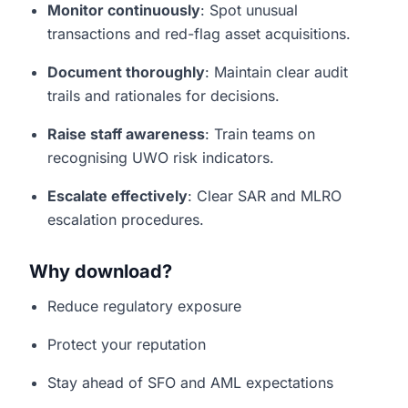
Monitor continuously
: Spot unusual
transactions and red-flag asset acquisitions.
Document thoroughly
: Maintain clear audit
trails and rationales for decisions.
Raise staff awareness
: Train teams on
recognising UWO risk indicators.
Escalate effectively
: Clear SAR and MLRO
escalation procedures.
Why download?
Reduce regulatory exposure
Protect your reputation
Stay ahead of SFO and AML expectations