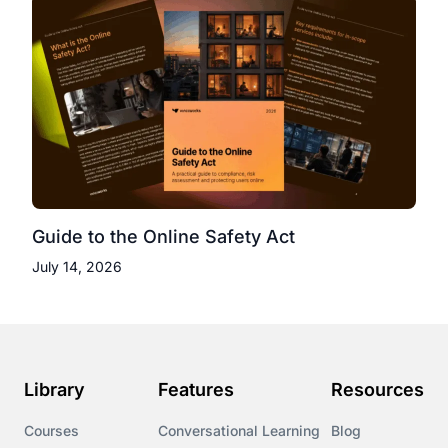
Guide to the Online Safety Act
July 14, 2026
Library
Features
Resources
Courses
Conversational Learning
Blog