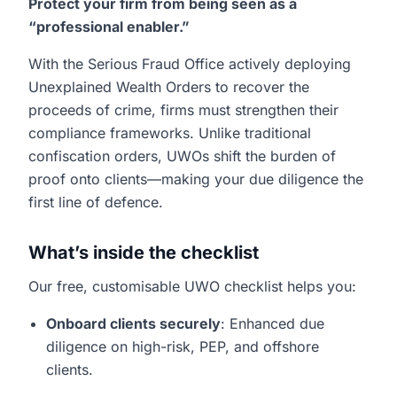
Protect your firm from being seen as a
“professional enabler.”
With the Serious Fraud Office actively deploying
Unexplained Wealth Orders to recover the
proceeds of crime, firms must strengthen their
compliance frameworks. Unlike traditional
confiscation orders, UWOs shift the burden of
proof onto clients—making your due diligence the
first line of defence.
What’s inside the checklist
Our free, customisable UWO checklist helps you:
Onboard clients securely
: Enhanced due
diligence on high-risk, PEP, and offshore
clients.