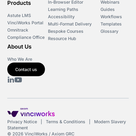
In-Browser Editor
Webinars
Products
Learning Paths
Guides
Astute LMS
Accessibility
Workflows
VinciWorks Portal
Multi-Format Delivery
Templates
Omnitrack
Bespoke Courses
Glossary
Compliance Office
Resource Hub
About Us
Who We Are
Contact us
Privacy Notice
|
Terms & Conditions
|
Modern Slavery
Statement
© 2026 VinciWorks / Axiom GRC