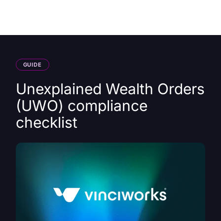
HK
GUIDE
Unexplained Wealth Orders
(UWO) compliance
checklist