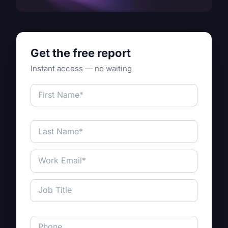
Get the free report
Instant access — no waiting