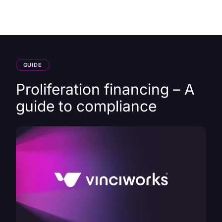
HK
GUIDE
Proliferation financing – A
guide to compliance