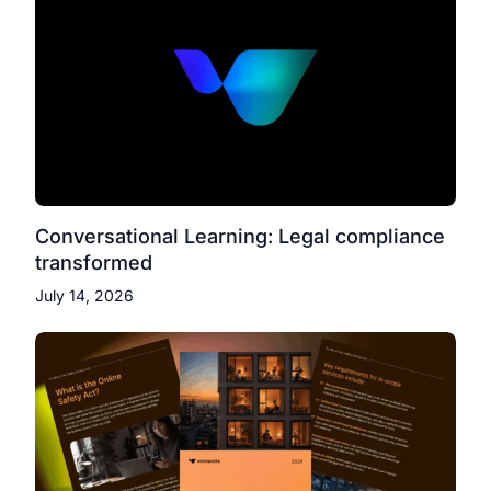
Conversational Learning: Legal compliance
transformed
July 14, 2026