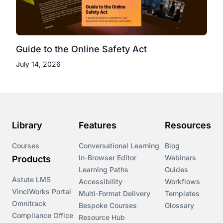
Guide to the Online Safety Act
July 14, 2026
Library
Features
Resources
Courses
Conversational Learning
Blog
In-Browser Editor
Webinars
Products
Learning Paths
Guides
Astute LMS
Accessibility
Workflows
VinciWorks Portal
Multi-Format Delivery
Templates
Omnitrack
Bespoke Courses
Glossary
Compliance Office
Resource Hub