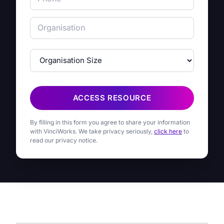
ACCESS RESOURCE
By filling in this form you agree to share your information
with VinciWorks. We take privacy seriously,
click here
to
read our privacy notice.