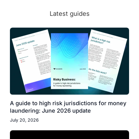
Latest guides
A guide to high risk jurisdictions for money
laundering: June 2026 update
July 20, 2026