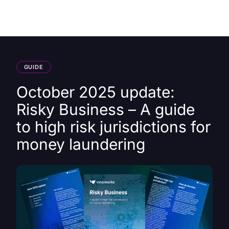
HK
GUIDE
October 2025 update:
Risky Business – A guide
to high risk jurisdictions for
money laundering