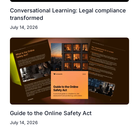
Conversational Learning: Legal compliance
transformed
July 14, 2026
Guide to the Online Safety Act
July 14, 2026