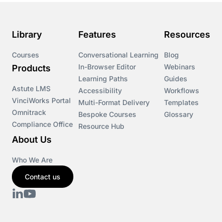
Library
Features
Resources
Courses
Conversational Learning
Blog
In-Browser Editor
Webinars
Products
Learning Paths
Guides
Astute LMS
Accessibility
Workflows
VinciWorks Portal
Multi-Format Delivery
Templates
Omnitrack
Bespoke Courses
Glossary
Compliance Office
Resource Hub
About Us
Who We Are
Contact us