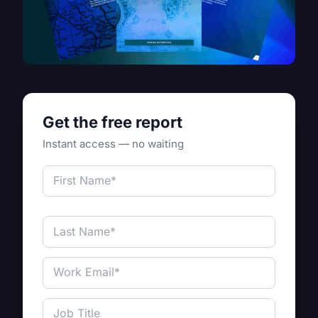
Get the free report
Instant access — no waiting