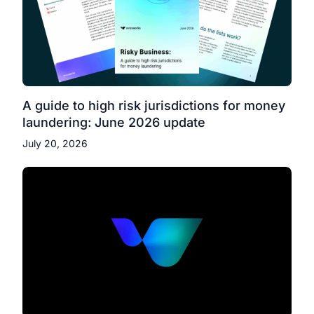
A guide to high risk jurisdictions for money
laundering: June 2026 update
July 20, 2026