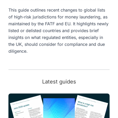
This guide outlines recent changes to global lists
of high-risk jurisdictions for money laundering, as
maintained by the FATF and EU. It highlights newly
listed or delisted countries and provides brief
insights on what regulated entities, especially in
the UK, should consider for compliance and due
diligence.
Latest guides