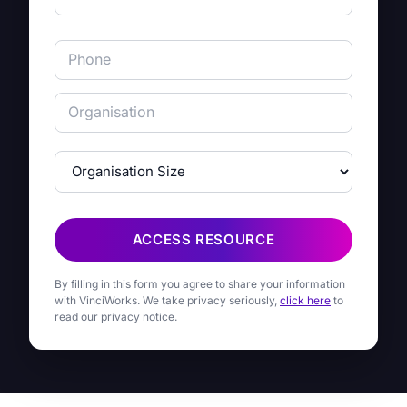
ACCESS RESOURCE
By filling in this form you agree to share your information
with VinciWorks. We take privacy seriously,
click here
to
read our privacy notice.