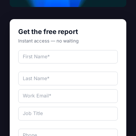
Get the free report
Instant access — no waiting