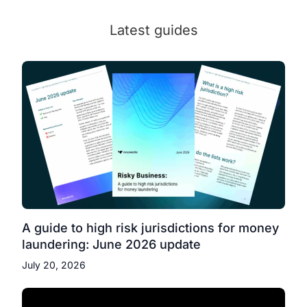
Latest guides
A guide to high risk jurisdictions for money
laundering: June 2026 update
July 20, 2026