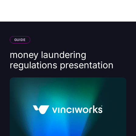
HK
GUIDE
money laundering
regulations presentation