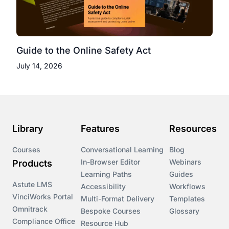
Guide to the Online Safety Act
July 14, 2026
Library
Features
Resources
Courses
Conversational Learning
Blog
In-Browser Editor
Webinars
Products
Learning Paths
Guides
Astute LMS
Accessibility
Workflows
VinciWorks Portal
Multi-Format Delivery
Templates
Omnitrack
Bespoke Courses
Glossary
Compliance Office
Resource Hub