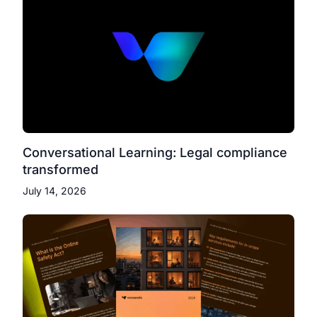
Conversational Learning: Legal compliance
transformed
July 14, 2026