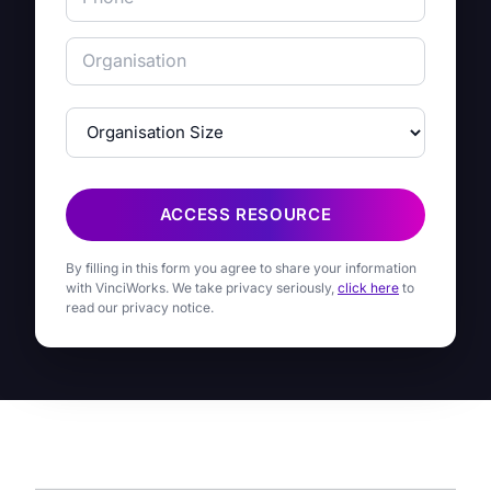
ACCESS RESOURCE
By filling in this form you agree to share your information
with VinciWorks. We take privacy seriously,
click here
to
read our privacy notice.