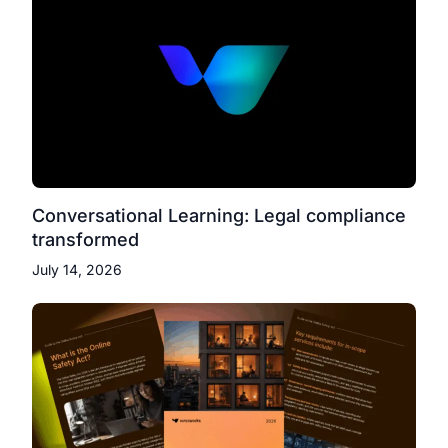
Conversational Learning: Legal compliance
transformed
July 14, 2026