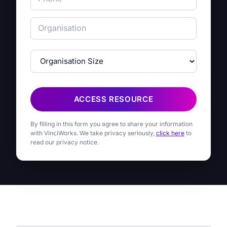
ACCESS RESOURCE
By filling in this form you agree to share your information
with VinciWorks. We take privacy seriously,
click here
to
read our privacy notice.