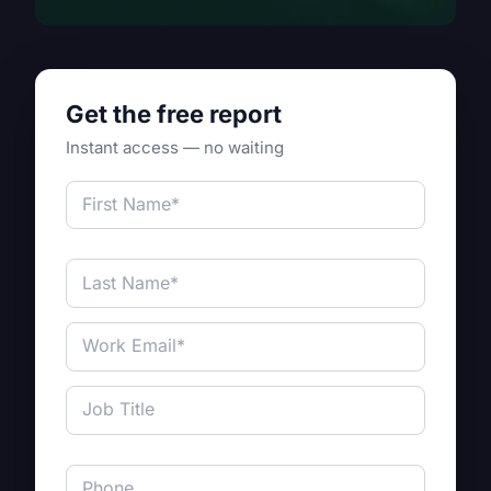
Get the free report
Instant access — no waiting