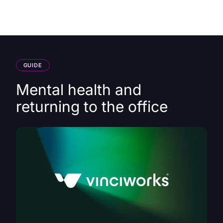
HK
GUIDE
Mental health and
returning to the office