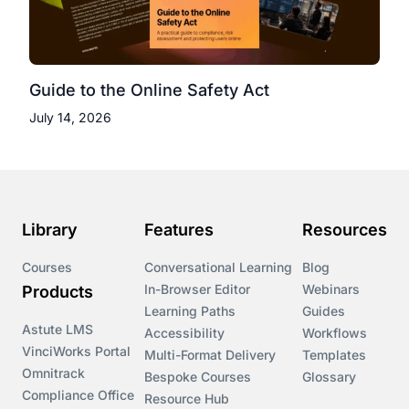
Guide to the Online Safety Act
July 14, 2026
Library
Features
Resources
Courses
Conversational Learning
Blog
In-Browser Editor
Webinars
Products
Learning Paths
Guides
Astute LMS
Accessibility
Workflows
VinciWorks Portal
Multi-Format Delivery
Templates
Omnitrack
Bespoke Courses
Glossary
Compliance Office
Resource Hub