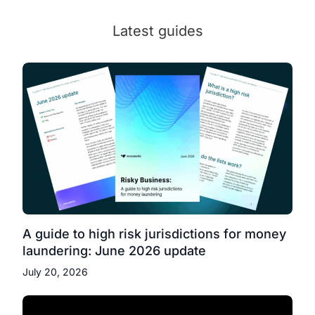
Latest guides
A guide to high risk jurisdictions for money
laundering: June 2026 update
July 20, 2026