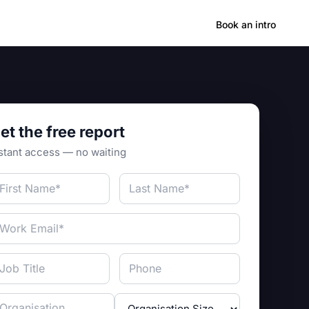
Hong Kong
Book an intro
et the free report
stant access — no waiting