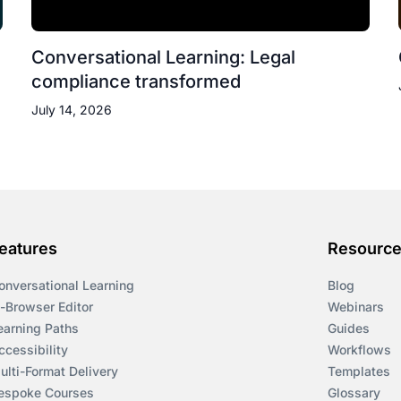
Conversational Learning: Legal
compliance transformed
July 14, 2026
eatures
Resourc
onversational Learning
Blog
n-Browser Editor
Webinars
earning Paths
Guides
ccessibility
Workflows
ulti-Format Delivery
Templates
espoke Courses
Glossary