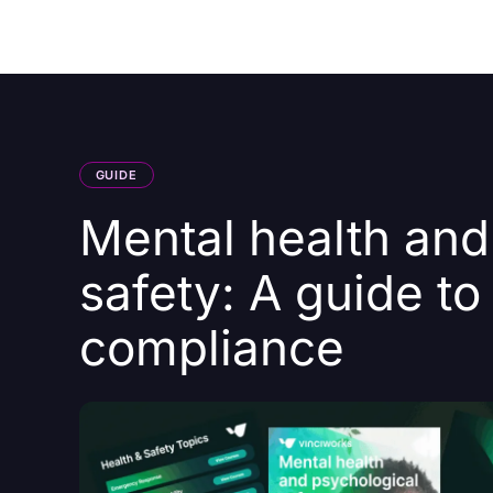
Courses
Products
GUIDE
Mental health and
safety: A guide to
compliance