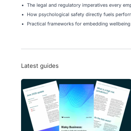
The legal and regulatory imperatives every e
How psychological safety directly fuels perfo
Practical frameworks for embedding wellbeing i
Latest guides