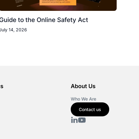
Guide to the Online Safety Act
July 14, 2026
es
About Us
Who We Are
Contact us