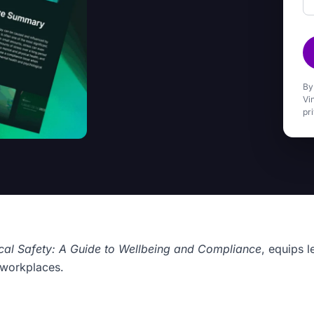
By
Vi
pr
cal Safety: A Guide to Wellbeing and Compliance
, equips l
g workplaces.