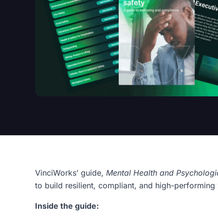
VinciWorks’ guide,
Mental Health and Psychologi
to build resilient, compliant, and high-performin
Inside the guide: