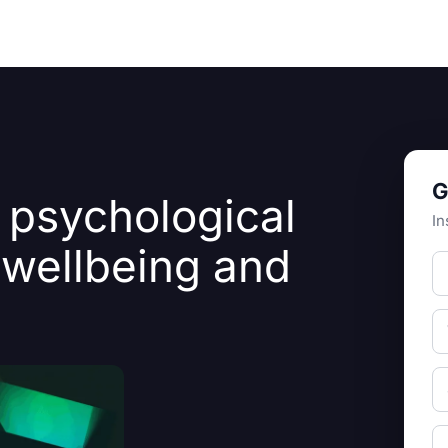
Resources
About Us
G
 psychological
In
 wellbeing and