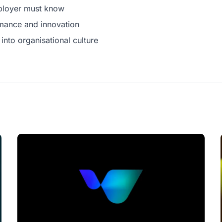
mployer must know
rmance and innovation
nto organisational culture