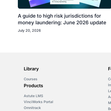
A guide to high risk jurisdictions for
money laundering: June 2026 update
July 20, 2026
Library
F
Courses
C
I
Products
L
Astute LMS
A
VinciWorks Portal
M
Omnitrack
B