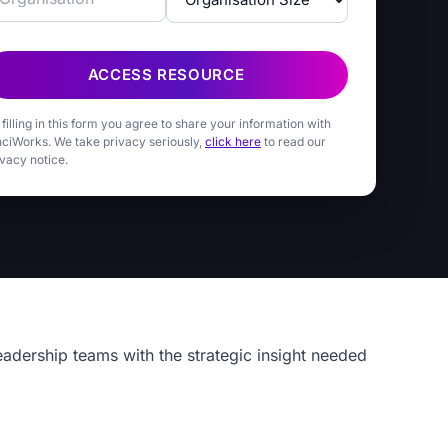
ACCESS RESOURCE
 filling in this form you agree to share your information with
nciWorks. We take privacy seriously,
click here
to read our
ivacy notice.
eadership teams with the strategic insight needed