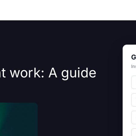
Resources
About Us
G
In
t work: A guide