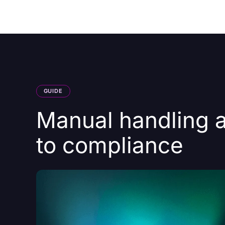
Courses
Products
GUIDE
Manual handling a
to compliance