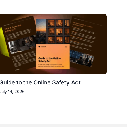
Guide to the Online Safety Act
July 14, 2026