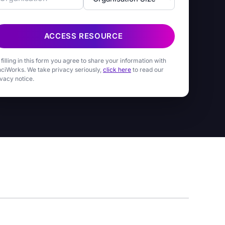
ACCESS RESOURCE
 filling in this form you agree to share your information with
nciWorks. We take privacy seriously,
click here
to read our
ivacy notice.