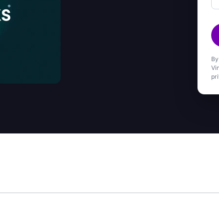
By
Vi
pr