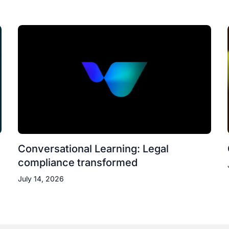
Conversational Learning: Legal
compliance transformed
July 14, 2026