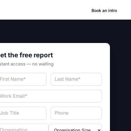
Hong Kong
Book an intro
et the free report
stant access — no waiting