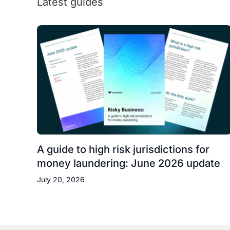
Latest guides
A guide to high risk jurisdictions for
money laundering: June 2026 update
July 20, 2026