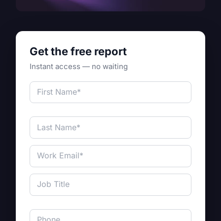
Get the free report
Instant access — no waiting