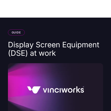
HK
GUIDE
Display Screen Equipment
(DSE) at work