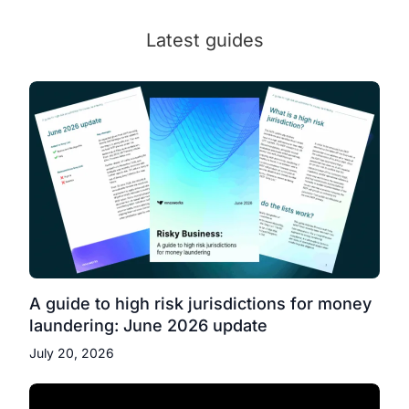
Latest guides
A guide to high risk jurisdictions for money
laundering: June 2026 update
July 20, 2026