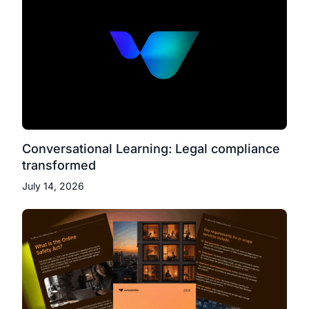
Conversational Learning: Legal compliance
transformed
July 14, 2026