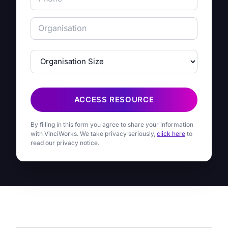
ACCESS RESOURCE
By filling in this form you agree to share your information
with VinciWorks. We take privacy seriously,
click here
to
read our privacy notice.