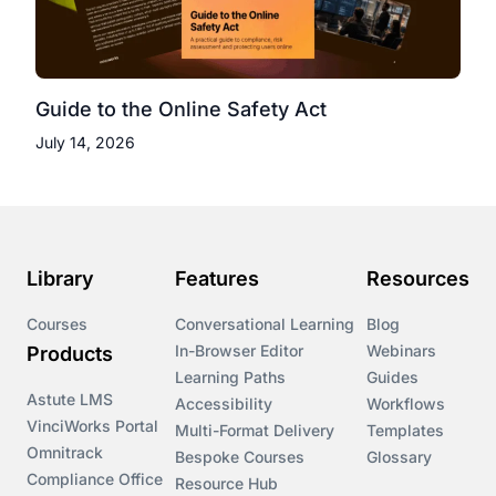
Guide to the Online Safety Act
July 14, 2026
Library
Features
Resources
Courses
Conversational Learning
Blog
In-Browser Editor
Webinars
Products
Learning Paths
Guides
Astute LMS
Accessibility
Workflows
VinciWorks Portal
Multi-Format Delivery
Templates
Omnitrack
Bespoke Courses
Glossary
Compliance Office
Resource Hub