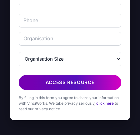
ACCESS RESOURCE
By filling in this form you agree to share your information
with VinciWorks. We take privacy seriously,
click here
to
read our privacy notice.