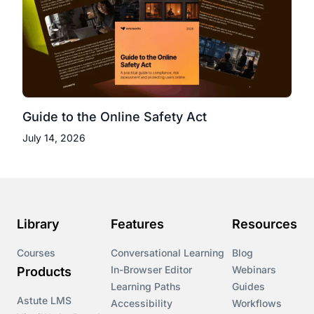
Guide to the Online Safety Act
July 14, 2026
Library
Features
Resources
Courses
Conversational Learning
Blog
In-Browser Editor
Webinars
Products
Learning Paths
Guides
Astute LMS
Accessibility
Workflows