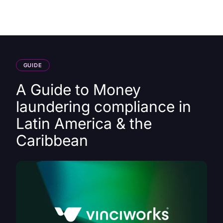
HK
GUIDE
A Guide to Money
laundering compliance in
Latin America & the
Caribbean