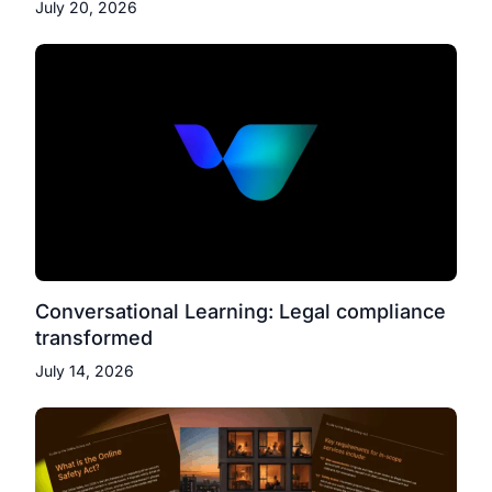
July 20, 2026
Conversational Learning: Legal compliance
transformed
July 14, 2026