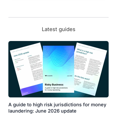
Latest guides
A guide to high risk jurisdictions for money
laundering: June 2026 update