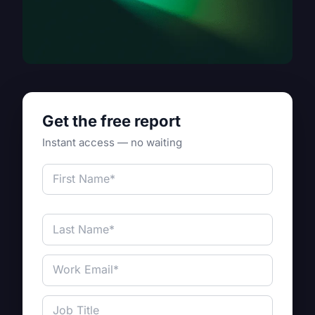
Get the free report
Instant access — no waiting