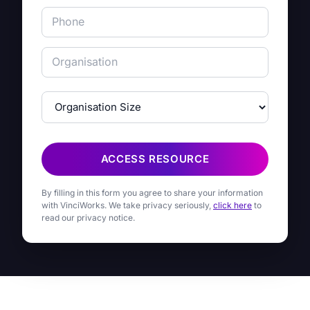
ACCESS RESOURCE
By filling in this form you agree to share your information
with VinciWorks. We take privacy seriously,
click here
to
read our privacy notice.