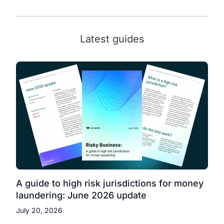
Latest guides
A guide to high risk jurisdictions for money
laundering: June 2026 update
July 20, 2026