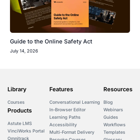
Guide to the Online Safety Act
July 14, 2026
Library
Features
Resources
Courses
Conversational Learning
Blog
In-Browser Editor
Webinars
Products
Learning Paths
Guides
Astute LMS
Accessibility
Workflows
VinciWorks Portal
Multi-Format Delivery
Templates
Omnitrack
Bespoke Courses
Glossary