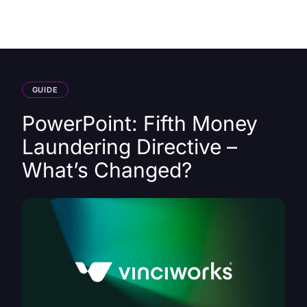
HK
GUIDE
PowerPoint: Fifth Money
Laundering Directive –
What’s Changed?