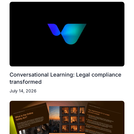
Conversational Learning: Legal compliance
transformed
July 14, 2026