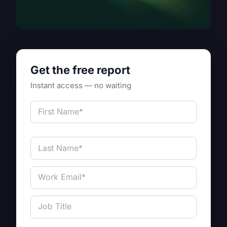
Get the free report
Instant access — no waiting