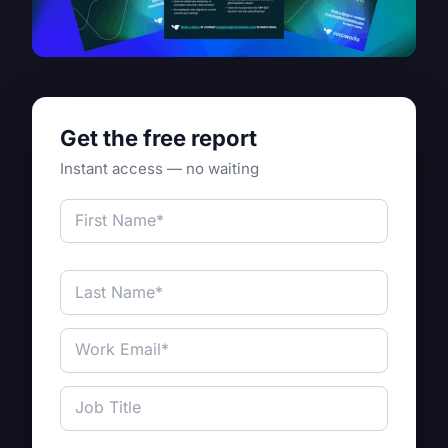
Get the free report
Instant access — no waiting