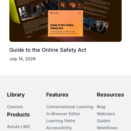
Guide to the Online Safety Act
July 14, 2026
Library
Features
Resources
Courses
Conversational Learning
Blog
In-Browser Editor
Webinars
Products
Learning Paths
Guides
Astute LMS
Accessibility
Workflows