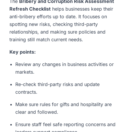
The
Bribery and Corruption Risk Assessment
Refresh Checklist
helps businesses keep their
anti-bribery efforts up to date. It focuses on
spotting new risks, checking third-party
relationships, and making sure policies and
training still match current needs.
Key points:
Review any changes in business activities or
markets.
Re-check third-party risks and update
contracts.
Make sure rules for gifts and hospitality are
clear and followed.
Ensure staff feel safe reporting concerns and
leaders support compliance.