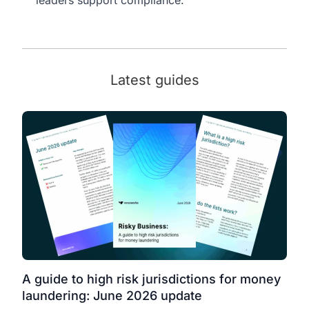
Latest guides
A guide to high risk jurisdictions for money
laundering: June 2026 update