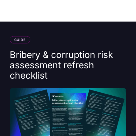
HK
GUIDE
Bribery & corruption risk
assessment refresh
checklist