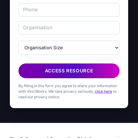
ACCESS RESOURCE
By filling in this form you agree to share your information
with VinciWorks. We take privacy seriously,
click here
to
read our privacy notice.