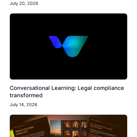
July 20, 2026
Conversational Learning: Legal compliance
transformed
July 14, 2026