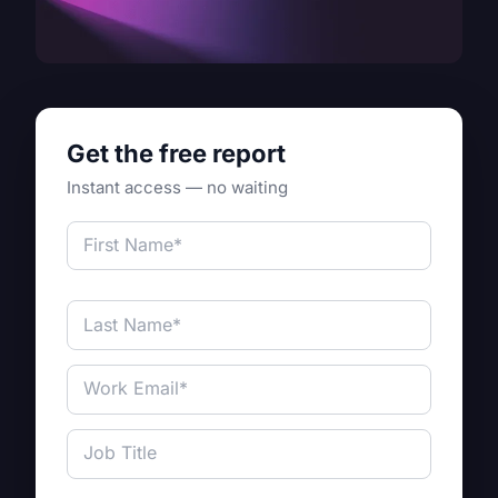
Get the free report
Instant access — no waiting