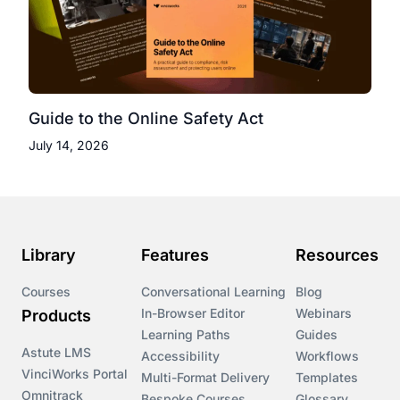
Guide to the Online Safety Act
July 14, 2026
Library
Features
Resources
Courses
Conversational Learning
Blog
In-Browser Editor
Webinars
Products
Learning Paths
Guides
Astute LMS
Accessibility
Workflows
VinciWorks Portal
Multi-Format Delivery
Templates
Omnitrack
Bespoke Courses
Glossary