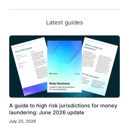
Latest guides
A guide to high risk jurisdictions for money
laundering: June 2026 update
July 20, 2026