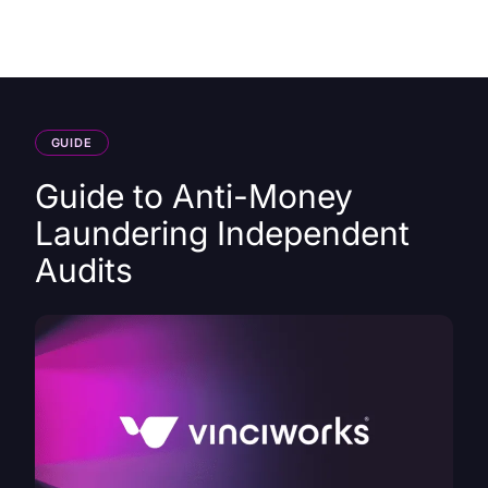
HK
GUIDE
Guide to Anti-Money
Laundering Independent
Audits