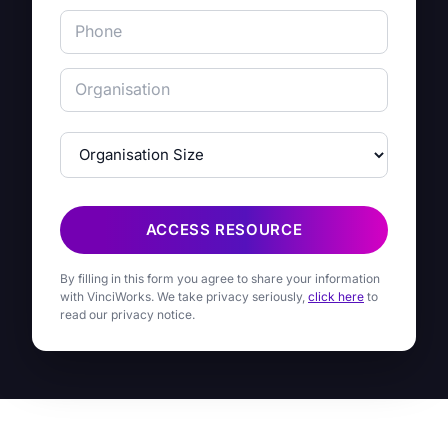
ACCESS RESOURCE
By filling in this form you agree to share your information
with VinciWorks. We take privacy seriously,
click here
to
read our privacy notice.