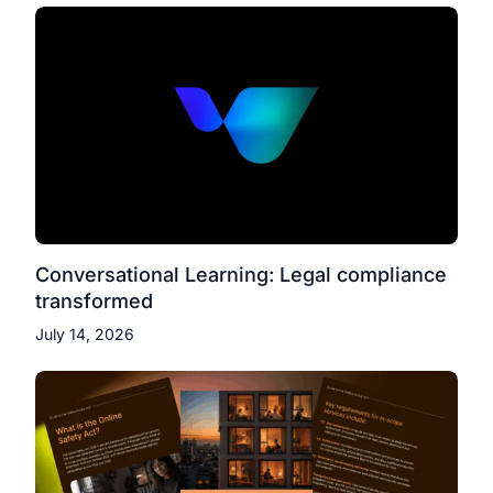
Conversational Learning: Legal compliance
transformed
July 14, 2026