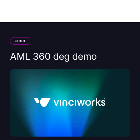
HK
GUIDE
AML 360 deg demo