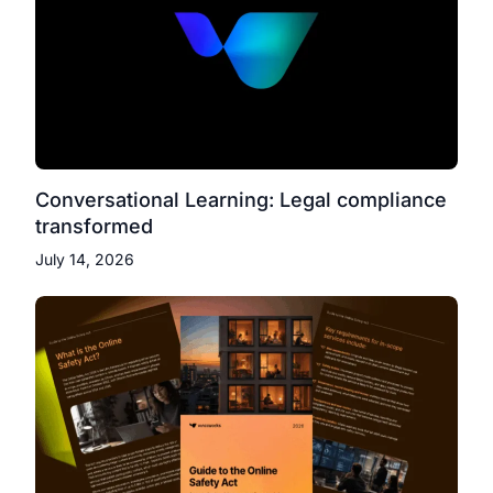
Conversational Learning: Legal compliance
transformed
July 14, 2026