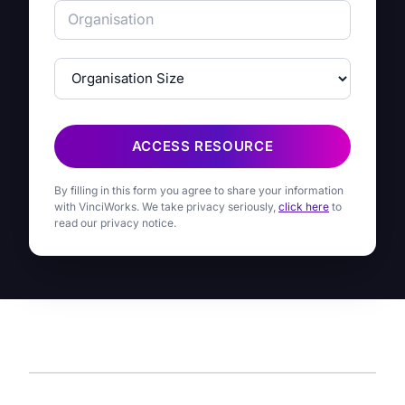
ACCESS RESOURCE
By filling in this form you agree to share your information
with VinciWorks. We take privacy seriously,
click here
to
read our privacy notice.