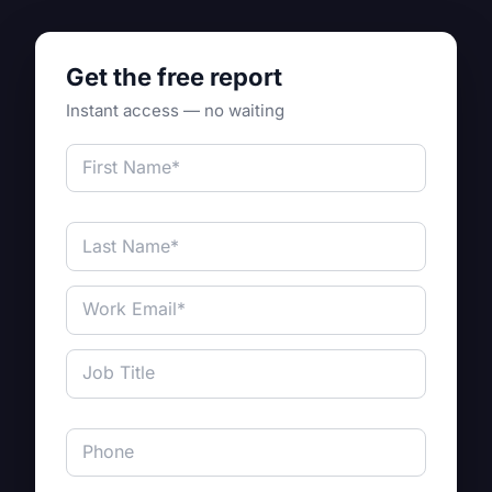
Get the free report
Instant access — no waiting