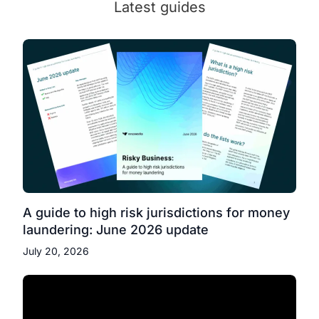
Latest guides
A guide to high risk jurisdictions for money
laundering: June 2026 update
July 20, 2026