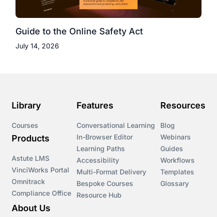
Guide to the Online Safety Act
July 14, 2026
Library
Features
Resources
Courses
Conversational Learning
Blog
In-Browser Editor
Webinars
Products
Learning Paths
Guides
Astute LMS
Accessibility
Workflows
VinciWorks Portal
Multi-Format Delivery
Templates
Omnitrack
Bespoke Courses
Glossary
Compliance Office
Resource Hub
About Us