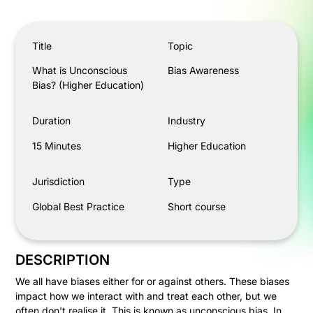
What is Unconscious Bias? (Higher Education)
Title
Topic
What is Unconscious
Bias Awareness
Bias? (Higher Education)
Duration
Industry
15 Minutes
Higher Education
Jurisdiction
Type
Global Best Practice
Short course
DESCRIPTION
We all have biases either for or against others. These biases
impact how we interact with and treat each other, but we
often don't realise it. This is known as unconscious bias. In