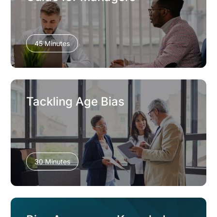
45 Minutes
Tackling Age Bias
30 Minutes