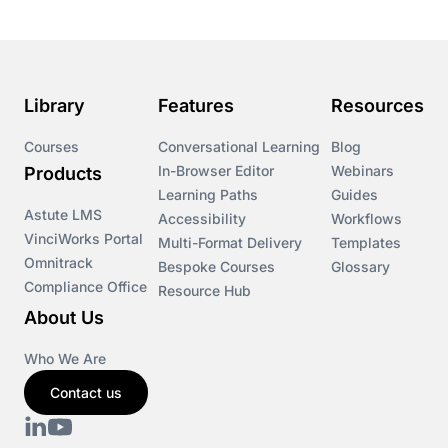
Library
Features
Resources
Courses
Conversational Learning
Blog
In-Browser Editor
Webinars
Products
Learning Paths
Guides
Astute LMS
Accessibility
Workflows
VinciWorks Portal
Multi-Format Delivery
Templates
Omnitrack
Bespoke Courses
Glossary
Compliance Office
Resource Hub
About Us
Who We Are
Contact us