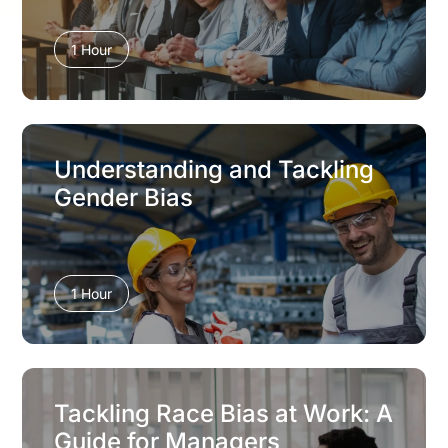
1 Hour
Understanding and Tackling
Gender Bias
1 Hour
Tackling Race Bias at Work: A
Guide for Managers