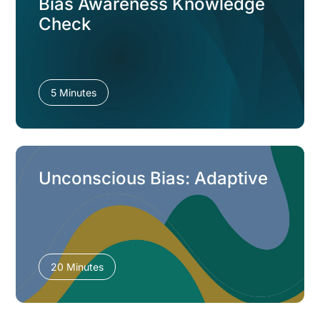
Bias Awareness Knowledge
Check
5 Minutes
Unconscious Bias: Adaptive
20 Minutes