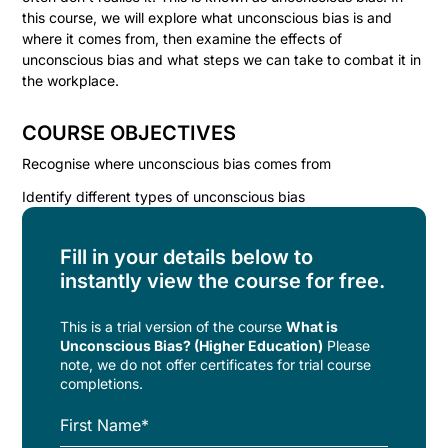
this course, we will explore what unconscious bias is and
where it comes from, then examine the effects of
unconscious bias and what steps we can take to combat it in
the workplace.
COURSE OBJECTIVES
Recognise where unconscious bias comes from
Identify different types of unconscious bias
Fill in your details below to
instantly view the course for free.
This is a trial version of the
course
What is
Unconscious Bias? (Higher Education)
Please
note, we do not offer certificates for trial course
completions.