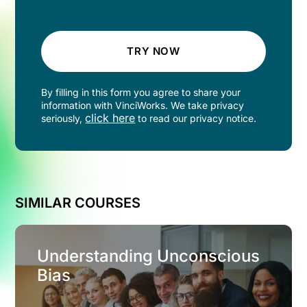
TRY NOW
By filling in this form you agree to share your
information with VinciWorks. We take privacy
click here
seriously,
to read our privacy notice.
SIMILAR COURSES
Understanding Unconscious
Bias