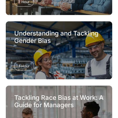
1 Hour
Understanding and Tackling
Gender Bias
1 Hour
Tackling Race Bias at Work: A
Guide for Managers