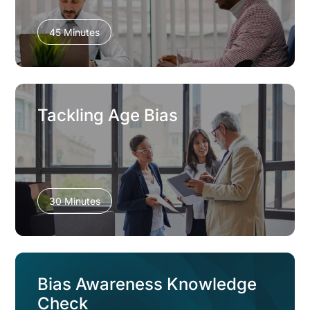
45 Minutes
Tackling Age Bias
30 Minutes
Bias Awareness Knowledge
Check