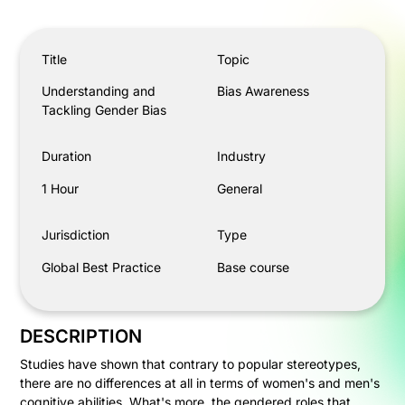
Understanding and Tackling Gender Bias
Title
Topic
Understanding and
Bias Awareness
Tackling Gender Bias
Duration
Industry
1 Hour
General
Jurisdiction
Type
Global Best Practice
Base course
DESCRIPTION
Studies have shown that contrary to popular stereotypes,
there are no differences at all in terms of women's and men's
cognitive abilities. What's more, the gendered roles that