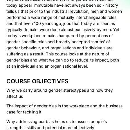
today appear immutable have not always been so - history
tells us that prior to the industrial revolution, men and women
performed a wide range of mutually interchangeable roles,
and that even 100 years ago, jobs that today are seen as
typically ‘female' were done almost exclusively by men. Yet
today's workplace remains hampered by perceptions of
gender-specific roles and broadly accepted ‘norms' of
gender behaviour, and organisations and individuals are
suffering as a result. This course looks at the nature of
gender bias and what we can do to reduce its impact, both
at an individual and an organisational level.
COURSE OBJECTIVES
Why we carry around gender stereotypes and how they
affect us
The impact of gender bias in the workplace and the business
case for tackling it
Why addressing our bias helps us to assess people's
strengths, skills and potential more objectively