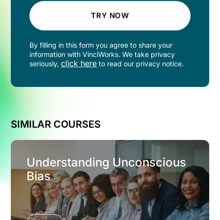
TRY NOW
By filling in this form you agree to share your
information with VinciWorks. We take privacy
click here
seriously,
to read our privacy notice.
SIMILAR COURSES
Understanding Unconscious
Bias