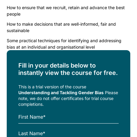
How to ensure that we recruit, retain and advance the best
people
How to make decisions that are well-informed, fair and
sustainable
Some practical techniques for identifying and addressing
bias at an individual and organisational level
Fill in your details below to
instantly view the course for free.
This is a trial version of the
course
Understanding and Tackling Gender Bias
Please
note, we do not offer certificates for trial course
completions.