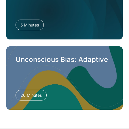
5 Minutes
Unconscious Bias: Adaptive
20 Minutes