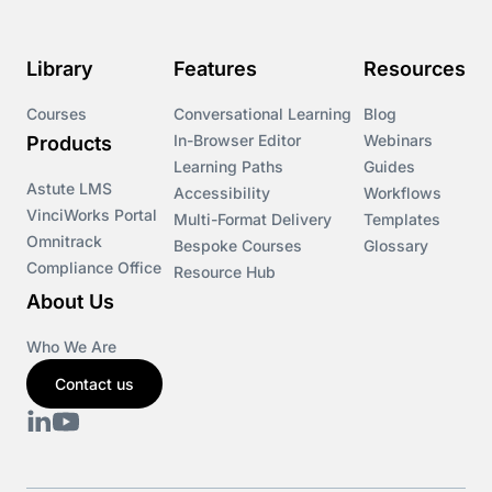
Library
Features
Resources
Courses
Conversational Learning
Blog
In-Browser Editor
Webinars
Products
Learning Paths
Guides
Astute LMS
Accessibility
Workflows
VinciWorks Portal
Multi-Format Delivery
Templates
Omnitrack
Bespoke Courses
Glossary
Compliance Office
Resource Hub
About Us
Who We Are
Contact us