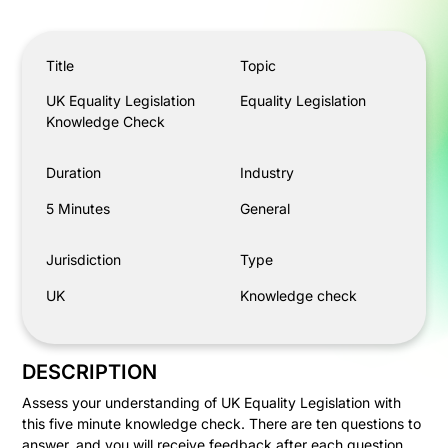
UK Equality Legislation Knowledge Check
Title
Topic
UK Equality Legislation
Equality Legislation
Knowledge Check
Duration
Industry
5 Minutes
General
Jurisdiction
Type
UK
Knowledge check
DESCRIPTION
Assess your understanding of UK Equality Legislation with
this five minute knowledge check. There are ten questions to
answer, and you will receive feedback after each question.