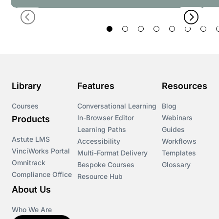
Library
Features
Resources
Courses
Conversational Learning
Blog
In-Browser Editor
Webinars
Products
Learning Paths
Guides
Astute LMS
Accessibility
Workflows
VinciWorks Portal
Multi-Format Delivery
Templates
Omnitrack
Bespoke Courses
Glossary
Compliance Office
Resource Hub
About Us
Who We Are