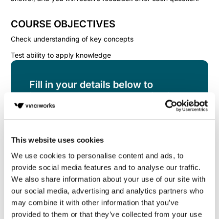
COURSE OBJECTIVES
Check understanding of key concepts
Test ability to apply knowledge
Fill in your details below to
instantly view the course for free.
This is a trial version of the
course
UK Equality
Legislation Knowledge Check
Please note, we
do not offer certificates for trial course
This website uses cookies
completions.
We use cookies to personalise content and ads, to
provide social media features and to analyse our traffic.
We also share information about your use of our site with
our social media, advertising and analytics partners who
may combine it with other information that you’ve
provided to them or that they’ve collected from your use