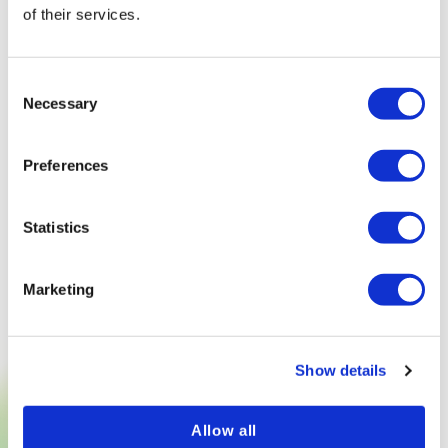
of their services.
Consent
Necessary
Selection
Preferences
Statistics
Marketing
Show details
Allow all
TRY NOW