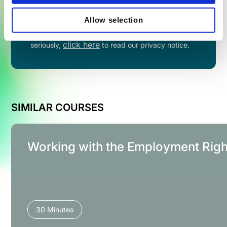
Allow selection
By filling in this form you agree to share your
information with VinciWorks. We take privacy
click here
seriously,
to read our privacy notice.
SIMILAR COURSES
Working with the Employment Righ
30 Minutes