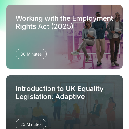
Working with the Employment
Rights Act (2025)
30 Minutes
Introduction to UK Equality
Legislation: Adaptive
25 Minutes