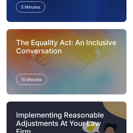
5 Minutes
The Equality Act: An Inclusive
Conversation
15 Minutes
Implementing Reasonable
Adjustments At Your Law
Firm