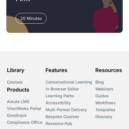
20 Minutes
Library
Features
Resources
Courses
Conversational Learning
Blog
In-Browser Editor
Webinars
Products
Learning Paths
Guides
Astute LMS
Accessibility
Workflows
VinciWorks Portal
Multi-Format Delivery
Templates
Omnitrack
Bespoke Courses
Glossary
Compliance Office
Resource Hub