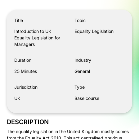
Introduction to UK Equality Legislation for Managers
Title
Topic
Introduction to UK
Equality Legislation
Equality Legislation for
Managers
Duration
Industry
25 Minutes
General
Jurisdiction
Type
UK
Base course
DESCRIPTION
The equality legislation in the United Kingdom mostly comes
from the Equality Act 2010. This act centralised previous