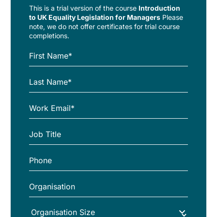
This is a trial version of the
course
Introduction
to UK Equality Legislation for Managers
Please
note, we do not offer certificates for trial course
completions.