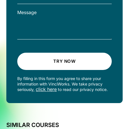
TRY NOW
By filling in this form you agree to share your
information with VinciWorks. We take privacy
click here
seriously,
to read our privacy notice.
SIMILAR COURSES