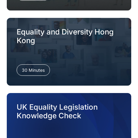
Equality and Diversity Hong
Kong
30 Minutes
UK Equality Legislation
Knowledge Check