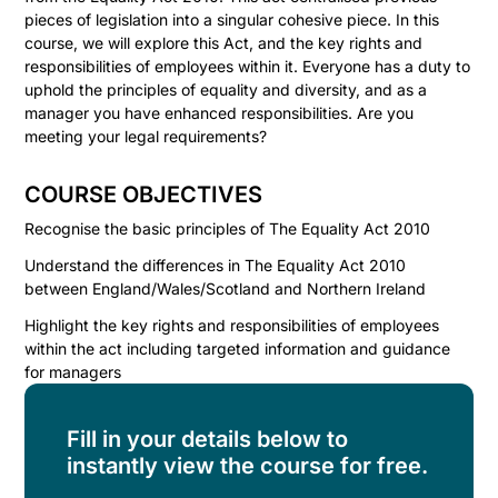
pieces of legislation into a singular cohesive piece. In this
course, we will explore this Act, and the key rights and
responsibilities of employees within it. Everyone has a duty to
uphold the principles of equality and diversity, and as a
manager you have enhanced responsibilities. Are you
meeting your legal requirements?
COURSE OBJECTIVES
Recognise the basic principles of The Equality Act 2010
Understand the differences in The Equality Act 2010
between England/Wales/Scotland and Northern Ireland
Highlight the key rights and responsibilities of employees
within the act including targeted information and guidance
for managers
Fill in your details below to
instantly view the course for free.