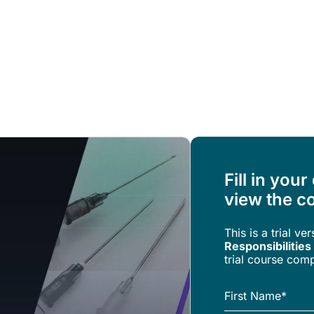
Resources
About Us
Fill in your
view the co
This is a trial ve
Responsibilities
trial course comp