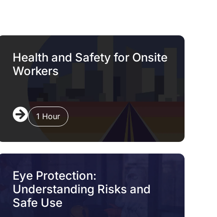
Health and Safety for Onsite
Workers
1 Hour
Eye Protection:
Understanding Risks and
Safe Use