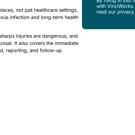
By filling in thi
with VinciWorks.
aces, not just healthcare settings.
read our privacy
ous infection and long-term health
sharps injuries are dangerous, and
posal. It also covers the immediate
aid, reporting, and follow-up