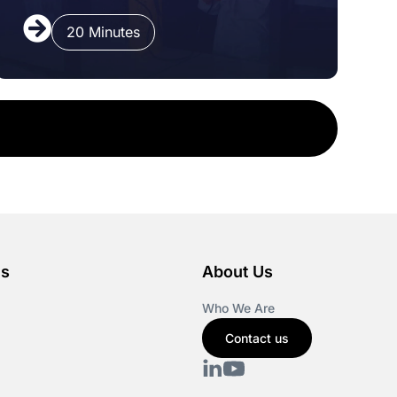
20 Minutes
es
About Us
Who We Are
Contact us