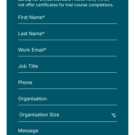
not offer certificates for trial course completions.