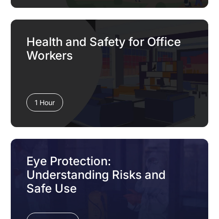
Health and Safety for Office
Workers
1 Hour
Eye Protection:
Understanding Risks and
Safe Use