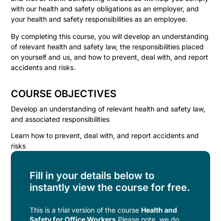
with our health and safety obligations as an employer, and
your health and safety responsibilities as an employee.
By completing this course, you will develop an understanding
of relevant health and safety law, the responsibilities placed
on yourself and us, and how to prevent, deal with, and report
accidents and risks.
COURSE OBJECTIVES
Develop an understanding of relevant health and safety law,
and associated responsibilities
Learn how to prevent, deal with, and report accidents and
risks
Fill in your details below to
instantly view the course for free.
This is a trial version of the
course
Health and
Safety for Office Workers
Please note, we do