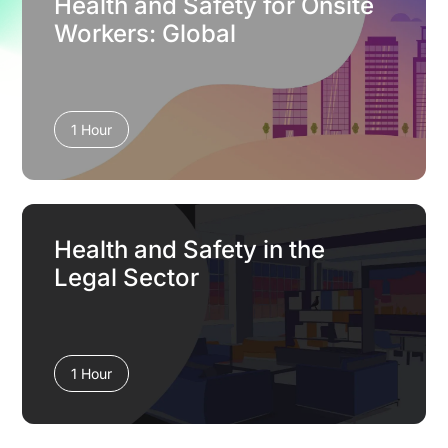
Health and Safety for Onsite
Workers: Global
1 Hour
Health and Safety in the
Legal Sector
1 Hour