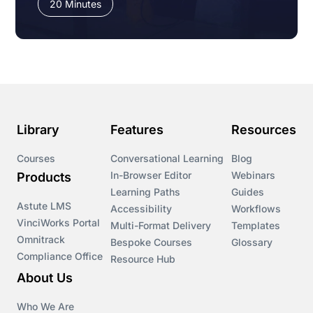
20 Minutes
Library
Features
Resources
Courses
Conversational Learning
Blog
In-Browser Editor
Webinars
Products
Learning Paths
Guides
Astute LMS
Accessibility
Workflows
VinciWorks Portal
Multi-Format Delivery
Templates
Omnitrack
Bespoke Courses
Glossary
Compliance Office
Resource Hub
About Us
Who We Are