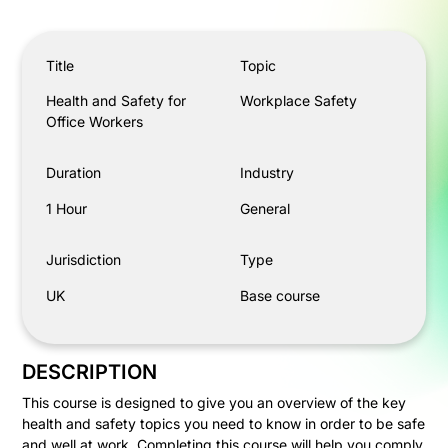
Health and Safety for Office Workers
Title
Topic
Health and Safety for
Workplace Safety
Office Workers
Duration
Industry
1 Hour
General
Jurisdiction
Type
UK
Base course
DESCRIPTION
This course is designed to give you an overview of the key
health and safety topics you need to know in order to be safe
and well at work. Completing this course will help you comply