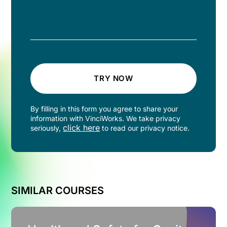
TRY NOW
By filling in this form you agree to share your
information with VinciWorks. We take privacy
click here
seriously,
to read our privacy notice.
SIMILAR COURSES