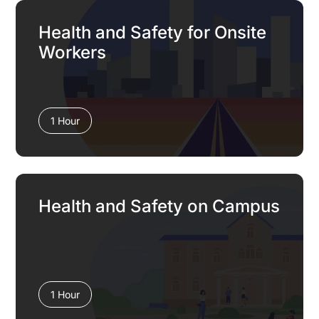
Health and Safety for Onsite
Workers
1 Hour
Health and Safety on Campus
1 Hour