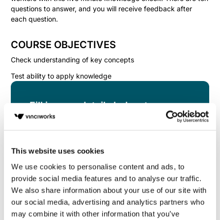
questions to answer, and you will receive feedback after
each question.
COURSE OBJECTIVES
Check understanding of key concepts
Test ability to apply knowledge
Fill in your details below to
instantly view the course for free.
This is a trial version of the
course
Health and
Safety for Onsite Workers Knowledge Check
This website uses cookies
Please note, we do not offer certificates for trial
We use cookies to personalise content and ads, to
course completions.
provide social media features and to analyse our traffic.
We also share information about your use of our site with
our social media, advertising and analytics partners who
may combine it with other information that you’ve