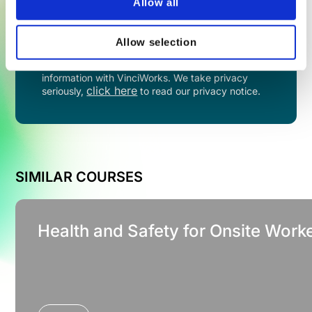
Allow all
TRY NOW
Allow selection
By filling in this form you agree to share your
information with VinciWorks. We take privacy
click here
seriously,
to read our privacy notice.
SIMILAR COURSES
Health and Safety for Onsite Worke