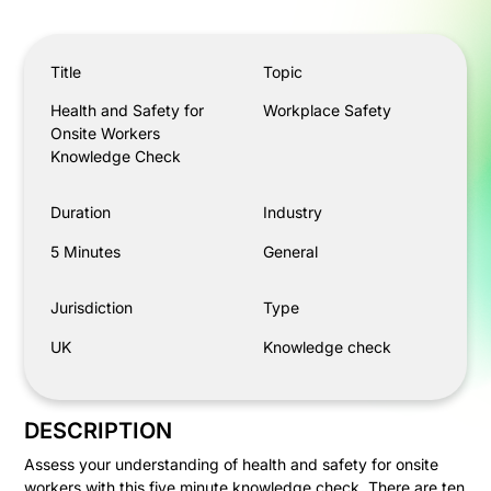
Health and Safety for Onsite Workers Knowledge Check
Title
Topic
Health and Safety for
Workplace Safety
Onsite Workers
Knowledge Check
Duration
Industry
5 Minutes
General
Jurisdiction
Type
UK
Knowledge check
DESCRIPTION
Assess your understanding of health and safety for onsite
workers with this five minute knowledge check. There are ten