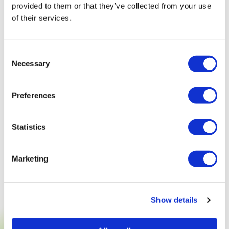
provided to them or that they’ve collected from your use
of their services.
Consent
Necessary
Selection
Preferences
Statistics
Marketing
Show details