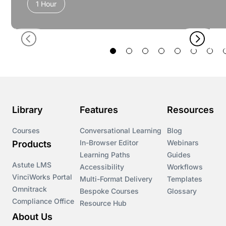
1 Hour
Library
Features
Resources
Courses
Conversational Learning
Blog
In-Browser Editor
Webinars
Products
Learning Paths
Guides
Astute LMS
Accessibility
Workflows
VinciWorks Portal
Multi-Format Delivery
Templates
Omnitrack
Bespoke Courses
Glossary
Compliance Office
Resource Hub
About Us